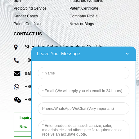
SMT -
Industries We Serve
Prototyping Service
Patent Certificate
Kaboer Cases
Company Profile
Patent Certificate
News or Blogs
CONTACT US
Shenzhen Kaboer Technology Co., Ltd.
Leave Your Message
+86 13670210335
sales06@kbefpc.com
+86 13670210335
+86 13670210335
Inquiry
Now