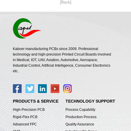
[Back]
Kaboer manufacturing PCBs since 2009. Professional
technology and high-precision Printed Circuit Boards involved
in Medical, IOT, UAV, Aviation, Automotive, Aerospace,
Industrial Control, Artificial Intelligence, Consumer Electronics
etc..
PRODUCTS & SERVICE
TECHNOLOGY SUPPORT
High-Precision PCB
Process Capability
Rigid-Flex PCB
Production Process
Advanced FPC
Quality Assurance