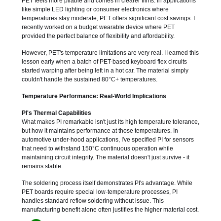
PET feels more pliable and comes in clearer films. In applications
like simple LED lighting or consumer electronics where
temperatures stay moderate, PET offers significant cost savings. I
recently worked on a budget wearable device where PET
provided the perfect balance of flexibility and affordability.
However, PET's temperature limitations are very real. I learned this
lesson early when a batch of PET-based keyboard flex circuits
started warping after being left in a hot car. The material simply
couldn't handle the sustained 80°C+ temperatures.
Temperature Performance: Real-World Implications
PI's Thermal Capabilities
What makes PI remarkable isn't just its high temperature tolerance,
but how it maintains performance at those temperatures. In
automotive under-hood applications, I've specified PI for sensors
that need to withstand 150°C continuous operation while
maintaining circuit integrity. The material doesn't just survive - it
remains stable.
The soldering process itself demonstrates PI's advantage. While
PET boards require special low-temperature processes, PI
handles standard reflow soldering without issue. This
manufacturing benefit alone often justifies the higher material cost.