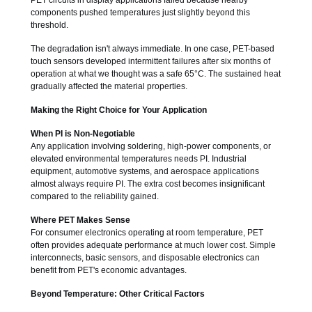
PET circuits in display applications failed because nearby
components pushed temperatures just slightly beyond this
threshold.
The degradation isn't always immediate. In one case, PET-based
touch sensors developed intermittent failures after six months of
operation at what we thought was a safe 65°C. The sustained heat
gradually affected the material properties.
Making the Right Choice for Your Application
When PI is Non-Negotiable
Any application involving soldering, high-power components, or
elevated environmental temperatures needs PI. Industrial
equipment, automotive systems, and aerospace applications
almost always require PI. The extra cost becomes insignificant
compared to the reliability gained.
Where PET Makes Sense
For consumer electronics operating at room temperature, PET
often provides adequate performance at much lower cost. Simple
interconnects, basic sensors, and disposable electronics can
benefit from PET's economic advantages.
Beyond Temperature: Other Critical Factors