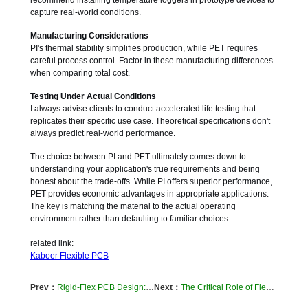
recommend installing temperature loggers in prototype devices to
capture real-world conditions.
Manufacturing Considerations
PI's thermal stability simplifies production, while PET requires
careful process control. Factor in these manufacturing differences
when comparing total cost.
Testing Under Actual Conditions
I always advise clients to conduct accelerated life testing that
replicates their specific use case. Theoretical specifications don't
always predict real-world performance.
The choice between PI and PET ultimately comes down to
understanding your application's true requirements and being
honest about the trade-offs. While PI offers superior performance,
PET provides economic advantages in appropriate applications.
The key is matching the material to the actual operating
environment rather than defaulting to familiar choices.
related link:
Kaboer Flexible PCB
Prev：
Rigid-Flex PCB Design: Keeping Your Flex Circuits from Breaking
Next：
The Critical Role of Flexible FPCs in Modern Medical Devices