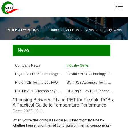
INDUSTRY NEWS
Home
/
About Us
/
News
/
Industry News
News
Company News
Industry News
Rigid-Flex PCB Technology FAQ
Flexible PCB Technology FAQ
Rigid PCB Technology FAQ
SMT PCB Assembly Technology FAQ
HDI Flex PCB Technology FAQ
HDI Rigid Flex PCB Technology
Choosing Between PI and PET for Flexible PCBs:
A Practical Guide to Temperature Performance
Date: 2025-10-11
When you're designing a flexible PCB that might face heat -
whether from environmental conditions or internal components -