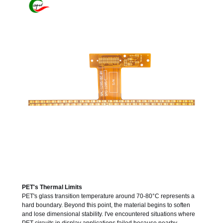
PET's Thermal Limits
PET's glass transition temperature around 70-80°C represents a
hard boundary. Beyond this point, the material begins to soften
and lose dimensional stability. I've encountered situations where