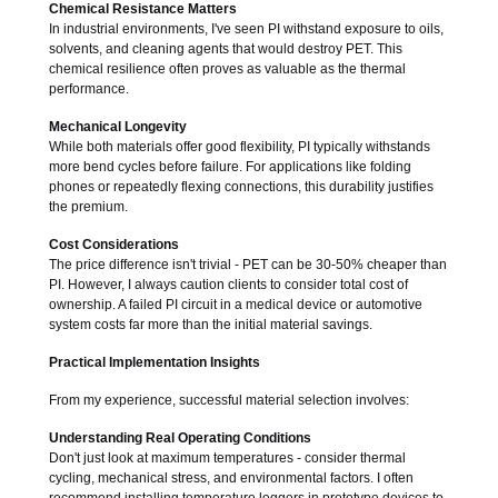
Chemical Resistance Matters
In industrial environments, I've seen PI withstand exposure to oils,
solvents, and cleaning agents that would destroy PET. This
chemical resilience often proves as valuable as the thermal
performance.
Mechanical Longevity
While both materials offer good flexibility, PI typically withstands
more bend cycles before failure. For applications like folding
phones or repeatedly flexing connections, this durability justifies
the premium.
Cost Considerations
The price difference isn't trivial - PET can be 30-50% cheaper than
PI. However, I always caution clients to consider total cost of
ownership. A failed PI circuit in a medical device or automotive
system costs far more than the initial material savings.
Practical Implementation Insights
From my experience, successful material selection involves:
Understanding Real Operating Conditions
Don't just look at maximum temperatures - consider thermal
cycling, mechanical stress, and environmental factors. I often