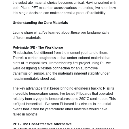
the substrate material choice becomes critical. Having worked with
both PI and PET materials across various industries, I've seen how
this single decision can make or break a product's reliability.
Understanding the Core Materials
Let me share what I've learned about these two fundamentally
different materials:
Polyimide (PI) - The Workhorse
PI substrates feel different from the moment you handle them.
There's a certain toughness to that amber-colored material that
hints at its capabilities. I remember my first project using PI - we
were designing a flexible connection for an automotive
transmission sensor, and the material's inherent stability under
heat immediately stood out.
The key advantage that keeps bringing engineers back to PI is its
incredible temperature range. I've tested PI boards that operated
reliably from cryogenic temperatures up to 260°C continuous. This
isn't just theoretical - I've seen PI-based flex circuits in industrial
ovens that lasted for years where other materials would have
failed in months.
PET - The Cost-Effective Alternative