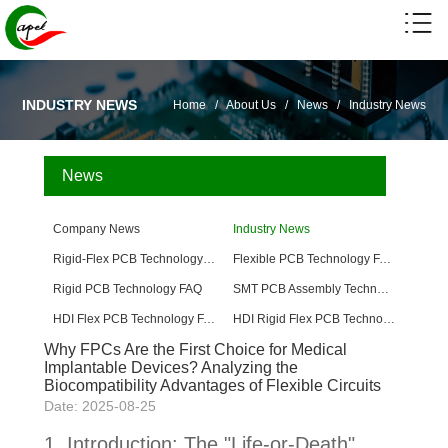
INDUSTRY NEWS
Home
/
About Us
/
News
/
Industry News
News
Company News
Industry News
Rigid-Flex PCB Technology FAQ
Flexible PCB Technology FAQ
Rigid PCB Technology FAQ
SMT PCB Assembly Technology FAQ
HDI Flex PCB Technology FAQ
HDI Rigid Flex PCB Technology
Why FPCs Are the First Choice for Medical
Implantable Devices? Analyzing the
Biocompatibility Advantages of Flexible Circuits
Date: 2025-08-25
1. Introduction: The "Life-or-Death"