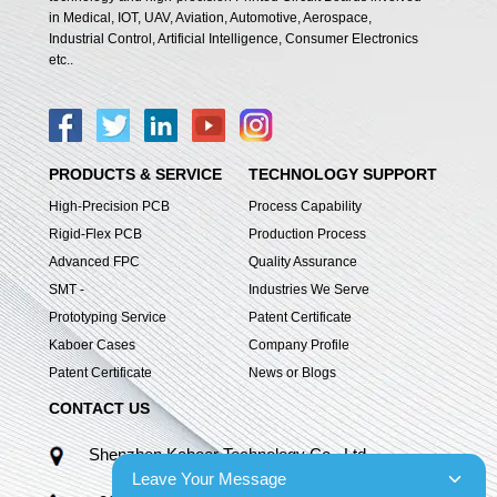
in Medical, IOT, UAV, Aviation, Automotive, Aerospace,
Industrial Control, Artificial Intelligence, Consumer Electronics
etc..
PRODUCTS & SERVICE
TECHNOLOGY SUPPORT
High-Precision PCB
Process Capability
Rigid-Flex PCB
Production Process
Advanced FPC
Quality Assurance
SMT -
Industries We Serve
Prototyping Service
Patent Certificate
Kaboer Cases
Company Profile
Patent Certificate
News or Blogs
CONTACT US
Shenzhen Kaboer Technology Co., Ltd.
Leave Your Message