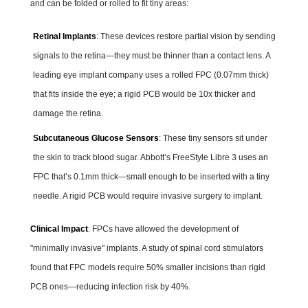
and can be folded or rolled to fit tiny areas:
Retinal Implants
: These devices restore partial vision by sending
signals to the retina—they must be thinner than a contact lens. A
leading eye implant company uses a rolled FPC (0.07mm thick)
that fits inside the eye; a rigid PCB would be 10x thicker and
damage the retina.
Subcutaneous Glucose Sensors
: These tiny sensors sit under
the skin to track blood sugar. Abbott’s FreeStyle Libre 3 uses an
FPC that’s 0.1mm thick—small enough to be inserted with a tiny
needle. A rigid PCB would require invasive surgery to implant.
Clinical Impact
: FPCs have allowed the development of
"minimally invasive" implants. A study of spinal cord stimulators
found that FPC models require 50% smaller incisions than rigid
PCB ones—reducing infection risk by 40%.