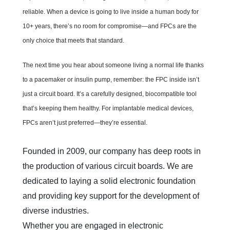
reliable. When a device is going to live inside a human body for
10+ years, there’s no room for compromise—and FPCs are the
only choice that meets that standard.
The next time you hear about someone living a normal life thanks
to a pacemaker or insulin pump, remember: the FPC inside isn’t
just a circuit board. It’s a carefully designed, biocompatible tool
that’s keeping them healthy. For implantable medical devices,
FPCs aren’t just preferred—they’re essential.
Founded in 2009, our company has deep roots in 
the production of various circuit boards. We are 
dedicated to laying a solid electronic foundation 
and providing key support for the development of 
diverse industries.  

Whether you are engaged in electronic 