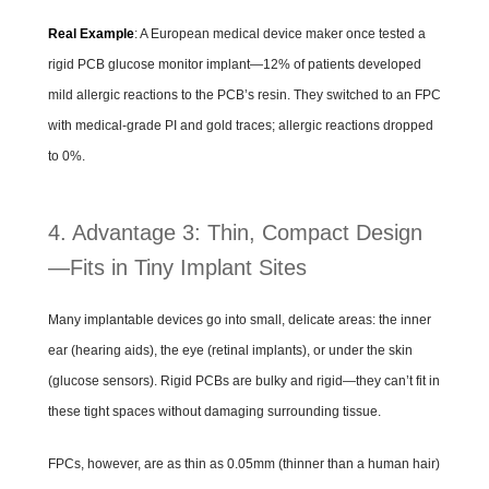
Real Example
: A European medical device maker once tested a
rigid PCB glucose monitor implant—12% of patients developed
mild allergic reactions to the PCB’s resin. They switched to an FPC
with medical-grade PI and gold traces; allergic reactions dropped
to 0%.
4. Advantage 3: Thin, Compact Design
—Fits in Tiny Implant Sites
Many implantable devices go into small, delicate areas: the inner
ear (hearing aids), the eye (retinal implants), or under the skin
(glucose sensors). Rigid PCBs are bulky and rigid—they can’t fit in
these tight spaces without damaging surrounding tissue.
FPCs, however, are as thin as 0.05mm (thinner than a human hair)