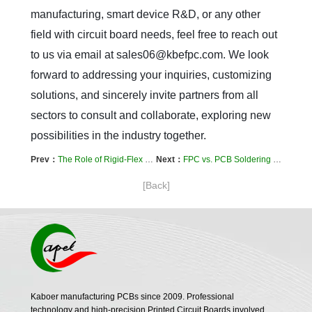
manufacturing, smart device R&D, or any other 
field with circuit board needs, feel free to reach out 
to us via email at sales06@kbefpc.com. We look 
forward to addressing your inquiries, customizing 
solutions, and sincerely invite partners from all 
sectors to consult and collaborate, exploring new 
possibilities in the industry together.
Prev：
The Role of Rigid-Flex PCBs in Drones: Dual Protection for Lightweight Design & Vibration Resistance
Next：
FPC vs. PCB Soldering Process Differences: A Practical Guide to Avoid Cold Solder Joints & Solder Joint Failure
[Back]
Kaboer manufacturing PCBs since 2009. Professional
technology and high-precision Printed Circuit Boards involved