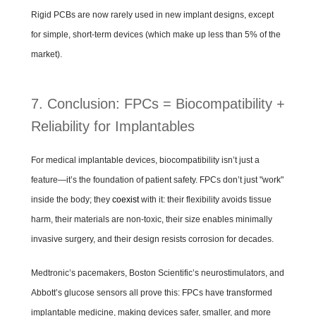
Rigid PCBs are now rarely used in new implant designs, except
for simple, short-term devices (which make up less than 5% of the
market).
7. Conclusion: FPCs = Biocompatibility +
Reliability for Implantables
For medical implantable devices, biocompatibility isn’t just a
feature—it’s the foundation of patient safety. FPCs don’t just "work"
inside the body; they
coexist
with it: their flexibility avoids tissue
harm, their materials are non-toxic, their size enables minimally
invasive surgery, and their design resists corrosion for decades.
Medtronic’s pacemakers, Boston Scientific’s neurostimulators, and
Abbott’s glucose sensors all prove this: FPCs have transformed
implantable medicine, making devices safer, smaller, and more