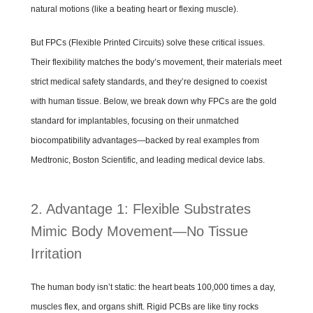
natural motions (like a beating heart or flexing muscle).
But FPCs (Flexible Printed Circuits) solve these critical issues.
Their flexibility matches the body’s movement, their materials meet
strict medical safety standards, and they’re designed to coexist
with human tissue. Below, we break down why FPCs are the gold
standard for implantables, focusing on their unmatched
biocompatibility advantages—backed by real examples from
Medtronic, Boston Scientific, and leading medical device labs.
2. Advantage 1: Flexible Substrates
Mimic Body Movement—No Tissue
Irritation
The human body isn’t static: the heart beats 100,000 times a day,
muscles flex, and organs shift. Rigid PCBs are like tiny rocks