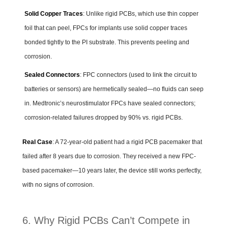
Solid Copper Traces
: Unlike rigid PCBs, which use thin copper
foil that can peel, FPCs for implants use solid copper traces
bonded tightly to the PI substrate. This prevents peeling and
corrosion.
Sealed Connectors
: FPC connectors (used to link the circuit to
batteries or sensors) are hermetically sealed—no fluids can seep
in. Medtronic’s neurostimulator FPCs have sealed connectors;
corrosion-related failures dropped by 90% vs. rigid PCBs.
Real Case
: A 72-year-old patient had a rigid PCB pacemaker that
failed after 8 years due to corrosion. They received a new FPC-
based pacemaker—10 years later, the device still works perfectly,
with no signs of corrosion.
6. Why Rigid PCBs Can’t Compete in