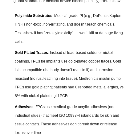
global standard for medical device biocompatibility). Here’s how:
Polyimide Substrates
: Medical-grade PI (e.g., DuPont’s Kapton
HN) is non-toxic, non-irritating, and doesn’t leach chemicals.
Tests show it has "zero cytotoxicity"—it won’t kill or damage living
cells.
Gold-Plated Traces
: Instead of lead-based solder or nickel
coatings, FPCs for implants use gold-plated copper traces. Gold
is biocompatible (the body doesn’t react to it) and corrosion-
resistant (no rust leaching into tissue). Medtronic’s insulin pump
FPCs use gold plating; patients had 0 reported metal allergies, vs.
8% with nickel-plated rigid PCBs.
Adhesives
: FPCs use medical-grade acrylic adhesives (not
industrial glues) that meet ISO 10993-4 (standards for skin and
tissue contact). These adhesives don’t break down or release
toxins over time.