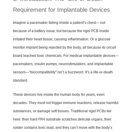
Requirement for Implantable Devices
Imagine a pacemaker failing inside a patient’s chest— not
because of a battery issue, but because the rigid PCB inside
irritated their heart tissue, causing inflammation. Or a glucose
monitor implant being rejected by the body, all because its circuit
board leached toxic chemicals. For medical implantable devices—
pacemakers, insulin pumps, neurostimulators, and implantable
sensors—"biocompatibility" isn’t a buzzword. It’s a life-or-death
standard.
These devices live inside the human body for years, even
decades. They must not trigger immune reactions, release harmful
substances, or damage soft tissues. Traditional rigid PCBs fail
here: their hard FR4 substrate scratches delicate organs, their
solder contains toxic lead, and they can’t move with the body’s