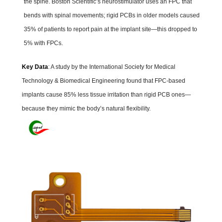
the spine. Boston Scientific’s neurostimulator uses an FPC that
bends with spinal movements; rigid PCBs in older models caused
35% of patients to report pain at the implant site—this dropped to
5% with FPCs.
Key Data
: A study by the International Society for Medical
Technology & Biomedical Engineering found that FPC-based
implants cause 85% less tissue irritation than rigid PCB ones—
because they mimic the body’s natural flexibility.