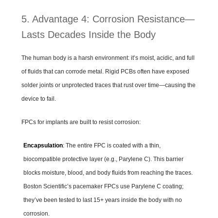
5. Advantage 4: Corrosion Resistance—
Lasts Decades Inside the Body
The human body is a harsh environment: it’s moist, acidic, and full
of fluids that can corrode metal. Rigid PCBs often have exposed
solder joints or unprotected traces that rust over time—causing the
device to fail.
FPCs for implants are built to resist corrosion:
Encapsulation
: The entire FPC is coated with a thin,
biocompatible protective layer (e.g., Parylene C). This barrier
blocks moisture, blood, and body fluids from reaching the traces.
Boston Scientific’s pacemaker FPCs use Parylene C coating;
they’ve been tested to last 15+ years inside the body with no
corrosion.