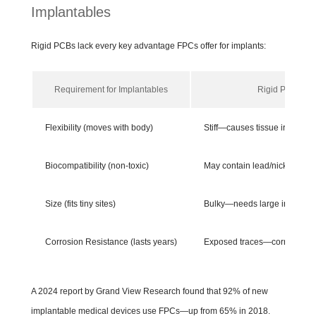
Implantables
Rigid PCBs lack every key advantage FPCs offer for implants:
Requirement for Implantables
Rigid PCBs
Flexibility (moves with body)
Stiff—causes tissue irritation
Biocompatibility (non-toxic)
May contain lead/nickel—risk
Size (fits tiny sites)
Bulky—needs large incisions
Corrosion Resistance (lasts years)
Exposed traces—corrodes qu
A 2024 report by Grand View Research found that 92% of new
implantable medical devices use FPCs—up from 65% in 2018.