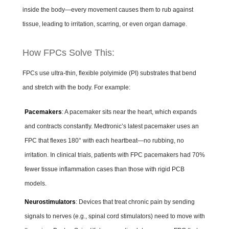
inside the body—every movement causes them to rub against
tissue, leading to irritation, scarring, or even organ damage.
How FPCs Solve This:
FPCs use ultra-thin, flexible polyimide (PI) substrates that bend
and stretch with the body. For example:
Pacemakers
: A pacemaker sits near the heart, which expands
and contracts constantly. Medtronic’s latest pacemaker uses an
FPC that flexes 180° with each heartbeat—no rubbing, no
irritation. In clinical trials, patients with FPC pacemakers had 70%
fewer tissue inflammation cases than those with rigid PCB
models.
Neurostimulators
: Devices that treat chronic pain by sending
signals to nerves (e.g., spinal cord stimulators) need to move with