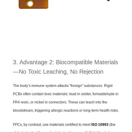
3. Advantage 2: Biocompatible Materials
—No Toxic Leaching, No Rejection
The body’s immune system attacks "foreign" substances. Rigid
PCBs often contain toxic materials: lead in solder, formaldehyde in
FR4 resin, or nickel in connectors. These can leach into the
bloodstream, triggering allergic reactions or long-term health risks.
FPCs, by contrast, use materials certified to meet
ISO 10993
(the