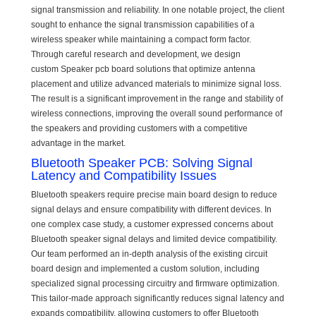
signal transmission and reliability. In one notable project, the client
sought to enhance the signal transmission capabilities of a
wireless speaker while maintaining a compact form factor.
Through careful research and development, we design
custom Speaker pcb board solutions that optimize antenna
placement and utilize advanced materials to minimize signal loss.
The result is a significant improvement in the range and stability of
wireless connections, improving the overall sound performance of
the speakers and providing customers with a competitive
advantage in the market.
Bluetooth Speaker PCB: Solving Signal
Latency and Compatibility Issues
Bluetooth speakers require precise main board design to reduce
signal delays and ensure compatibility with different devices. In
one complex case study, a customer expressed concerns about
Bluetooth speaker signal delays and limited device compatibility.
Our team performed an in-depth analysis of the existing circuit
board design and implemented a custom solution, including
specialized signal processing circuitry and firmware optimization.
This tailor-made approach significantly reduces signal latency and
expands compatibility, allowing customers to offer Bluetooth