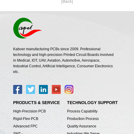
[Back]
Kaboer manufacturing PCBs since 2009. Professional
technology and high-precision Printed Circuit Boards involved
in Medical, IOT, UAV, Aviation, Automotive, Aerospace,
Industrial Control, Artificial Intelligence, Consumer Electronics
etc..
PRODUCTS & SERVICE
TECHNOLOGY SUPPORT
High-Precision PCB
Process Capability
Rigid-Flex PCB
Production Process
Advanced FPC
Quality Assurance
SMT -
Industries We Serve