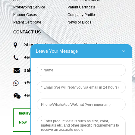
Prototyping Service
Patent Certificate
Kaboer Cases
Company Profile
Patent Certificate
News or Blogs
CONTACT US
Shenzhen Kaboer Technology Co., Ltd.
Leave Your Message
+86 13670210335
sales06@kbefpc.com
+86 13670210335
+86 13670210335
Inquiry
Now