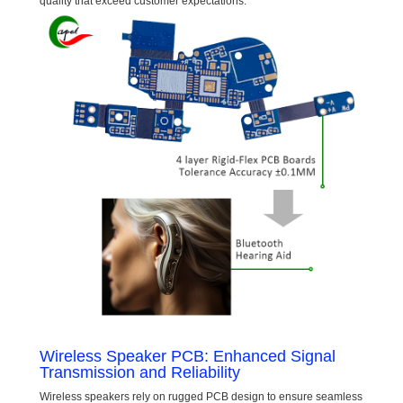
quality that exceed customer expectations.
Wireless Speaker PCB: Enhanced Signal
Transmission and Reliability
Wireless speakers rely on rugged PCB design to ensure seamless