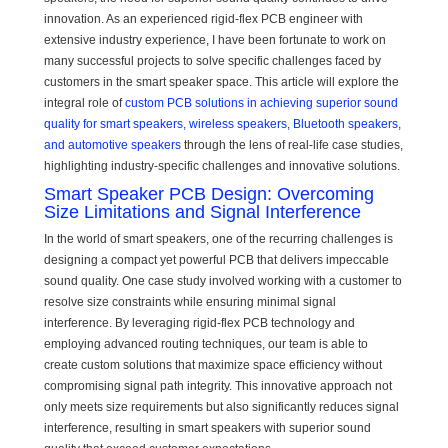
innovation. As an experienced rigid-flex PCB engineer with
extensive industry experience, I have been fortunate to work on
many successful projects to solve specific challenges faced by
customers in the smart speaker space. This article will explore the
integral role of
custom PCB solutions in achieving superior sound
quality for smart speakers, wireless speakers, Bluetooth speakers,
and automotive speakers
through the lens of real-life case studies,
highlighting industry-specific challenges and innovative solutions.
Smart Speaker PCB Design: Overcoming
Size Limitations and Signal Interference
In the world of smart speakers, one of the recurring challenges is
designing a compact yet powerful PCB that delivers impeccable
sound quality. One case study involved working with a customer to
resolve size constraints while ensuring minimal signal
interference. By leveraging rigid-flex PCB technology and
employing advanced routing techniques, our team is able to
create custom solutions that maximize space efficiency without
compromising signal path integrity. This innovative approach not
only meets size requirements but also significantly reduces signal
interference, resulting in smart speakers with superior sound