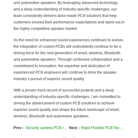
and automotive speakers. By leveraging advanced technology
and a deep understanding of industry-specific challenges, our
team consistently delivers tailor-made PCB solutions that help
customers exceed their performance expectations and stand out in
the highly competitive speaker market.
As the need for enhanced sound experiences continues to evolve,
the integration of custom PCBs will undoubtedly continue to be a
driving force for the next generation of smart, wireless, Bluetooth
and automotive speakers. Through continued collaboration and a
commitment to innovation, the expertise and dedication of
experienced PCB engineers will continue to drive the speaker
industry’s pursuit of superior sound quality.
With a proven track record of successful projects and a deep
understanding of industry-specific challenges, I am committed to
driving the advancement of custom PCB solutions to achieve
superior sound quality and shape the future landscape of smart,
wireless, Bluetooth and automotive speakers.
Prev：
Security camera PCB realizes multi-layer security protection
Next：
Rigid Flexible PCB Technology Enhances the Artificial Intelligence Industry