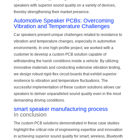
speakers with superior sound quality on a variety of devices,
thereby strengthening their market presence.
Automotive Speaker PCBs: Overcoming
Vibration and Temperature Challenges
Car speakers present unique challenges related to resistance to
vibration and temperature changes, especially in automotive
environments. In one high-profile project, we worked with a
customer to develop a custom PCB solution capable of
withstanding the harsh conditions inside a vehicle. By utilizing
innovative materials and conducting extensive vibration testing,
we design robust rigid-flex circuit boards that exhibit superior
resilience to vibration and temperature fluctuations. The
successful implementation of these custom solutions allows car
speakers to deliver unparalleled sound quality even in the most
demanding driving conditions.
smart speaker manufacturing process
In conclusion
The custom PCB solutions demonstrated in these case studies
highlight the critical role of engineering expertise and innovation
in achieving superior sound quality for smart, wireless, Bluetooth