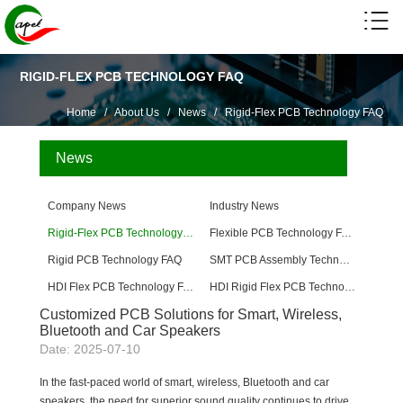
RIGID-FLEX PCB TECHNOLOGY FAQ
Home
/
About Us
/
News
/
Rigid-Flex PCB Technology FAQ
News
Company News
Industry News
Rigid-Flex PCB Technology FAQ
Flexible PCB Technology FAQ
Rigid PCB Technology FAQ
SMT PCB Assembly Technology FAQ
HDI Flex PCB Technology FAQ
HDI Rigid Flex PCB Technology
Customized PCB Solutions for Smart, Wireless,
Bluetooth and Car Speakers
Date: 2025-07-10
In the fast-paced world of smart, wireless, Bluetooth and car
speakers, the need for superior sound quality continues to drive