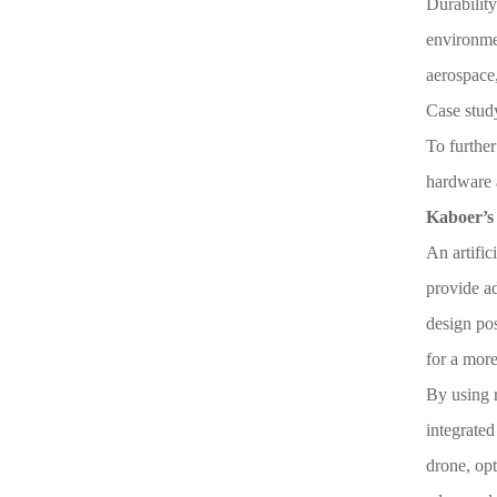
Durability
environmen
aerospace,
Case stud
To further
hardware 
Kaboer’s 
An artific
provide ad
design pos
for a more
By using r
integrated
drone, opt