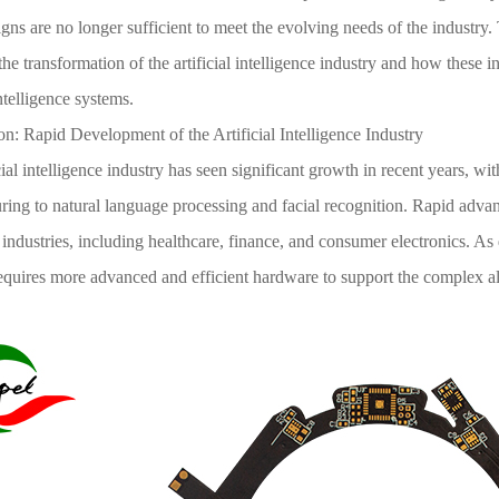
gns are no longer sufficient to meet the evolving needs of the industry. T
the transformation of the artificial intelligence industry and how these 
intelligence systems.
on: Rapid Development of the Artificial Intelligence Industry
cial intelligence industry has seen significant growth in recent years, wi
ing to natural language processing and facial recognition. Rapid advanc
ndustries, including healthcare, finance, and consumer electronics. As 
requires more advanced and efficient hardware to support the complex a