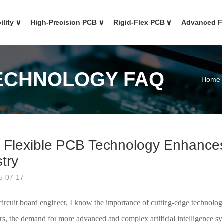
ility
∨
High-Precision PCB
∨
Rigid-Flex PCB
∨
Advanced 
TECHNOLOGY FAQ
Home
 Flexible PCB Technology Enhances t
try
5-07-17
ircuit board engineer, I know the importance of cutting-edge technolog
rs, the demand for more advanced and complex artificial intelligence syst