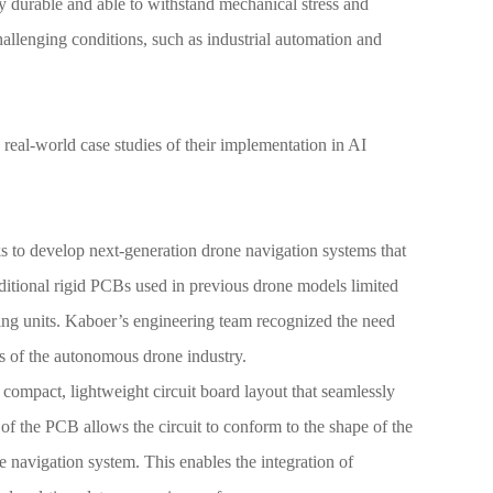
y durable and able to withstand mechanical stress and
challenging conditions, such as industrial automation and
e real-world case studies of their implementation in AI
ks to develop next-generation drone navigation systems that
ditional rigid PCBs used in previous drone models limited
ssing units. Kaboer’s engineering team recognized the need
ds of the autonomous drone industry.
compact, lightweight circuit board layout that seamlessly
 of the PCB allows the circuit to conform to the shape of the
e navigation system. This enables the integration of