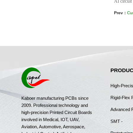
AI circuit
Prev：
Cus
PRODUC
High-Preci
Rigid-Flex
Kaboer manufacturing PCBs since
2009. Professional technology and
Advanced 
high-precision Printed Circuit Boards
involved in Medical, IOT, UAV,
SMT -
Aviation, Automotive, Aerospace,