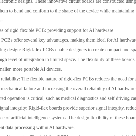
ectronic designs. These innovative circuit boards are constructed using 
hem to bend and conform to the shape of the device while maintaining t
ns.
s of rigid-flexible PCB: providing support for AI hardware
x PCBs offer several key advantages, making them ideal for AI hardware
ing design: Rigid-flex PCBs enable designers to create compact and spa
high level of integration in limited space. The flexibility of these board
aller, more portable AI devices.
eliability: The flexible nature of rigid-flex PCBs reduces the need for
f mechanical failure and increasing the overall reliability of AI hardware
ted operation is critical, such as medical diagnostics and self-driving car
gnal integrity: Rigid-flex boards provide superior signal integrity, red
e of artificial intelligence systems. The design flexibility of these boa
ent data processing within AI hardware.