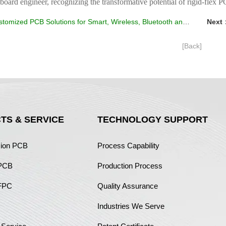
 board engineer, recognizing the transformative potential of rigid-flex P
tomized PCB Solutions for Smart, Wireless, Bluetooth and Car Speakers
Next
[Back]
TS & SERVICE
TECHNOLOGY SUPPORT
sion PCB
Process Capability
 PCB
Production Process
FPC
Quality Assurance
Industries We Serve