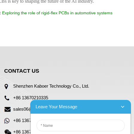
CBs is key to shaping the future of the AI industry.
：
Exploring the role of rigid-flex PCBs in automotive systems
CONTACT US
Shenzhen Kaboer Technology Co., Ltd.
+86 13670210335
Leave Your Message
sales06@kbefpc.com
+86 13670210335
+86 13670210335