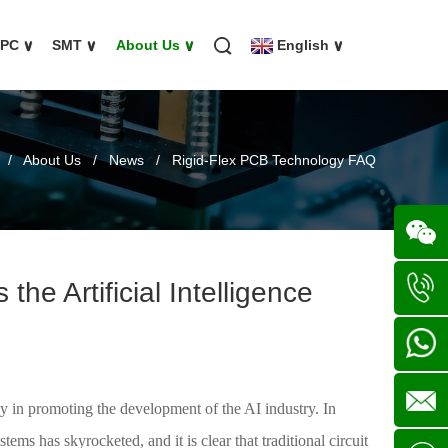
FPC
∨
SMT
∨
About Us
∨
English
∨
/
About Us
/
News
/
Rigid-Flex PCB Technology FAQ
he Artificial Intelligence
Wechat
+86
136702
+86
y in promoting the development of the AI industry. In
ems has skyrocketed, and it is clear that traditional circuit