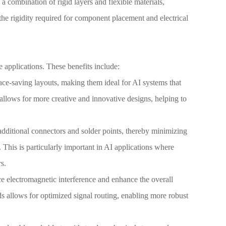
a combination of rigid layers and flexible materials,
he rigidity required for component placement and electrical
 applications. These benefits include:
ce-saving layouts, making them ideal for AI systems that
s allows for more creative and innovative designs, helping to
 additional connectors and solder points, thereby minimizing
. This is particularly important in AI applications where
s.
uce electromagnetic interference and enhance the overall
rds allows for optimized signal routing, enabling more robust