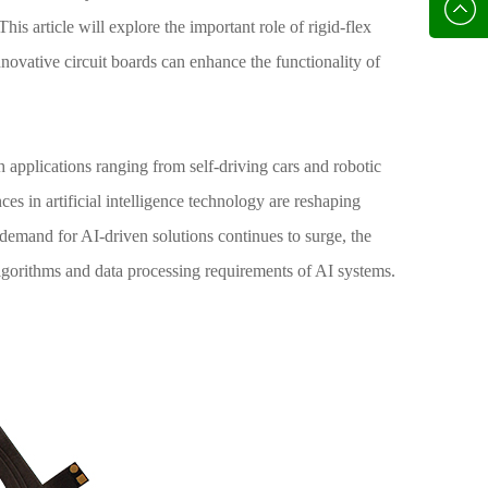
136702
E-mail
his article will explore the important role of rigid-flex
innovative circuit boards can enhance the functionality of
th applications ranging from self-driving cars and robotic
es in artificial intelligence technology are reshaping
demand for AI-driven solutions continues to surge, the
lgorithms and data processing requirements of AI systems.