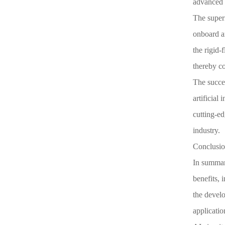
advanced s
The superi
onboard ar
the rigid-
thereby co
The succe
artificial
cutting-ed
industry.
Conclusion
In summary
benefits, 
the develo
applicatio