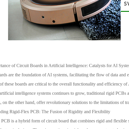
ance of Circuit Boards in Artificial Intelligence: Catalysts for AI Syst
ards are the foundation of AI systems, facilitating the flow of data and
y of these boards are critical to the overall functionality and efficienc
rtificial intelligence systems continues to grow, traditional rigid PCBs 
 on the other hand, offer revolutionary solutions to the limitations of tr
ding Rigid-Flex PCB: The Fusion of Rigidity and Flexibility
 PCB is a hybrid form of circuit board that combines rigid and flexible s