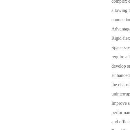
complex el
allowing t
connectio
Advantage
Rigid-fle
Space-sav
require a 
develop sm
Enhanced r
the risk o
uninterrup
Improve si
performanc
and effici