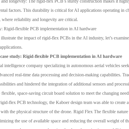
 and longevity: The rigid-flex PCB’s sturdy construction makes it highl
tal factors. This durability is critical for AI applications operating in 
 where reliability and longevity are critical.
y: Rigid-flexible PCB implementation in AI hardware
 illustrate the impact of rigid-flex PCBs in the AI industry, let’s examin
applications.
case study: Rigid-flexible PCB implementation in AI hardware
ial intelligence company specializing in autonomous aerial vehicles see
vanced real-time data processing and decision-making capabilities. Tra
sibilities and hindered the integration of additional sensors and proce
 flexible, space-saving circuit board solution to meet the changing nee
igid-flex PCB technology, the Kaboer design team was able to create a 
 with the physical structure of the drone. Rigid Flex The flexible nature
imizing the use of available space and reducing the overall weight of th