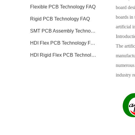
Flexible PCB Technology FAQ
board desi
boards in 
Rigid PCB Technology FAQ
artificial 
SMT PCB Assembly Technology FAQ
Introducti
HDI Flex PCB Technology FAQ
The artifi
HDI Rigid Flex PCB Technology
manufactur
numerous i
industry 