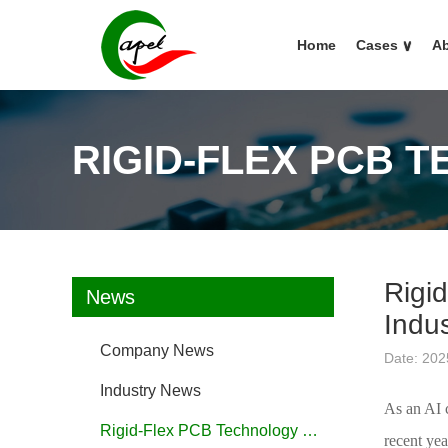
Home
Cases
∨
Ab
RIGID-FLEX PCB 
Rigid
News
Indus
Company News
Date: 202
Industry News
As an AI c
Rigid-Flex PCB Technology FAQ
recent yea