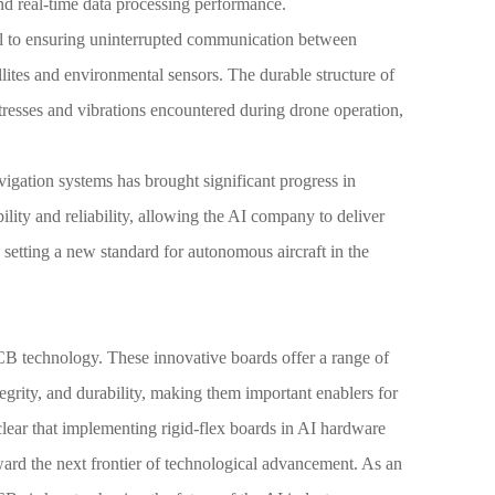
nd real-time data processing performance.
ical to ensuring uninterrupted communication between
llites and environmental sensors. The durable structure of
stresses and vibrations encountered during drone operation,
igation systems has brought significant progress in
ility and reliability, allowing the AI company to deliver
, setting a new standard for autonomous aircraft in the
PCB technology. These innovative boards offer a range of
tegrity, and durability, making them important enablers for
clear that implementing rigid-flex boards in AI hardware
ward the next frontier of technological advancement. As an