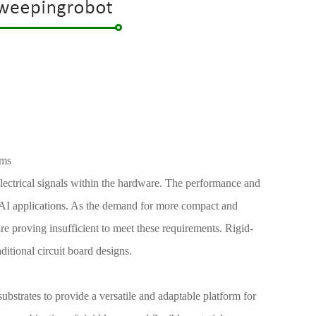
ems
 electrical signals within the hardware. The performance and
y of AI applications. As the demand for more compact and
are proving insufficient to meet these requirements. Rigid-
aditional circuit board designs.
ubstrates to provide a versatile and adaptable platform for