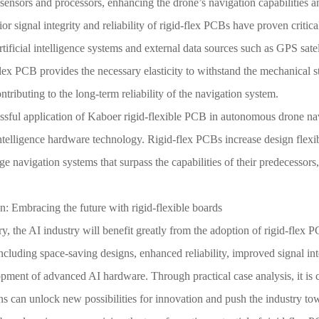
ensors and processors, enhancing the drone’s navigation capabilities a
or signal integrity and reliability of rigid-flex PCBs have proven crit
tificial intelligence systems and external data sources such as GPS sate
flex PCB provides the necessary elasticity to withstand the mechanical 
ntributing to the long-term reliability of the navigation system.
ssful application of Kaboer rigid-flexible PCB in autonomous drone nav
 intelligence hardware technology. Rigid-flex PCBs increase design flexib
ge navigation systems that surpass the capabilities of their predecessors
: Embracing the future with rigid-flexible boards
, the AI industry will benefit greatly from the adoption of rigid-flex 
including space-saving designs, enhanced reliability, improved signal in
pment of advanced AI hardware. Through practical case analysis, it is 
ns can unlock new possibilities for innovation and push the industry to