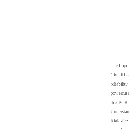
The Import
Circuit bo
reliabilit
powerful a
flex PCBs,
Understan
Rigid-flex