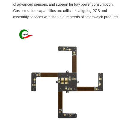
of advanced sensors, and support for low power consumption.
Customization capabilities are critical to aligning PCB and
assembly services with the unique needs of smartwatch products