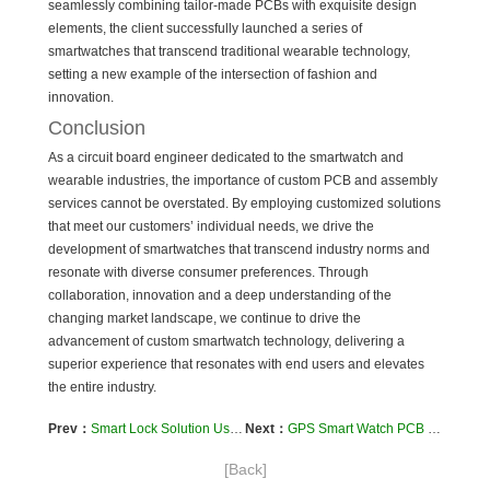
seamlessly combining tailor-made PCBs with exquisite design
elements, the client successfully launched a series of
smartwatches that transcend traditional wearable technology,
setting a new example of the intersection of fashion and
innovation.
Conclusion
As a circuit board engineer dedicated to the smartwatch and
wearable industries, the importance of custom PCB and assembly
services cannot be overstated. By employing customized solutions
that meet our customers’ individual needs, we drive the
development of smartwatches that transcend industry norms and
resonate with diverse consumer preferences. Through
collaboration, innovation and a deep understanding of the
changing market landscape, we continue to drive the
advancement of custom smartwatch technology, delivering a
superior experience that resonates with end users and elevates
the entire industry.
Prev：
Smart Lock Solution Using Rigid-Flex PCB Technology (one)
Next：
GPS Smart Watch PCB Meet various personal needs around the world and add value to your product
[Back]