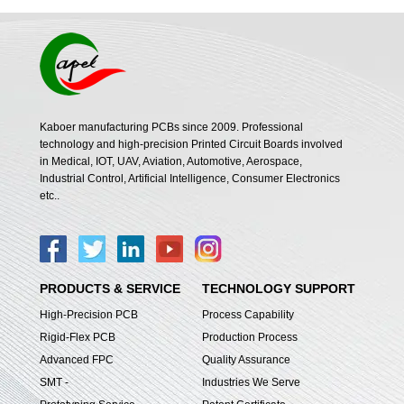
Kaboer manufacturing PCBs since 2009. Professional
technology and high-precision Printed Circuit Boards involved
in Medical, IOT, UAV, Aviation, Automotive, Aerospace,
Industrial Control, Artificial Intelligence, Consumer Electronics
etc..
PRODUCTS & SERVICE
TECHNOLOGY SUPPORT
High-Precision PCB
Process Capability
Rigid-Flex PCB
Production Process
Advanced FPC
Quality Assurance
SMT -
Industries We Serve