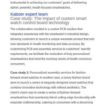
instrumental in achieving our customers’ goals of delivering
stylish, powerful, health-focused smartwatches.
Kaboer expert team
Case study: The impact of custom smart
watch control board technology
The collaboration resulted in a custom PCB solution that
integrates seamlessly with the smartwatch’s industrial design,
allowing customers to launch a unique wearable product that sets
new standards in health monitoring and data accuracy. By
customizing PCB and assembly services to customers’ specific
requirements, we facilitate the realization of truly personalized
smartwatches that meet the evolving needs of health-conscious
consumers.
Case study 2:
Personalized assembly services for fashion-
forward smart watches In another case, a luxury fashion brand
aims to launch a series of elegantly designed smart watches that
combine innovative technology with refined aesthetics. The
client’s vision was to create a series of fashion-forward
smartwatches that seamlessly blend cutting-edge functionality with
exquisite craftsmanship, catering to consumers with a discerning