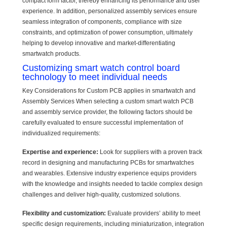
compact form factor, thereby enhancing its performance and user
experience. In addition, personalized assembly services ensure
seamless integration of components, compliance with size
constraints, and optimization of power consumption, ultimately
helping to develop innovative and market-differentiating
smartwatch products.
Customizing smart watch control board
technology to meet individual needs
Key Considerations for Custom PCB applies in smartwatch and
Assembly Services When selecting a custom smart watch PCB
and assembly service provider, the following factors should be
carefully evaluated to ensure successful implementation of
individualized requirements:
Expertise and experience:
Look for suppliers with a proven track
record in designing and manufacturing PCBs for smartwatches
and wearables. Extensive industry experience equips providers
with the knowledge and insights needed to tackle complex design
challenges and deliver high-quality, customized solutions.
Flexibility and customization:
Evaluate providers’ ability to meet
specific design requirements, including miniaturization, integration