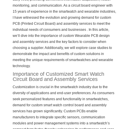
monitoring, and communication. As a circuit board engineer with
15 years of experience in the smartwatch and wearable industries,
I have witnessed the evolution and growing demand for custom
PCB (Printed Circuit Board) and assembly services to meet the
individual needs of consumers and businesses . In this article,
we’ll dive into the importance of custom Wearable PCB design
and assembly services and the key factors to consider when
choosing a supplier. Additionally, we will explore case studies to
demonstrate the impact and benefits of custom solutions in
meeting the unique requirements of smartwatches and wearable
technology.
Importance of Customized Smart Watch
Circuit Board and Assembly Services
Customization is crucial in the smartwatch industry due to the
diversity of applications and end-user preferences. As consumers
seek personalized features and functionality in smartwatches,
demand for custom smart watch control board and assembly
services has grown significantly. Custom PCBs enable
manufacturers to integrate specific sensors, communication
modules and power management systems into a smartwatch’s