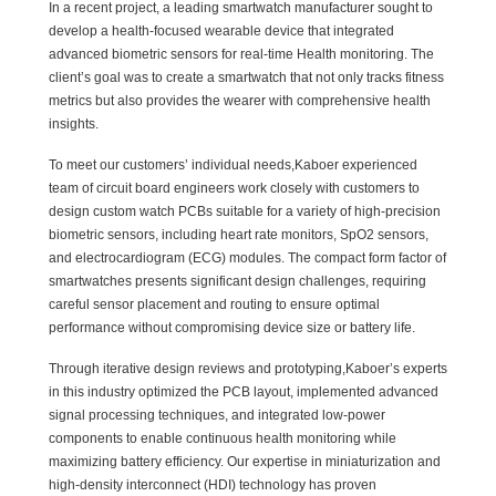
In a recent project, a leading smartwatch manufacturer sought to
develop a health-focused wearable device that integrated
advanced biometric sensors for real-time Health monitoring. The
client’s goal was to create a smartwatch that not only tracks fitness
metrics but also provides the wearer with comprehensive health
insights.
To meet our customers’ individual needs,Kaboer experienced
team of circuit board engineers work closely with customers to
design custom watch PCBs suitable for a variety of high-precision
biometric sensors, including heart rate monitors, SpO2 sensors,
and electrocardiogram (ECG) modules. The compact form factor of
smartwatches presents significant design challenges, requiring
careful sensor placement and routing to ensure optimal
performance without compromising device size or battery life.
Through iterative design reviews and prototyping,Kaboer’s experts
in this industry optimized the PCB layout, implemented advanced
signal processing techniques, and integrated low-power
components to enable continuous health monitoring while
maximizing battery efficiency. Our expertise in miniaturization and
high-density interconnect (HDI) technology has proven