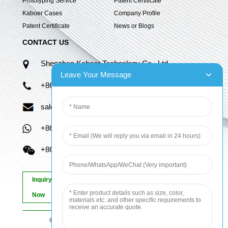
Prototyping Service
Patent Certificate
Kaboer Cases
Company Profile
Patent Certificate
News or Blogs
CONTACT US
Shenzhen Kaboer Technology Co., Ltd.
Leave Your Message
+86 13670210335
sales06@kbefpc.com
+86 13670210335
+86 13670210335
Inquiry
Now
© Copyright - 2010-2024 : All Rights Reserved.