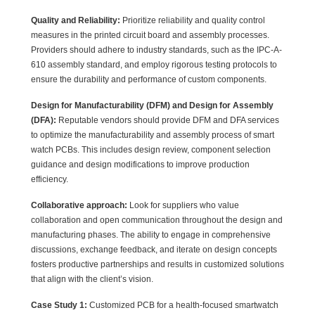
Quality and Reliability:
Prioritize reliability and quality control
measures in the printed circuit board and assembly processes.
Providers should adhere to industry standards, such as the IPC-A-
610 assembly standard, and employ rigorous testing protocols to
ensure the durability and performance of custom components.
Design for Manufacturability (DFM) and Design for Assembly
(DFA):
Reputable vendors should provide DFM and DFA services
to optimize the manufacturability and assembly process of smart
watch PCBs. This includes design review, component selection
guidance and design modifications to improve production
efficiency.
Collaborative approach:
Look for suppliers who value
collaboration and open communication throughout the design and
manufacturing phases. The ability to engage in comprehensive
discussions, exchange feedback, and iterate on design concepts
fosters productive partnerships and results in customized solutions
that align with the client’s vision.
Case Study 1:
Customized PCB for a health-focused smartwatch