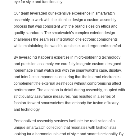
eye for style and functionality.
Our team leveraged our extensive experience in smartwatch
assembly to work with the client to design a custom assembly
process that was consistent with the brand’s design ethos and
quality standards. The smartwatch’s complex exterior design
challenges the seamless integration of electronic components
while maintaining the watch’s aesthetics and ergonomic comfort.
By leveraging Kaboer’s expertise in micro-soldering technology
and precision assembly, we carefully integrate custom-designed
homemade smart watch pcb with the smartwatch’s case, display,
and interface components, ensuring that the internal electronics
complement the external aesthetics without compromising affect
performance. The attention to detail during assembly, coupled with
strict quality assurance measures, has resulted in a series of
fashion-forward smartwatches that embody the fusion of luxury
and technology.
Personalized assembly services facilitate the realization of a
unique smartwatch collection that resonates with fashionistas
looking for a harmonious blend of style and smart functionality. By