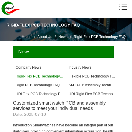
RIGID-FLEX PCB TECHNOLOGY FAQ
Home
/
About Us
/
News
/
Rigid-Flex PCB Technology FAQ
News
Company News
Industry News
Rigid-Flex PCB Technology FAQ
Flexible PCB Technology FAQ
Rigid PCB Technology FAQ
SMT PCB Assembly Technology FAQ
HDI Flex PCB Technology FAQ
HDI Rigid Flex PCB Technology
Customized smart watch PCB and assembly
services to meet your individual needs
Date: 2025-07-10
Introduction Smartwatches have become an integral part of our
daily lives, providing convenient information acquisition, health