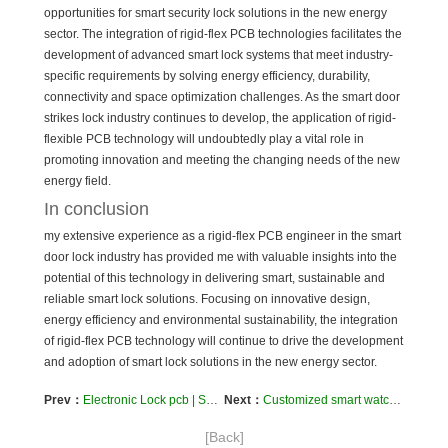
opportunities for smart security lock solutions in the new energy
sector. The integration of rigid-flex PCB technologies facilitates the
development of advanced smart lock systems that meet industry-
specific requirements by solving energy efficiency, durability,
connectivity and space optimization challenges. As the smart door
strikes lock industry continues to develop, the application of rigid-
flexible PCB technology will undoubtedly play a vital role in
promoting innovation and meeting the changing needs of the new
energy field.
In conclusion
my extensive experience as a rigid-flex PCB engineer in the smart
door lock industry has provided me with valuable insights into the
potential of this technology in delivering smart, sustainable and
reliable smart lock solutions. Focusing on innovative design,
energy efficiency and environmental sustainability, the integration
of rigid-flex PCB technology will continue to drive the development
and adoption of smart lock solutions in the new energy sector.
Prev：
Electronic Lock pcb | Smart door lock system pcb | access control systems pcb | powered smart lock system pcb
Next：
Customized smart watch PCB and assembly services to meet your individual needs
[Back]