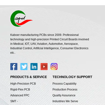
Kaboer manufacturing PCBs since 2009. Professional
technology and high-precision Printed Circuit Boards involved
in Medical, IOT, UAV, Aviation, Automotive, Aerospace,
Industrial Control, Artificial Intelligence, Consumer Electronics
etc..
PRODUCTS & SERVICE
TECHNOLOGY SUPPORT
High-Precision PCB
Process Capability
Rigid-Flex PCB
Production Process
Advanced FPC
Quality Assurance
SMT -
Industries We Serve