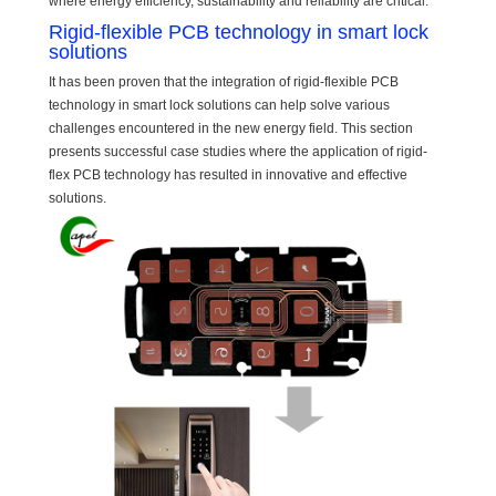
where energy efficiency, sustainability and reliability are critical.
Rigid-flexible PCB technology in smart lock
solutions
It has been proven that the integration of rigid-flexible PCB
technology in smart lock solutions can help solve various
challenges encountered in the new energy field. This section
presents successful case studies where the application of rigid-
flex PCB technology has resulted in innovative and effective
solutions.