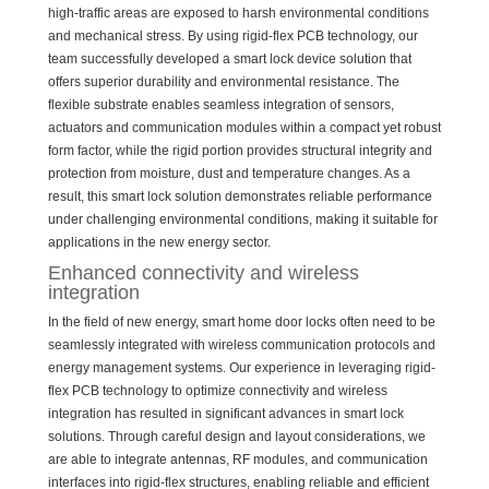
high-traffic areas are exposed to harsh environmental conditions
and mechanical stress. By using rigid-flex PCB technology, our
team successfully developed a smart lock device solution that
offers superior durability and environmental resistance. The
flexible substrate enables seamless integration of sensors,
actuators and communication modules within a compact yet robust
form factor, while the rigid portion provides structural integrity and
protection from moisture, dust and temperature changes. As a
result, this smart lock solution demonstrates reliable performance
under challenging environmental conditions, making it suitable for
applications in the new energy sector.
Enhanced connectivity and wireless
integration
In the field of new energy, smart home door locks often need to be
seamlessly integrated with wireless communication protocols and
energy management systems. Our experience in leveraging rigid-
flex PCB technology to optimize connectivity and wireless
integration has resulted in significant advances in smart lock
solutions. Through careful design and layout considerations, we
are able to integrate antennas, RF modules, and communication
interfaces into rigid-flex structures, enabling reliable and efficient