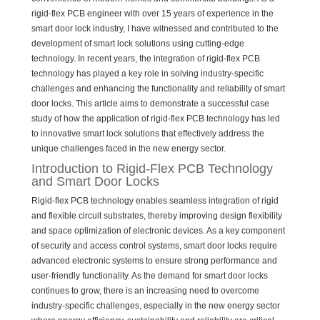
rigid-flex PCB engineer with over 15 years of experience in the
smart door lock industry, I have witnessed and contributed to the
development of smart lock solutions using cutting-edge
technology. In recent years, the integration of rigid-flex PCB
technology has played a key role in solving industry-specific
challenges and enhancing the functionality and reliability of smart
door locks. This article aims to demonstrate a successful case
study of how the application of rigid-flex PCB technology has led
to innovative smart lock solutions that effectively address the
unique challenges faced in the new energy sector.
Introduction to Rigid-Flex PCB Technology
and Smart Door Locks
Rigid-flex PCB technology enables seamless integration of rigid
and flexible circuit substrates, thereby improving design flexibility
and space optimization of electronic devices. As a key component
of security and access control systems, smart door locks require
advanced electronic systems to ensure strong performance and
user-friendly functionality. As the demand for smart door locks
continues to grow, there is an increasing need to overcome
industry-specific challenges, especially in the new energy sector