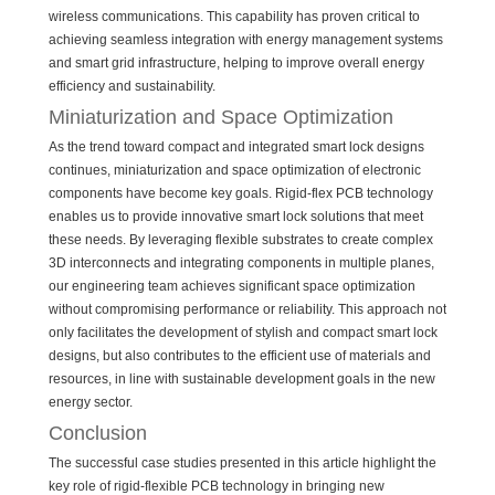
wireless communications. This capability has proven critical to
achieving seamless integration with energy management systems
and smart grid infrastructure, helping to improve overall energy
efficiency and sustainability.
Miniaturization and Space Optimization
As the trend toward compact and integrated smart lock designs
continues, miniaturization and space optimization of electronic
components have become key goals. Rigid-flex PCB technology
enables us to provide innovative smart lock solutions that meet
these needs. By leveraging flexible substrates to create complex
3D interconnects and integrating components in multiple planes,
our engineering team achieves significant space optimization
without compromising performance or reliability. This approach not
only facilitates the development of stylish and compact smart lock
designs, but also contributes to the efficient use of materials and
resources, in line with sustainable development goals in the new
energy sector.
Conclusion
The successful case studies presented in this article highlight the
key role of rigid-flexible PCB technology in bringing new