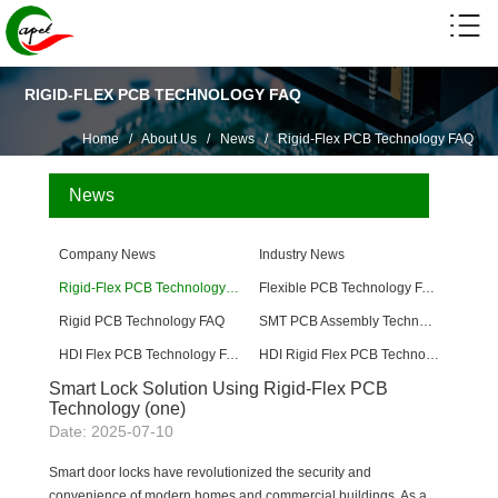
RIGID-FLEX PCB TECHNOLOGY FAQ
Home
/
About Us
/
News
/
Rigid-Flex PCB Technology FAQ
News
Company News
Industry News
Rigid-Flex PCB Technology FAQ
Flexible PCB Technology FAQ
Rigid PCB Technology FAQ
SMT PCB Assembly Technology FAQ
HDI Flex PCB Technology FAQ
HDI Rigid Flex PCB Technology
Smart Lock Solution Using Rigid-Flex PCB
Technology (one)
Date: 2025-07-10
Smart door locks have revolutionized the security and
convenience of modern homes and commercial buildings. As a