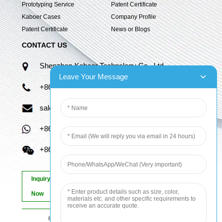
Prototyping Service
Patent Certificate
Kaboer Cases
Company Profile
Patent Certificate
News or Blogs
CONTACT US
Shenzhen Kaboer Technology Co., Ltd.
Leave Your Message
+86 13670210335
sales06@kbefpc.com
+86 13670210335
+86 13670210335
Inquiry
Now
© Copyright - 2010-2024 : All Rights Reserved.