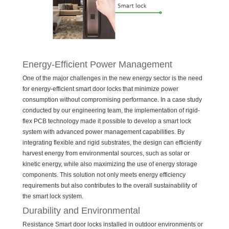
Energy-Efficient Power Management
One of the major challenges in the new energy sector is the need
for energy-efficient smart door locks that minimize power
consumption without compromising performance. In a case study
conducted by our engineering team, the implementation of rigid-
flex PCB technology made it possible to develop a smart lock
system with advanced power management capabilities. By
integrating flexible and rigid substrates, the design can efficiently
harvest energy from environmental sources, such as solar or
kinetic energy, while also maximizing the use of energy storage
components. This solution not only meets energy efficiency
requirements but also contributes to the overall sustainability of
the smart lock system.
Durability and Environmental
Resistance Smart door locks installed in outdoor environments or