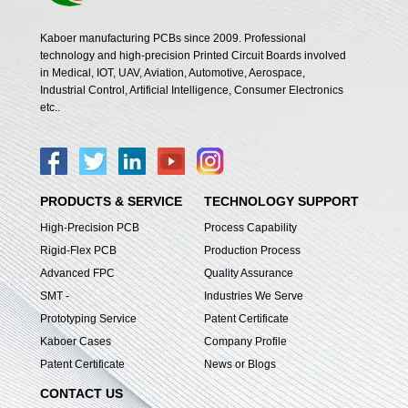
Kaboer manufacturing PCBs since 2009. Professional
technology and high-precision Printed Circuit Boards involved
in Medical, IOT, UAV, Aviation, Automotive, Aerospace,
Industrial Control, Artificial Intelligence, Consumer Electronics
etc..
PRODUCTS & SERVICE
TECHNOLOGY SUPPORT
High-Precision PCB
Process Capability
Rigid-Flex PCB
Production Process
Advanced FPC
Quality Assurance
SMT -
Industries We Serve
Prototyping Service
Patent Certificate
Kaboer Cases
Company Profile
Patent Certificate
News or Blogs
CONTACT US