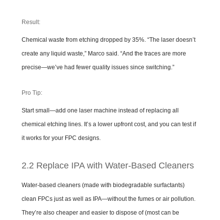
Result:
Chemical waste from etching dropped by 35%. “The laser doesn’t
create any liquid waste,” Marco said. “And the traces are more
precise—we’ve had fewer quality issues since switching.”
Pro Tip:
Start small—add one laser machine instead of replacing all
chemical etching lines. It’s a lower upfront cost, and you can test if
it works for your FPC designs.
2.2 Replace IPA with Water-Based Cleaners
Water-based cleaners (made with biodegradable surfactants)
clean FPCs just as well as IPA—without the fumes or air pollution.
They’re also cheaper and easier to dispose of (most can be