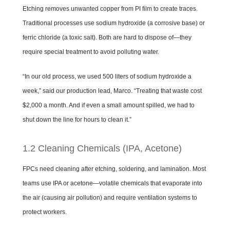
Etching removes unwanted copper from PI film to create traces.
Traditional processes use sodium hydroxide (a corrosive base) or
ferric chloride (a toxic salt). Both are hard to dispose of—they
require special treatment to avoid polluting water.
“In our old process, we used 500 liters of sodium hydroxide a
week,” said our production lead, Marco. “Treating that waste cost
$2,000 a month. And if even a small amount spilled, we had to
shut down the line for hours to clean it.”
1.2 Cleaning Chemicals (IPA, Acetone)
FPCs need cleaning after etching, soldering, and lamination. Most
teams use IPA or acetone—volatile chemicals that evaporate into
the air (causing air pollution) and require ventilation systems to
protect workers.