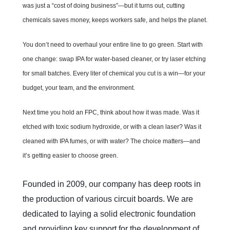
was just a “cost of doing business”—but it turns out, cutting
chemicals saves money, keeps workers safe, and helps the planet.
You don’t need to overhaul your entire line to go green. Start with
one change: swap IPA for water-based cleaner, or try laser etching
for small batches. Every liter of chemical you cut is a win—for your
budget, your team, and the environment.
Next time you hold an FPC, think about how it was made. Was it
etched with toxic sodium hydroxide, or with a clean laser? Was it
cleaned with IPA fumes, or with water? The choice matters—and
it’s getting easier to choose green.
Founded in 2009, our company has deep roots in 
the production of various circuit boards. We are 
dedicated to laying a solid electronic foundation 
and providing key support for the development of 