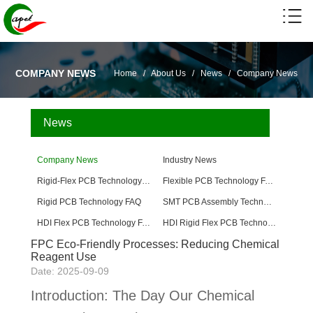
COMPANY NEWS
Home
/
About Us
/
News
/
Company News
News
Company News
Industry News
Rigid-Flex PCB Technology FAQ
Flexible PCB Technology FAQ
Rigid PCB Technology FAQ
SMT PCB Assembly Technology FAQ
HDI Flex PCB Technology FAQ
HDI Rigid Flex PCB Technology
FPC Eco-Friendly Processes: Reducing Chemical
Reagent Use
Date: 2025-09-09
Introduction: The Day Our Chemical