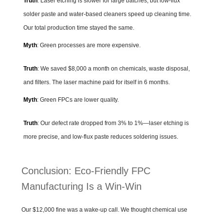
Truth
: Laser etching is slower for large batches, but low-flux
solder paste and water-based cleaners speed up cleaning time.
Our total production time stayed the same.
Myth
: Green processes are more expensive.
Truth
: We saved $8,000 a month on chemicals, waste disposal,
and filters. The laser machine paid for itself in 6 months.
Myth
: Green FPCs are lower quality.
Truth
: Our defect rate dropped from 3% to 1%—laser etching is
more precise, and low-flux paste reduces soldering issues.
Conclusion: Eco-Friendly FPC
Manufacturing Is a Win-Win
Our $12,000 fine was a wake-up call. We thought chemical use