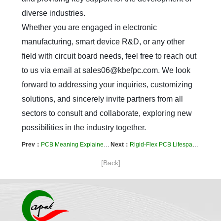
diverse industries.  

Whether you are engaged in electronic 
manufacturing, smart device R&D, or any other 
field with circuit board needs, feel free to reach out 
to us via email at sales06@kbefpc.com. We look 
forward to addressing your inquiries, customizing 
solutions, and sincerely invite partners from all 
sectors to consult and collaborate, exploring new 
possibilities in the industry together.
Prev：
PCB Meaning Explained: A Clear Guide to Its Functions and Types
Next：
Rigid-Flex PCB Lifespan: Test Standards and Methods
[Back]