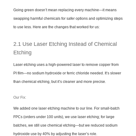
Going green doesn’t mean replacing every machine—it means
swapping harmful chemicals for safer options and optimizing steps
to use less. Here are the changes that worked for us:
2.1 Use Laser Etching Instead of Chemical
Etching
Laser etching uses a high-powered laser to remove copper from
PI film—no sodium hydroxide or ferric chloride needed. It’s slower
than chemical etching, but it’s cleaner and more precise.
Our Fix:
We added one laser etching machine to our line. For small-batch
FPCs (orders under 100 units), we use laser etching; for large
batches, we still use chemical etching—but we reduced sodium
hydroxide use by 40% by adjusting the laser’s role.