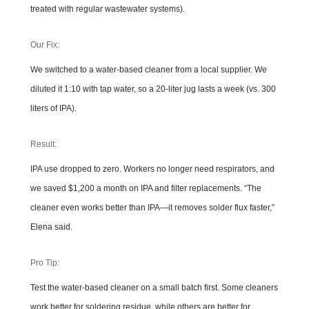
treated with regular wastewater systems).
Our Fix:
We switched to a water-based cleaner from a local supplier. We
diluted it 1:10 with tap water, so a 20-liter jug lasts a week (vs. 300
liters of IPA).
Result:
IPA use dropped to zero. Workers no longer need respirators, and
we saved $1,200 a month on IPA and filter replacements. “The
cleaner even works better than IPA—it removes solder flux faster,”
Elena said.
Pro Tip:
Test the water-based cleaner on a small batch first. Some cleaners
work better for soldering residue, while others are better for