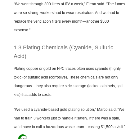
“We went through 300 liters of IPA a week,” Elena said. “The fumes
were so strong, workers had to wear respirators. And we had to
replace the ventilation filters every month—another $500
expense.”
1.3 Plating Chemicals (Cyanide, Sulfuric
Acid)
Plating copper or gold on FPC traces often uses cyanide (highly
toxic) or sulfuric acid (corrosive). These chemicals are not only
dangerous—they also require strict storage (locked cabinets, spill
kits) that adds to costs.
“We used a cyanide-based gold plating solution,” Marco said. “We
had to train 3 workers just to handle it safely. If there was a spill,
we’d have to call a hazardous waste team—costing $1,500 a visit.”