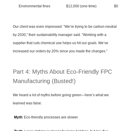
Environmental fines
$12,000 (one-time)
$0
Our client was even impressed: “We’re trying to be carbon-neutral
by 2030,” their sustainability manager said. “Working with a
supplier that cuts chemical use helps us hit our goals. We’ve
increased our orders by 20% since you made the changes.”
Part 4: Myths About Eco-Friendly FPC
Manufacturing (Busted!)
We heard a lot of myths before going green—here’s what we
learned was false:
Myth
: Eco-friendly processes are slower.