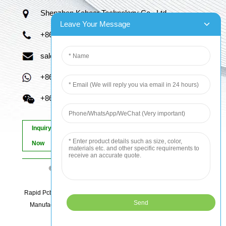
Shenzhen Kaboer Technology Co., Ltd.
Leave Your Message
+86 13670210335
sales06@kbefpc.com
+86 13670210335
+86 13670210335
Inquiry
Now
© Copyright - 2010-2024 : All Rights Reserved.
Sitemap
-
AMP Mobile
Rapid Pcb Prototyping, Advanced Pcb, Quick Turn Prototype, Pcb
Manufacturing And Assembly, Quick Turn Pcb Fab, Order Pcb
Online