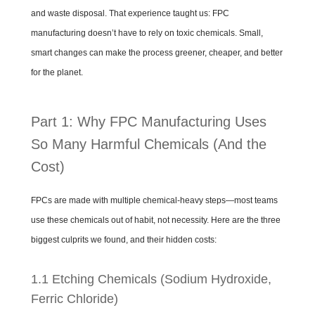
and waste disposal. That experience taught us: FPC
manufacturing doesn’t have to rely on toxic chemicals. Small,
smart changes can make the process greener, cheaper, and better
for the planet.
Part 1: Why FPC Manufacturing Uses
So Many Harmful Chemicals (And the
Cost)
FPCs are made with multiple chemical-heavy steps—most teams
use these chemicals out of habit, not necessity. Here are the three
biggest culprits we found, and their hidden costs:
1.1 Etching Chemicals (Sodium Hydroxide,
Ferric Chloride)