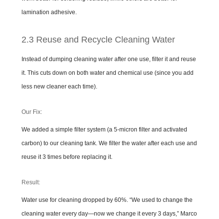
lamination adhesive.
2.3 Reuse and Recycle Cleaning Water
Instead of dumping cleaning water after one use, filter it and reuse
it. This cuts down on both water and chemical use (since you add
less new cleaner each time).
Our Fix:
We added a simple filter system (a 5-micron filter and activated
carbon) to our cleaning tank. We filter the water after each use and
reuse it 3 times before replacing it.
Result:
Water use for cleaning dropped by 60%. “We used to change the
cleaning water every day—now we change it every 3 days,” Marco