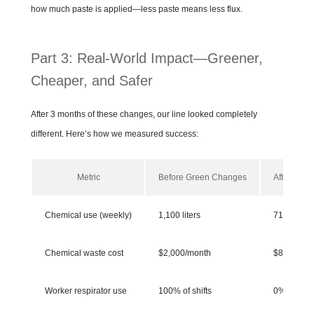
how much paste is applied—less paste means less flux.
Part 3: Real-World Impact—Greener,
Cheaper, and Safer
After 3 months of these changes, our line looked completely
different. Here’s how we measured success:
Metric
Before Green Changes
After Gre
Chemical use (weekly)
1,100 liters
715 liters
Chemical waste cost
$2,000/month
$800/mon
Worker respirator use
100% of shifts
0% of shift