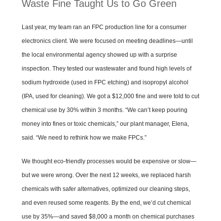
Waste Fine Taught Us to Go Green
Last year, my team ran an FPC production line for a consumer
electronics client. We were focused on meeting deadlines—until
the local environmental agency showed up with a surprise
inspection. They tested our wastewater and found high levels of
sodium hydroxide (used in FPC etching) and isopropyl alcohol
(IPA, used for cleaning). We got a $12,000 fine and were told to cut
chemical use by 30% within 3 months. “We can’t keep pouring
money into fines or toxic chemicals,” our plant manager, Elena,
said. “We need to rethink how we make FPCs.”
We thought eco-friendly processes would be expensive or slow—
but we were wrong. Over the next 12 weeks, we replaced harsh
chemicals with safer alternatives, optimized our cleaning steps,
and even reused some reagents. By the end, we’d cut chemical
use by 35%—and saved $8,000 a month on chemical purchases