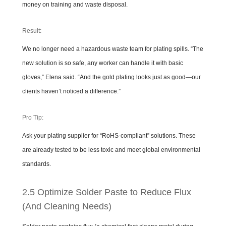
money on training and waste disposal.
Result:
We no longer need a hazardous waste team for plating spills. “The
new solution is so safe, any worker can handle it with basic
gloves,” Elena said. “And the gold plating looks just as good—our
clients haven’t noticed a difference.”
Pro Tip:
Ask your plating supplier for “RoHS-compliant” solutions. These
are already tested to be less toxic and meet global environmental
standards.
2.5 Optimize Solder Paste to Reduce Flux
(And Cleaning Needs)