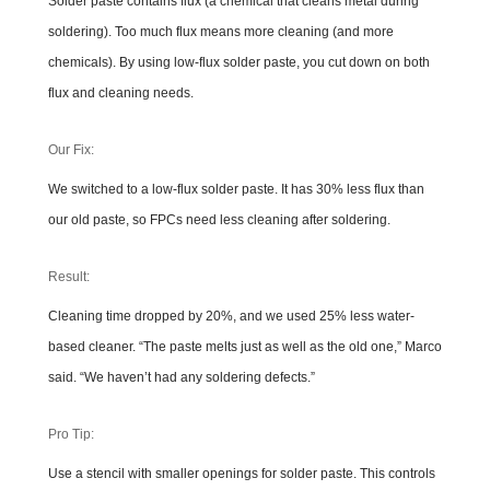
Solder paste contains flux (a chemical that cleans metal during
soldering). Too much flux means more cleaning (and more
chemicals). By using low-flux solder paste, you cut down on both
flux and cleaning needs.
Our Fix:
We switched to a low-flux solder paste. It has 30% less flux than
our old paste, so FPCs need less cleaning after soldering.
Result:
Cleaning time dropped by 20%, and we used 25% less water-
based cleaner. “The paste melts just as well as the old one,” Marco
said. “We haven’t had any soldering defects.”
Pro Tip:
Use a stencil with smaller openings for solder paste. This controls