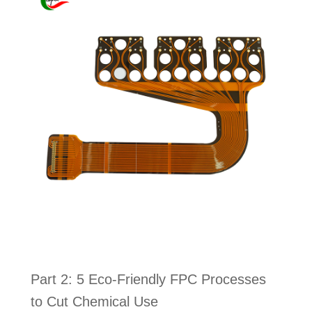
Part 2: 5 Eco-Friendly FPC Processes
to Cut Chemical Use