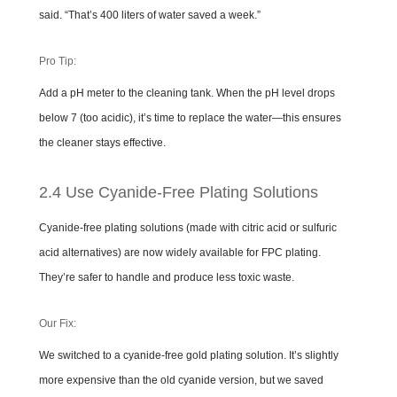
said. “That’s 400 liters of water saved a week.”
Pro Tip:
Add a pH meter to the cleaning tank. When the pH level drops
below 7 (too acidic), it’s time to replace the water—this ensures
the cleaner stays effective.
2.4 Use Cyanide-Free Plating Solutions
Cyanide-free plating solutions (made with citric acid or sulfuric
acid alternatives) are now widely available for FPC plating.
They’re safer to handle and produce less toxic waste.
Our Fix:
We switched to a cyanide-free gold plating solution. It’s slightly
more expensive than the old cyanide version, but we saved