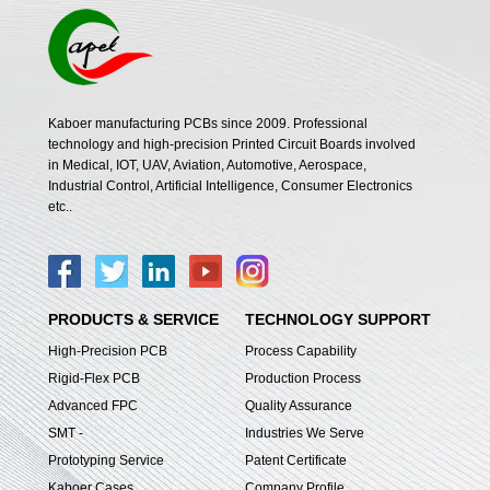
Kaboer manufacturing PCBs since 2009. Professional
technology and high-precision Printed Circuit Boards involved
in Medical, IOT, UAV, Aviation, Automotive, Aerospace,
Industrial Control, Artificial Intelligence, Consumer Electronics
etc..
PRODUCTS & SERVICE
TECHNOLOGY SUPPORT
High-Precision PCB
Process Capability
Rigid-Flex PCB
Production Process
Advanced FPC
Quality Assurance
SMT -
Industries We Serve
Prototyping Service
Patent Certificate
Kaboer Cases
Company Profile