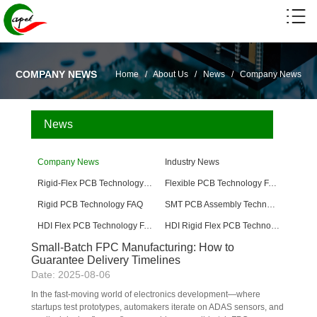
COMPANY NEWS
Home
/
About Us
/
News
/
Company News
News
Company News
Industry News
Rigid-Flex PCB Technology FAQ
Flexible PCB Technology FAQ
Rigid PCB Technology FAQ
SMT PCB Assembly Technology FAQ
HDI Flex PCB Technology FAQ
HDI Rigid Flex PCB Technology
Small-Batch FPC Manufacturing: How to
Guarantee Delivery Timelines
Date: 2025-08-06
In the fast-moving world of electronics development—where 
startups test prototypes, automakers iterate on ADAS sensors, and 