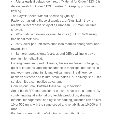
Alerts early
if delays loom (e.g., "Material for Order #12345 is
delayed—shift to Order #12346 instead"), keeping production
flowing.
The Payoff: Speed Without Sacrificing Quality
Factories mastering these strategies aren’t just fast—they’re 
reliable. A recent case study of a European FPC manufacturer 
showed:
98% on-time delivery for small batches (up from 62% using
traditional methods).
50% lower per-unit costs (thanks to reduced changeover and
rework time).
3x more repeat clients (startups and OEMs willing to pay a
premium for reliability).
For engineers and product teams, this means faster prototyping, 
quicker iterations, and the confidence to meet tight deadlines. In a 
market where being first to market can mean the difference 
between success and failure, small-batch FPC delivery isn’t just a 
service—it’s a competitive advantage.
Conclusion: Small Batches Deserve Big Innovation
Small-batch FPC manufacturing doesn’t have to be a gamble. By 
combining digital automation, flexible production, strategic 
material management, and agile scheduling, factories can deliver 
10 or 500 units with the same speed and reliability as 10,000-unit 
runs.
For the next generation of electronics—whether it’s a 