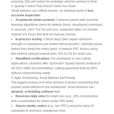
ensuring 100-unit orders for prototype vehicles arrived on time.
4. Quality Control That Doesn’t Slow You Down
Small batches can’t afford rework—so factories build in 
fast, 
accurate inspection
:
AI-powered vision systems
: Cameras paired with machine
learning algorithms check for defects (burrs, misaligned coverlays)
in seconds, 24x7. For 50-unit runs, inspection takes 10 minutes
instead of 2 hours (the time for manual checks).
In-process testing
: Critical steps (like copper adhesion
strength or impedance) are tested mid-production, catching issues
before they derail the entire batch. A medical FPC factory using
this method reduced rework from 15% to 2% for small runs.
Simplified certifications
: For prototypes or non-critical
applications, factories offer "quick-turn" quality reports (instead of
full ISO 13485 documentation), cutting paperwork time by 80%
without compromising safety.
5. Agile Scheduling: Small Batches Get Priority
The biggest enemy of on-time delivery is factory scheduling that 
pushes small batches to the backburner. Smart factories use 
dynamic scheduling software
 that:
Reserves daily slots
for small runs (e.g., 20% of production
time is earmarked for orders under 500 units).
Stacks similar orders
(e.g., two FPCs using the same PI
substrate) to minimize changeover time.