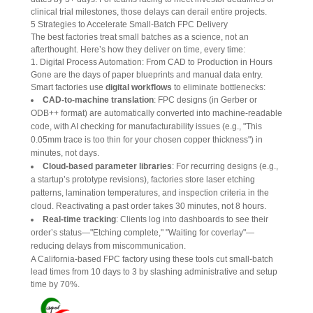
clinical trial milestones, those delays can derail entire projects.
5 Strategies to Accelerate Small-Batch FPC Delivery
The best factories treat small batches as a science, not an 
afterthought. Here’s how they deliver on time, every time:
1. Digital Process Automation: From CAD to Production in Hours
Gone are the days of paper blueprints and manual data entry. 
Smart factories use 
digital workflows
 to eliminate bottlenecks:
CAD-to-machine translation
: FPC designs (in Gerber or
ODB++ format) are automatically converted into machine-readable
code, with AI checking for manufacturability issues (e.g., "This
0.05mm trace is too thin for your chosen copper thickness") in
minutes, not days.
Cloud-based parameter libraries
: For recurring designs (e.g.,
a startup’s prototype revisions), factories store laser etching
patterns, lamination temperatures, and inspection criteria in the
cloud. Reactivating a past order takes 30 minutes, not 8 hours.
Real-time tracking
: Clients log into dashboards to see their
order’s status—"Etching complete," "Waiting for coverlay"—
reducing delays from miscommunication.
A California-based FPC factory using these tools cut small-batch 
lead times from 10 days to 3 by slashing administrative and setup 
time by 70%.