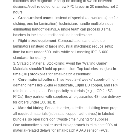
machines use magnetic or snap-on tooling to switch between
designs. A cell retooled for a new FPC layout in 20 minutes, not 2
hours.
Cross-trained teams
: Instead of specialized workers (one for
etching, one for lamination), technicians handle multiple steps,
eliminating handoff delays. A single team can process 3 small
batches in the time a traditional line handles one.
Right-sized equipment
: Compact lasers and tabletop
laminators (instead of large industrial machines) reduce setup
time for runs under 500 units, while still meeting IPC-A-600
standards for quality.
3. Strategic Material Stockpiling: Avoid the "Waiting Game"
Materials shouldn’t hold up production. Top factories use 
just-in-
time (JIT) stockpiles
 for small-batch essentials:
Core material buffers
: They keep 2–3 weeks’ supply of high-
demand items like 25μm PI substrate, 18μm ED copper, and FR4
reinforcement plates. For specialty materials (e.g., LCP for 5G
FPCs), they partner with suppliers who guarantee 48-hour delivery
for orders under 100 sq. ft.
Material kitting
: For each order, a dedicated kitting team preps
all required materials (substrate, copper, adhesives) in labeled
bundles, so operators don’t waste time hunting for supplies.
One automotive supplier used this approach to eliminate 90% of 
material-related delays for small-batch ADAS sensor FPCs, 