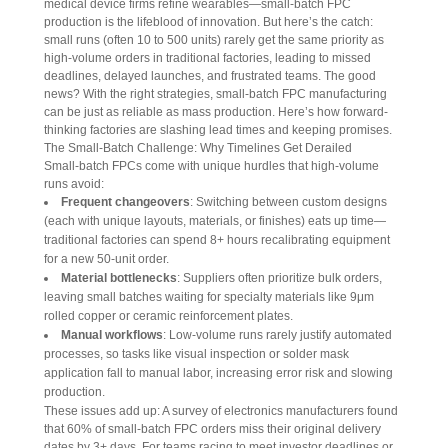
medical device firms refine wearables—small-batch FPC 
production is the lifeblood of innovation. But here’s the catch: 
small runs (often 10 to 500 units) rarely get the same priority as 
high-volume orders in traditional factories, leading to missed 
deadlines, delayed launches, and frustrated teams. The good 
news? With the right strategies, small-batch FPC manufacturing 
can be just as reliable as mass production. Here’s how forward-
thinking factories are slashing lead times and keeping promises.
The Small-Batch Challenge: Why Timelines Get Derailed
Small-batch FPCs come with unique hurdles that high-volume 
runs avoid:
Frequent changeovers
: Switching between custom designs
(each with unique layouts, materials, or finishes) eats up time—
traditional factories can spend 8+ hours recalibrating equipment
for a new 50-unit order.
Material bottlenecks
: Suppliers often prioritize bulk orders,
leaving small batches waiting for specialty materials like 9μm
rolled copper or ceramic reinforcement plates.
Manual workflows
: Low-volume runs rarely justify automated
processes, so tasks like visual inspection or solder mask
application fall to manual labor, increasing error risk and slowing
production.
These issues add up: A survey of electronics manufacturers found 
that 60% of small-batch FPC orders miss their original delivery 
dates by 3+ days. For teams racing to meet investor deadlines or 