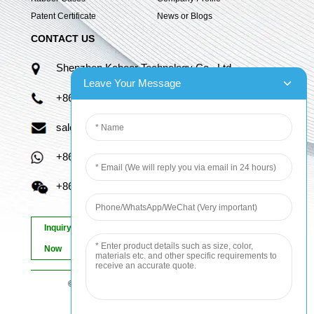
Patent Certificate
News or Blogs
CONTACT US
Shenzhen Kaboer Technology Co., Ltd.
Leave Your Message
+86 13670210335
sales06@kbefpc.com
+86 13670210335
+86 13670210335
Inquiry
Now
© Copyright - 2010-2024 : All Rights Reserved.
Sitemap
-
AMP Mobile