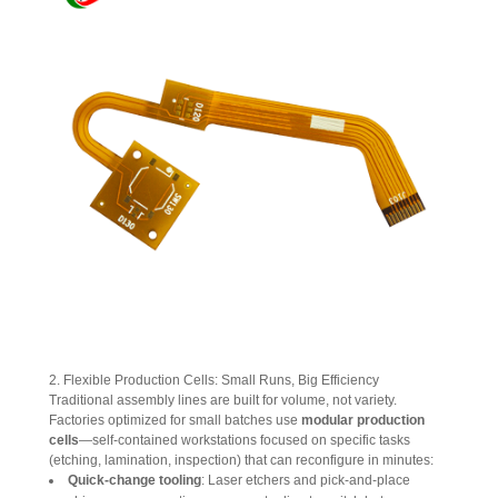
2. Flexible Production Cells: Small Runs, Big Efficiency
Traditional assembly lines are built for volume, not variety. 
Factories optimized for small batches use 
modular production 
cells
—self-contained workstations focused on specific tasks 
(etching, lamination, inspection) that can reconfigure in minutes:
Quick-change tooling
: Laser etchers and pick-and-place