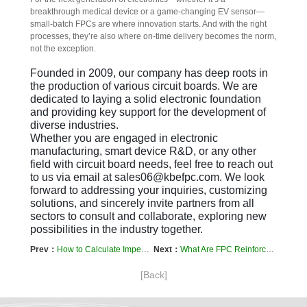
breakthrough medical device or a game-changing EV sensor—
small-batch FPCs are where innovation starts. And with the right 
processes, they’re also where on-time delivery becomes the norm, 
not the exception.
Founded in 2009, our company has deep roots in 
the production of various circuit boards. We are 
dedicated to laying a solid electronic foundation 
and providing key support for the development of 
diverse industries.  

Whether you are engaged in electronic 
manufacturing, smart device R&D, or any other 
field with circuit board needs, feel free to reach out 
to us via email at sales06@kbefpc.com. We look 
forward to addressing your inquiries, customizing 
solutions, and sincerely invite partners from all 
sectors to consult and collaborate, exploring new 
possibilities in the industry together.
Prev：
How to Calculate Impedance in Flexible Printed Circuits (FPCs)
Next：
What Are FPC Reinforcement Plates? And Why Do They Matter?
[Back]