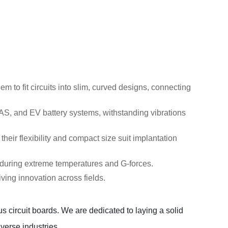
 to fit circuits into slim, curved designs, connecting
DAS, and EV battery systems, withstanding vibrations
heir flexibility and compact size suit implantation
enduring extreme temperatures and G-forces.
ving innovation across fields.
 circuit boards. We are dedicated to laying a solid 
erse industries.  
