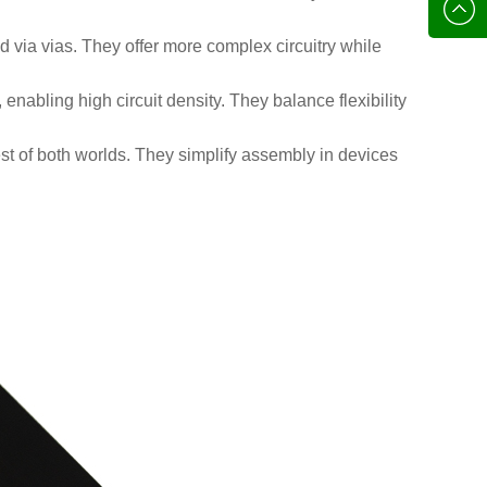
136702
E-mail
d via vias. They offer more complex circuitry while
, enabling high circuit density. They balance flexibility
est of both worlds. They simplify assembly in devices