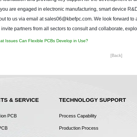
ou are engaged in electronic manufacturing, smart device R&D, or
out to us via email at sales06@kbefpc.com. We look forward to a
 invite partners from all sectors to consult and collaborate, explo
at Issues Can Flexible PCBs Develop in Use?
[Back]
TS & SERVICE
TECHNOLOGY SUPPORT
sion PCB
Process Capability
 PCB
Production Process