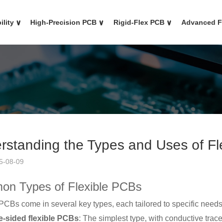
ility
∨
High-Precision PCB
∨
Rigid-Flex PCB
∨
Advanced 
rstanding the Types and Uses of Fl
5-08-09
n Types of Flexible PCBs
PCBs come in several key types, each tailored to specific needs
e-sided flexible PCBs
: The simplest type, with conductive trace