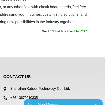
 any other field with circuit board needs, feel free 
ddressing your inquiries, customizing solutions, and 
ring new possibilities in the industry together.
Next：
What Is a Flexible PCB?
CONTACT US
Shenzhen Kaboer Technology Co., Ltd.
+86 13670210335
Leave Your Message