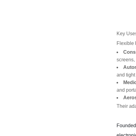
Key Uses
Flexible
Consu
screens, 
Autom
and tight
Medic
and port
Aero
Their ada
Founded i
electroni