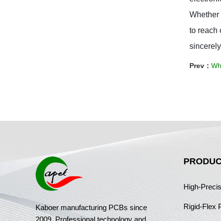
Whether y
to reach 
sincerely
Prev：
Wh
PRODUC
High-Preci
Rigid-Flex
Kaboer manufacturing PCBs since
2009. Professional technology and