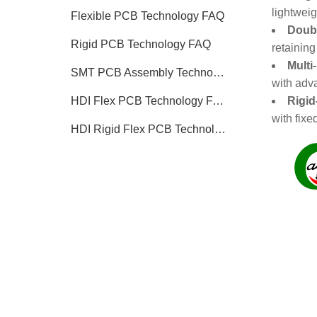
lightweig
Flexible PCB Technology FAQ
Doubl
Rigid PCB Technology FAQ
retaining
Multi
SMT PCB Assembly Technology FAQ
with adva
Rigid
HDI Flex PCB Technology FAQ
with fixe
HDI Rigid Flex PCB Technology