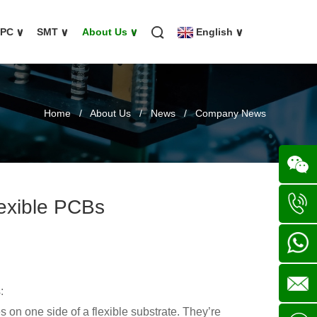
FPC
∨
SMT
∨
About Us
∨
English
∨
Home
/
About Us
/
News
/
Company News
exible PCBs
Wechat
+86
136702
+86
:
s on one side of a flexible substrate. They’re