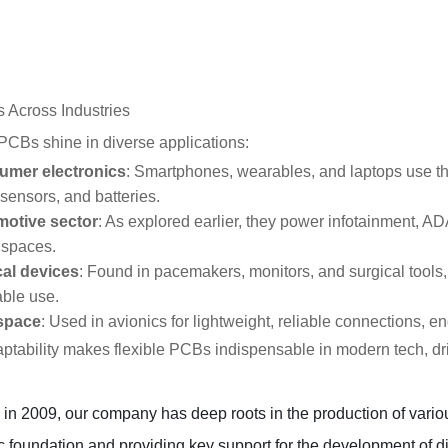
 Across Industries
 PCBs shine in diverse applications:
mer electronics
: Smartphones, wearables, and laptops use them
sensors, and batteries.
otive sector
: As explored earlier, they power infotainment, A
 spaces.
al devices
: Found in pacemakers, monitors, and surgical tools, t
able use.
space
: Used in avionics for lightweight, reliable connections, 
ptability makes flexible PCBs indispensable in modern tech, dri
n 2009, our company has deep roots in the production of various
c foundation and providing key support for the development of div