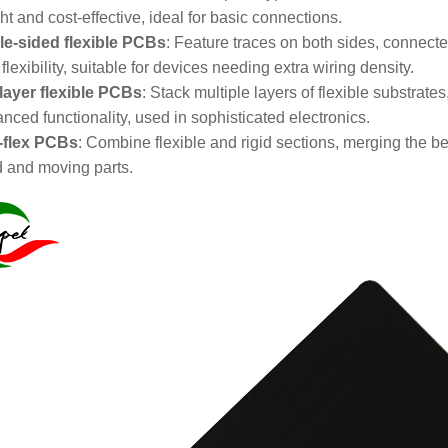
ht and cost-effective, ideal for basic connections.
e-sided flexible PCBs
: Feature traces on both sides, connecte
 flexibility, suitable for devices needing extra wiring density.
-layer flexible PCBs
: Stack multiple layers of flexible substrates
nced functionality, used in sophisticated electronics.
-flex PCBs
: Combine flexible and rigid sections, merging the b
d and moving parts.