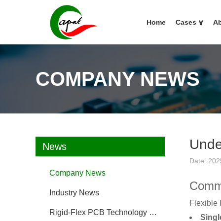
Home
Cases
∨
Ab
COMPANY NEWS
Unde
News
Date: 202
Company News
Commo
Industry News
Flexible 
Rigid-Flex PCB Technology FAQ
Singl