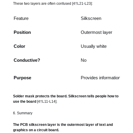
These two layers are often confused [4†L21-L23]:
Feature
Silkscreen
Position
Outermost layer
Color
Usually white
Conductive?
No
Purpose
Provides information
Solder mask protects the board. Silkscreen tells people how to
use the board
[4†L11-L14].
6. Summary
The PCB silkscreen layer is the outermost layer of text and
graphics on a circuit board.