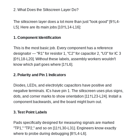
2. What Does the Silkscreen Layer Do?
The silkscreen layer does a lot more than just "look good" [9†L4-
L5]. Here are its main jobs [10†L14-L16]:
1. Component Identification
This is the most basic job. Every component has a reference
designator — "R1" for resistor 1, "C2" for capacitor 2, "U3" for IC 3
[0†L18-L20]. Without these labels, assembly workers wouldn't
know which part goes where [1†L6].
2. Polarity and Pin 1 Indicators
Diodes, LEDs, and electrolytic capacitors have positive and
negative terminals. ICs have pin 1. The silkscreen uses plus signs,
dots, and corner marks to show orientation [11†L23-L24]. Install a
component backwards, and the board might burn out.
3. Test Point Labels
Pads specifically designed for measuring signals are marked
"TP1," "TP2," and so on [11†L30-L31]. Engineers know exactly
where to probe during debugging [8†L4-L6].