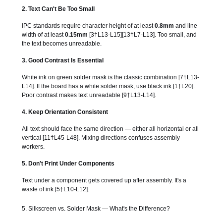
2. Text Can't Be Too Small
IPC standards require character height of at least
0.8mm
and line
width of at least
0.15mm
[3†L13-L15][13†L7-L13]. Too small, and
the text becomes unreadable.
3. Good Contrast Is Essential
White ink on green solder mask is the classic combination [7†L13-
L14]. If the board has a white solder mask, use black ink [1†L20].
Poor contrast makes text unreadable [9†L13-L14].
4. Keep Orientation Consistent
All text should face the same direction — either all horizontal or all
vertical [11†L45-L48]. Mixing directions confuses assembly
workers.
5. Don't Print Under Components
Text under a component gets covered up after assembly. It's a
waste of ink [5†L10-L12].
5. Silkscreen vs. Solder Mask — What's the Difference?