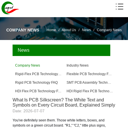
COMPANY NEWS
Home
/
About Us
/
News
/
Company News
News
Company News
Industry News
Rigid-Flex PCB Technology FAQ
Flexible PCB Technology FAQ
Rigid PCB Technology FAQ
SMT PCB Assembly Technology FAQ
HDI Flex PCB Technology FAQ
HDI Rigid Flex PCB Technology
What Is PCB Silkscreen? The White Text and
Symbols on Every Circuit Board, Explained Simply
Date: 2026-07-07
You've definitely seen them. Those white letters, boxes, and
symbols on a green circuit board. "R1," "C2," little plus signs,