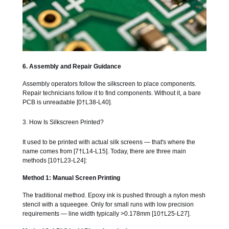
6. Assembly and Repair Guidance
Assembly operators follow the silkscreen to place components.
Repair technicians follow it to find components. Without it, a bare
PCB is unreadable [0†L38-L40].
3. How Is Silkscreen Printed?
It used to be printed with actual silk screens — that's where the
name comes from [7†L14-L15]. Today, there are three main
methods [10†L23-L24]:
Method 1: Manual Screen Printing
The traditional method. Epoxy ink is pushed through a nylon mesh
stencil with a squeegee. Only for small runs with low precision
requirements — line width typically >0.178mm [10†L25-L27].