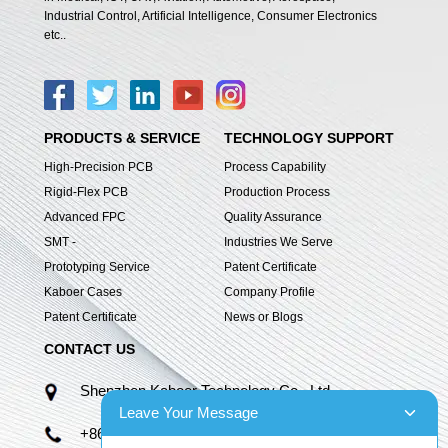
Industrial Control, Artificial Intelligence, Consumer Electronics
etc..
PRODUCTS & SERVICE
TECHNOLOGY SUPPORT
High-Precision PCB
Process Capability
Rigid-Flex PCB
Production Process
Advanced FPC
Quality Assurance
SMT -
Industries We Serve
Prototyping Service
Patent Certificate
Kaboer Cases
Company Profile
Patent Certificate
News or Blogs
CONTACT US
Shenzhen Kaboer Technology Co., Ltd.
Leave Your Message
+86 13670210335