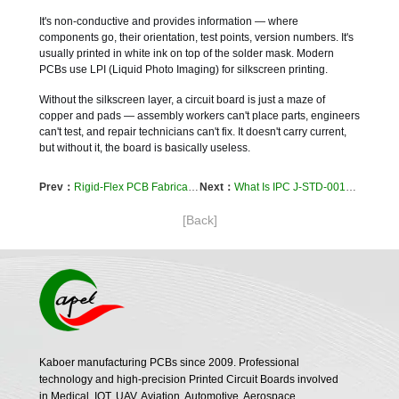
It's non-conductive and provides information — where
components go, their orientation, test points, version numbers. It's
usually printed in white ink on top of the solder mask. Modern
PCBs use LPI (Liquid Photo Imaging) for silkscreen printing.
Without the silkscreen layer, a circuit board is just a maze of
copper and pads — assembly workers can't place parts, engineers
can't test, and repair technicians can't fix. It doesn't carry current,
but without it, the board is basically useless.
Prev：
Rigid-Flex PCB Fabrication Guide – From Design Rules to Production, Why High-End Devices Choose Rigid-Flex
Next：
What Is IPC J-STD-001? The Soldering “How-To” Manual for Electronics Assembly
[Back]
Kaboer manufacturing PCBs since 2009. Professional
technology and high-precision Printed Circuit Boards involved
in Medical, IOT, UAV, Aviation, Automotive, Aerospace,