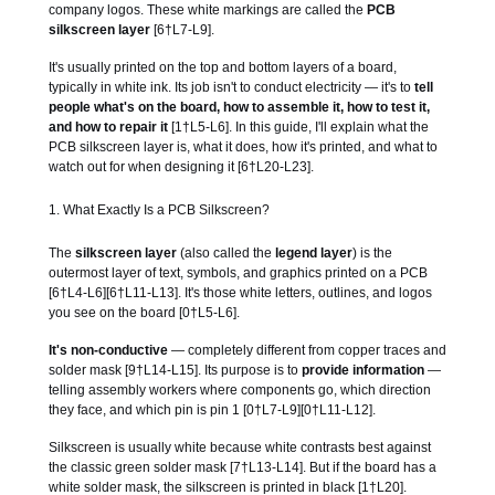
company logos. These white markings are called the
PCB
silkscreen layer
[6†L7-L9].
It's usually printed on the top and bottom layers of a board,
typically in white ink. Its job isn't to conduct electricity — it's to
tell
people what's on the board, how to assemble it, how to test it,
and how to repair it
[1†L5-L6]. In this guide, I'll explain what the
PCB silkscreen layer is, what it does, how it's printed, and what to
watch out for when designing it [6†L20-L23].
1. What Exactly Is a PCB Silkscreen?
The
silkscreen layer
(also called the
legend layer
) is the
outermost layer of text, symbols, and graphics printed on a PCB
[6†L4-L6][6†L11-L13]. It's those white letters, outlines, and logos
you see on the board [0†L5-L6].
It's non-conductive
— completely different from copper traces and
solder mask [9†L14-L15]. Its purpose is to
provide information
—
telling assembly workers where components go, which direction
they face, and which pin is pin 1 [0†L7-L9][0†L11-L12].
Silkscreen is usually white because white contrasts best against
the classic green solder mask [7†L13-L14]. But if the board has a
white solder mask, the silkscreen is printed in black [1†L20].