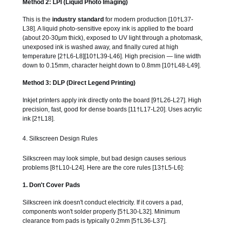
Method 2: LPI (Liquid Photo Imaging)
This is the
industry standard
for modern production [10†L37-
L38]. A liquid photo-sensitive epoxy ink is applied to the board
(about 20-30μm thick), exposed to UV light through a photomask,
unexposed ink is washed away, and finally cured at high
temperature [2†L6-L8][10†L39-L46]. High precision — line width
down to 0.15mm, character height down to 0.8mm [10†L48-L49].
Method 3: DLP (Direct Legend Printing)
Inkjet printers apply ink directly onto the board [9†L26-L27]. High
precision, fast, good for dense boards [11†L17-L20]. Uses acrylic
ink [2†L18].
4. Silkscreen Design Rules
Silkscreen may look simple, but bad design causes serious
problems [8†L10-L24]. Here are the core rules [13†L5-L6]:
1. Don't Cover Pads
Silkscreen ink doesn't conduct electricity. If it covers a pad,
components won't solder properly [5†L30-L32]. Minimum
clearance from pads is typically 0.2mm [5†L36-L37].