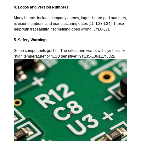
4. Logos and Version Numbers
Many boards include company names, logos, board part numbers,
revision numbers, and manufacturing dates [11†L33-L34]. These
help with traceability if something goes wrong [3†L6-L7].
5. Safety Warnings
Some components get hot. The silkscreen warns with symbols like
"high temperature" or "ESD sensitive" [9†L35-L36][11†L32].