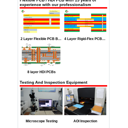
experience with our professionalism
2 Layer Flexible PCB Boards Stackup
4 Layer Rigid-Flex PCB Stackup
8 layer HDI PCBs
Testing And Inspection Equipment
Microscope Testing
AOI Inspection