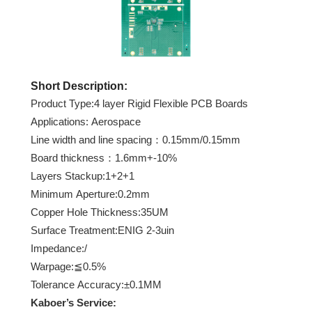
Short Description:
Product Type:4 layer Rigid Flexible PCB Boards
Applications: Aerospace
Line width and line spacing：0.15mm/0.15mm
Board thickness：1.6mm+-10%
Layers Stackup:1+2+1
Minimum Aperture:0.2mm
Copper Hole Thickness:35UM
Surface Treatment:ENIG 2-3uin
Impedance:/
Warpage:≦0.5%
Tolerance Accuracy:±0.1MM
Kaboer
’s Service: