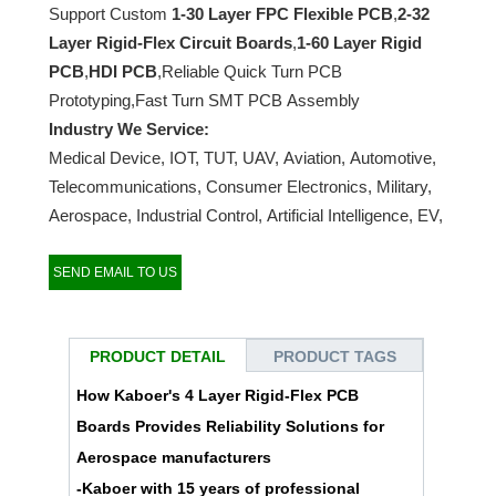
Support Custom
1-30 Layer FPC Flexible PCB
,
2-32
Layer Rigid-Flex Circuit Boards
,
1-60 Layer Rigid
PCB
,
HDI PCB
,Reliable Quick Turn PCB
Prototyping,Fast Turn SMT PCB Assembly
Industry We Service:
Medical Device, IOT, TUT, UAV, Aviation, Automotive,
Telecommunications, Consumer Electronics, Military,
Aerospace, Industrial Control, Artificial Intelligence, EV,
etc…
SEND EMAIL TO US
PRODUCT DETAIL
PRODUCT TAGS
How Kaboer's 4 Layer Rigid-Flex PCB
Boards Provides Reliability Solutions for
Aerospace manufacturers
-
Kaboer
with 15 years of professional