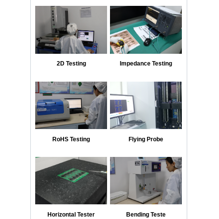
2D Testing
Impedance Testing
RoHS Testing
Flying Probe
Horizontal Tester
Bending Teste