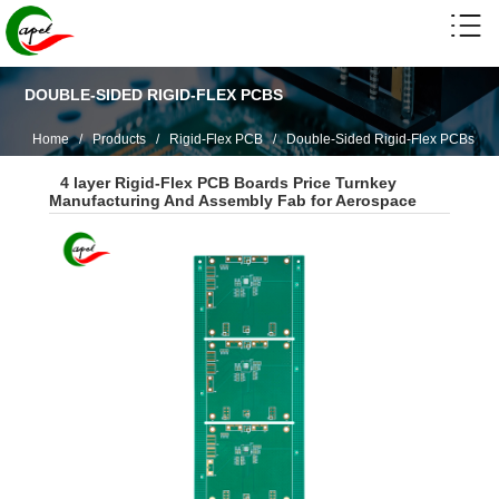
DOUBLE-SIDED RIGID-FLEX PCBS
Home
/
Products
/
Rigid-Flex PCB
/
Double-Sided Rigid-Flex PCBs
4 layer Rigid-Flex PCB Boards Price Turnkey
Manufacturing And Assembly Fab for Aerospace