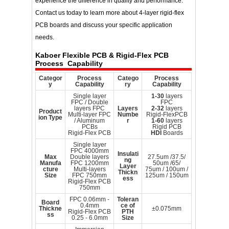
experience the difference in quality and performance.
Contact us today to learn more about 4-layer rigid-flex
PCB boards and discuss your specific application
needs.
Kaboer
Flexible PCB & Rigid-Flex PCB
Process Capability
Categor
Process
Catego
Process
y
Capability
ry
Capability
Single layer
1-30
layers
FPC / Double
FPC
layers FPC
Layers
2-32
layers
Product
Multi-layer FPC
Numbe
Rigid-FlexPCB
ion Type
/ Aluminum
r
1-60
layers
PCBs
Rigid PCB
Rigid-Flex PCB
HDI
Boards
Single layer
FPC 4000mm
Insulati
Max
Double layers
27.5um /37.5/
ng
Manufa
FPC 1200mm
50um /65/
Layer
cture
Multi-layers
75um / 100um /
Thickn
Size
FPC 750mm
125um / 150um
ess
Rigid-Flex PCB
750mm
FPC 0.06mm -
Toleran
Board
0.4mm
ce of
Thickne
±0.075mm
Rigid-Flex PCB
PTH
ss
0.25 - 6.0mm
Size