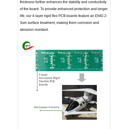
thickness further enhances the stability and conductivity
of the board. To provide enhanced protection and longer
life, our 4-layer rigid-flex PCB boards feature an ENIG 2-
3uin surface treatment, making them corrosion and
abrasion resistant.