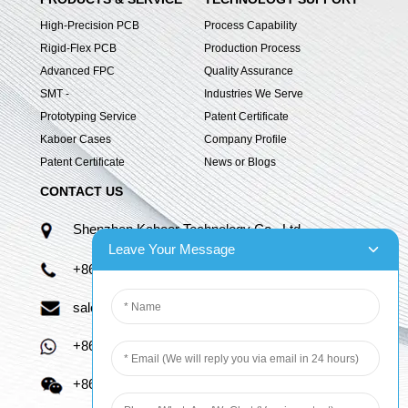
High-Precision PCB
Process Capability
Rigid-Flex PCB
Production Process
Advanced FPC
Quality Assurance
SMT -
Industries We Serve
Prototyping Service
Patent Certificate
Kaboer Cases
Company Profile
Patent Certificate
News or Blogs
CONTACT US
Shenzhen Kaboer Technology Co., Ltd.
Leave Your Message
+86 13670210335
sales06@kbefpc.com
+86 13670210335
+86 13670210335