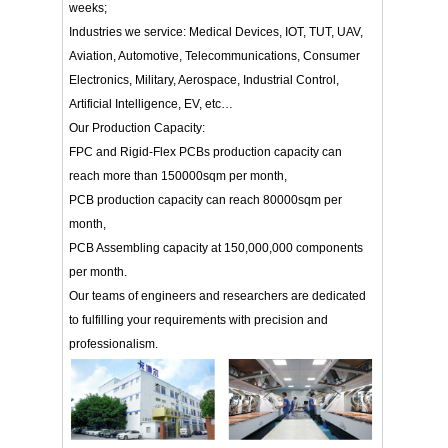
weeks;
Industries we service: Medical Devices, IOT, TUT, UAV,
Aviation, Automotive, Telecommunications, Consumer
Electronics, Military, Aerospace, Industrial Control,
Artificial Intelligence, EV, etc…
Our Production Capacity:
FPC and Rigid-Flex PCBs production capacity can
reach more than 150000sqm per month,
PCB production capacity can reach 80000sqm per
month,
PCB Assembling capacity at 150,000,000 components
per month.
Our teams of engineers and researchers are dedicated
to fulfilling your requirements with precision and
professionalism.