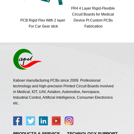
FR4 4 Layer Rigid-Flexible 
Fast Turn
Circuit Boards for Medical 
Automotive radar pcb | car 
PCB Boar
 2 layer 
Device PI Custom PCBs 
radar rigid flex pcb | vehicle 
for Blue
tick
Fabrication
radar flex circuit board
Kaboer manufacturing PCBs since 2009. Professional
technology and high-precision Printed Circuit Boards involved
in Medical, IOT, UAV, Aviation, Automotive, Aerospace,
Industrial Control, Artificial Intelligence, Consumer Electronics
etc..
PRODUCTS & SERVICE
TECHNOLOGY SUPPORT