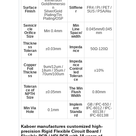
Immersion
Gold/Immersio
Surface
n
Stiffene
FR4 / PI / PET /
Finish
Silver/Gold
r
SUS / PSA/Alu
Plating/Tin
Plating/OSP
Semicir
Min
cle
Line
0.045mm/0.045
Min 0.4mm
Orifice
Space/
mm
Size
width
Thickne
ss
Impeda
±0.03mm
50Ω-120Ω
Toleran
nce
ce
Impeda
Copper
nce
9um/12um /
Foil
Control
18um / 35um /
±10%
Thickne
led
70um/100um
ss
Toleran
ce
Toleran
The Min
ce of
±0.05mm
Flush
0.80mm
NPTH
Width
Size
Implem
GB / IPC-650 /
Min Via
ent
IPC-6012 / IPC-
0.1mm
Hole
Standa
6013II /
rd
IPC-6013III
Kaboer
manufactures customized high-
precision Rigid Flexible Circuit Board /
Flexible PCB / HDI PCB with 15 years of