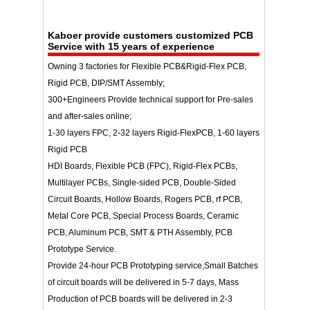
Kaboer
provide customers customized PCB
Service with 15 years of experience
Owning 3 factories for Flexible PCB&Rigid-Flex PCB,
Rigid PCB, DIP/SMT Assembly;
300+Engineers Provide technical support for Pre-sales
and after-sales online;
1-30 layers FPC, 2-32 layers Rigid-FlexPCB, 1-60 layers
Rigid PCB
HDI Boards, Flexible PCB (FPC), Rigid-Flex PCBs,
Multilayer PCBs, Single-sided PCB, Double-Sided
Circuit Boards, Hollow Boards, Rogers PCB, rf PCB,
Metal Core PCB, Special Process Boards, Ceramic
PCB, Aluminum PCB, SMT & PTH Assembly, PCB
Prototype Service.
Provide 24-hour PCB Prototyping service,Small Batches
of circuit boards will be delivered in 5-7 days, Mass
Production of PCB boards will be delivered in 2-3