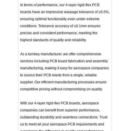
In terms of performance, our 4-layer rigid-flex PCB
boards have an impressive warpage tolerance of ≤0.5%,
ensuring optimal functionality even under extreme
conditions. Tolerance accuracy of ±0.1mm ensures
precise and consistent performance, meeting the
highest standards of quality and reliability.
As a turnkey manufacturer, we offer comprehensive
services including PCB board fabrication and assembly
manufacturing, making it easy for aerospace companies
to source their PCB needs from a single, reliable
supplier. Our efficient manufacturing processes ensure
competitive pricing without compromising on quality.
With our 4-layer rigid-flex PCB boards, aerospace
companies can benefit from superior performance,
outstanding durability and seamless connections. Trust
us to meet all your aerospace PCB requirements and