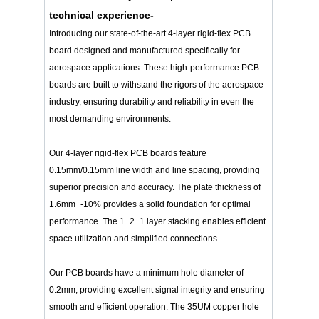
technical experience-
Introducing our state-of-the-art 4-layer rigid-flex PCB
board designed and manufactured specifically for
aerospace applications. These high-performance PCB
boards are built to withstand the rigors of the aerospace
industry, ensuring durability and reliability in even the
most demanding environments.
Our 4-layer rigid-flex PCB boards feature
0.15mm/0.15mm line width and line spacing, providing
superior precision and accuracy. The plate thickness of
1.6mm+-10% provides a solid foundation for optimal
performance. The 1+2+1 layer stacking enables efficient
space utilization and simplified connections.
Our PCB boards have a minimum hole diameter of
0.2mm, providing excellent signal integrity and ensuring
smooth and efficient operation. The 35UM copper hole