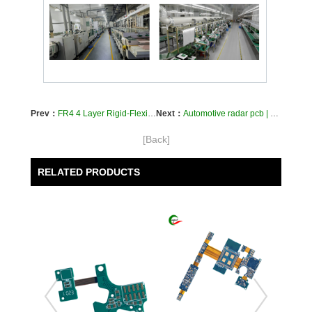
Prev：
FR4 4 Layer Rigid-Flexible Circuit Boards for Medical Device PI Custom PCBs Fabrication
Next：
Automotive radar pcb | car radar rigid flex pcb | vehicle radar flex circuit board
[Back]
RELATED PRODUCTS