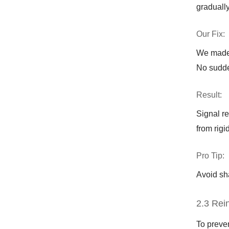
gradually
Our Fix:
We made 
No sudde
Result:
Signal r
from rigi
Pro Tip:
Avoid sh
2.3 Rei
To preven