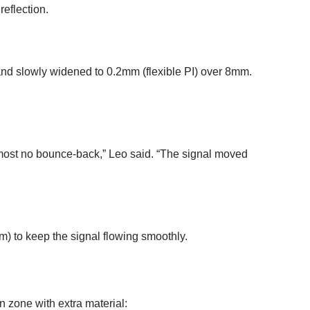
reflection.
nd slowly widened to 0.2mm (flexible PI) over 8mm.
most no bounce-back,” Leo said. “The signal moved
m) to keep the signal flowing smoothly.
on zone with extra material: