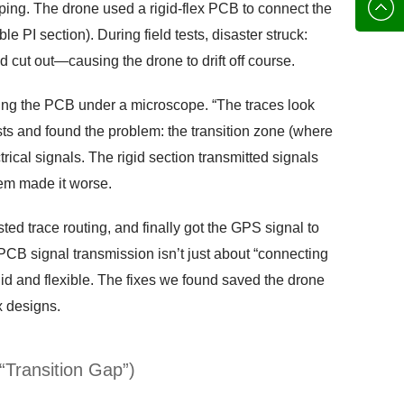
136702
E-mail
ping. The drone used a rigid-flex PCB to connect the
le PI section). During field tests, disaster struck:
d cut out—causing the drone to drift off course.
ding the PCB under a microscope. “The traces look
tests and found the problem: the transition zone (where
ical signals. The rigid section transmitted signals
hem made it worse.
ed trace routing, and finally got the GPS signal to
PCB signal transmission isn’t just about “connecting
id and flexible. The fixes we found saved the drone
x designs.
“Transition Gap”)