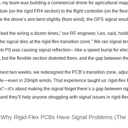
r, my team was building a commercial drone for agricultural map
e (on the rigid FR4 section) to the flight controller (on the flexib
e the drone’s arm bent slightly (from wind), the GPS signal woul
ked the wiring a dozen times,” our RF engineer, Leo, said, hol
 the signal dies at the rigid-flex transition zone.” We ran signal 
 PI) was causing signal reflection—like a speed bump for electr
 but the flexible section distorted them, and the gap between t
next two weeks, we redesigned the PCB’s transition zone, adjust
ble—even in 20mph winds. That experience taught us: rigid-flex 
”—it’s about making the signal forget there’s a gap between rig
nd they’ll help anyone struggling with signal issues in rigid-fle
: Why Rigid-Flex PCBs Have Signal Problems (The 