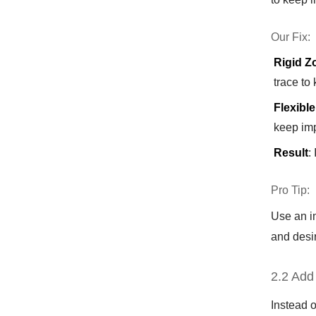
Our Fix:
Rigid Z
trace to
Flexible
keep im
Result
:
Pro Tip:
Use an im
and desir
2.2 Add
Instead o