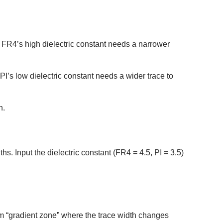
FR4’s high dielectric constant needs a narrower
’s low dielectric constant needs a wider trace to
n.
hs. Input the dielectric constant (FR4 = 4.5, PI = 3.5)
0mm “gradient zone” where the trace width changes