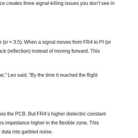
ce creates three signal-killing issues you don’t see in
ne (εr ≈ 3.5). When a signal moves from FR4 to PI (or
ck (reflection) instead of moving forward. This
,” Leo said. “By the time it reached the flight
oss the PCB. But FR4’s higher dielectric constant
s impedance higher in the flexible zone. This
 data into garbled noise.