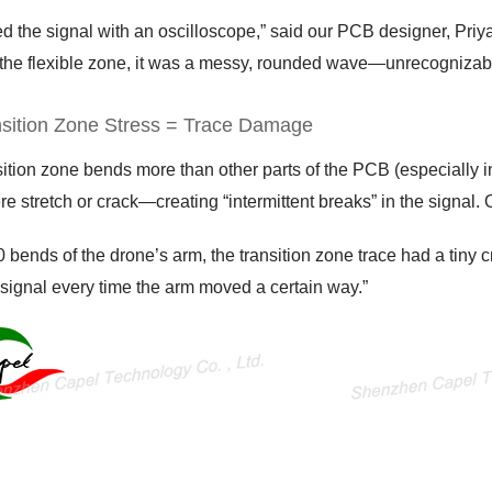
d the signal with an oscilloscope,” said our PCB designer, Priya
the flexible zone, it was a messy, rounded wave—unrecognizable t
nsition Zone Stress = Trace Damage
ition zone bends more than other parts of the PCB (especially i
re stretch or crack—creating “intermittent breaks” in the signal. 
0 bends of the drone’s arm, the transition zone trace had a tiny cra
signal every time the arm moved a certain way.”