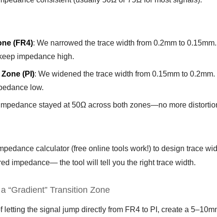
one (FR4)
: We narrowed the trace width from 0.2mm to 0.15mm. 
 keep impedance high.
 Zone (PI)
: We widened the trace width from 0.15mm to 0.2mm. PI
pedance low.
 Impedance stayed at 50Ω across both zones—no more distortio
pedance calculator (free online tools work!) to design trace widt
ed impedance— the tool will tell you the right trace width.
 a “Gradient” Transition Zone
f letting the signal jump directly from FR4 to PI, create a 5–1