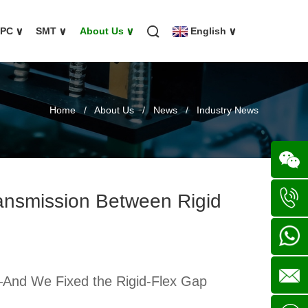
FPC
∨
SMT
∨
About Us
∨
English
∨
Home
/
About Us
/
News
/
Industry News
ransmission Between Rigid
Wechat
+86
136702
+86
—And We Fixed the Rigid-Flex Gap