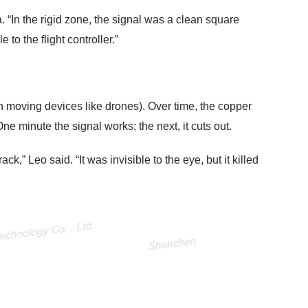
. “In the rigid zone, the signal was a clean square
o the flight controller.”
n moving devices like drones). Over time, the copper
One minute the signal works; the next, it cuts out.
ck,” Leo said. “It was invisible to the eye, but it killed