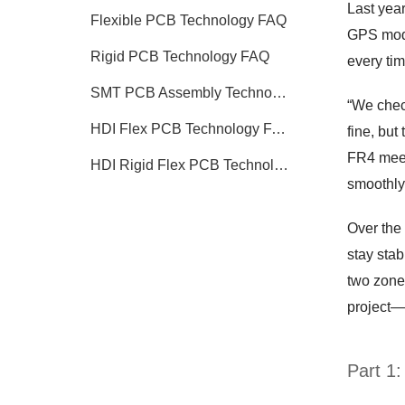
Last yea
Flexible PCB Technology FAQ
GPS modul
Rigid PCB Technology FAQ
every tim
SMT PCB Assembly Technology FAQ
“We chec
HDI Flex PCB Technology FAQ
fine, but
FR4 meets
HDI Rigid Flex PCB Technology
smoothly,
Over the 
stay sta
two zones
project—a
Part 1