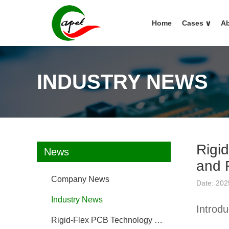
Home
Cases
∨
Ab
INDUSTRY NEWS
Rigi
News
and 
Company News
Date: 202
Industry News
Introd
Rigid-Flex PCB Technology FAQ