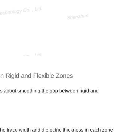
n Rigid and Flexible Zones
it’s about smoothing the gap between rigid and
the trace width and dielectric thickness in each zone