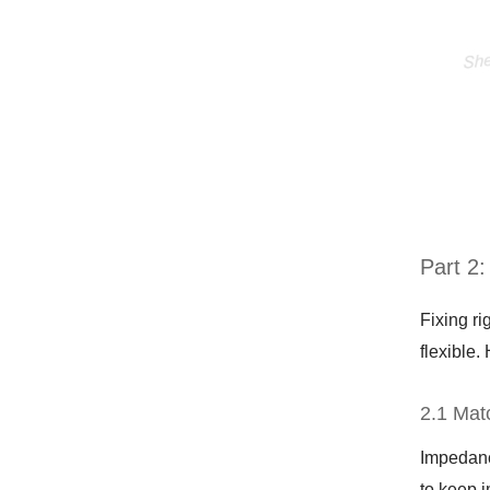
Part 2
Fixing ri
flexible.
2.1 Mat
Impedance
to keep 