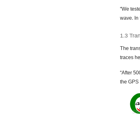
“We teste
wave. In 
1.3 Tra
The trans
traces he
“After 50
the GPS 