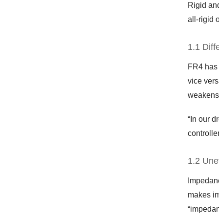
Rigid and
all-rigid 
1.1 Diff
FR4 has a
vice vers
weakens 
“In our d
controlle
1.2 Une
Impedance
makes im
“impedanc