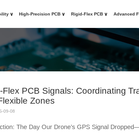
ility
∨
High-Precision PCB
∨
Rigid-Flex PCB
∨
Advanced 
d-Flex PCB Signals: Coordinating T
Flexible Zones
5-09-08
uction: The Day Our Drone’s GPS Signal Dropped