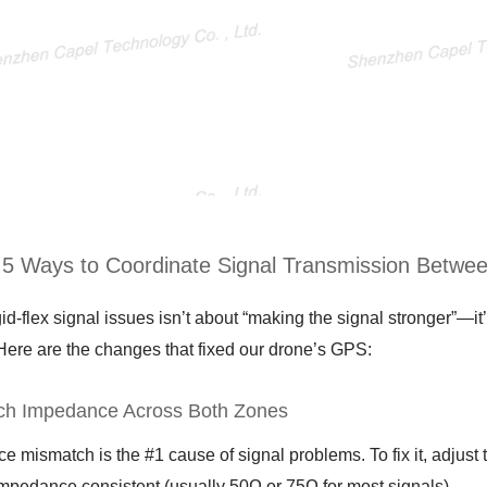
: 5 Ways to Coordinate Signal Transmission Betwee
gid-flex signal issues isn’t about “making the signal stronger”—
 Here are the changes that fixed our drone’s GPS:
ch Impedance Across Both Zones
 mismatch is the #1 cause of signal problems. To fix it, adjust 
impedance consistent (usually 50Ω or 75Ω for most signals).