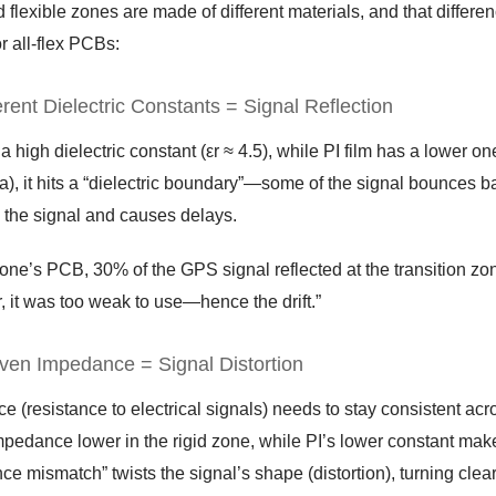
 flexible zones are made of different materials, and that differen
or all-flex PCBs:
erent Dielectric Constants = Signal Reflection
 high dielectric constant (εr ≈ 4.5), while PI film has a lower o
a), it hits a “dielectric boundary”—some of the signal bounces ba
the signal and causes delays.
rone’s PCB, 30% of the GPS signal reflected at the transition zone
r, it was too weak to use—hence the drift.”
ven Impedance = Signal Distortion
 (resistance to electrical signals) needs to stay consistent acr
pedance lower in the rigid zone, while PI’s lower constant make
e mismatch” twists the signal’s shape (distortion), turning clear