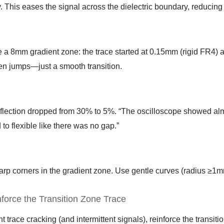
. This eases the signal across the dielectric boundary, reducing 
a 8mm gradient zone: the trace started at 0.15mm (rigid FR4) a
n jumps—just a smooth transition.
eflection dropped from 30% to 5%. “The oscilloscope showed al
d to flexible like there was no gap.”
arp corners in the gradient zone. Use gentle curves (radius ≥1m
nforce the Transition Zone Trace
t trace cracking (and intermittent signals), reinforce the transiti