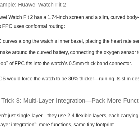
ample: Huawei Watch Fit 2
ei Watch Fit 2 has a 1.74-inch screen and a slim, curved body—y
 FPC uses conformal routing:
curves along the watch’s inner bezel, placing the heart rate sen
nake around the curved battery, connecting the oxygen sensor t
loop" of FPC fits into the watch’s 0.5mm-thick band connector.
PCB would force the watch to be 30% thicker—ruining its slim de
 Trick 3: Multi-Layer Integration—Pack More Func
’t just single-layer—they use 2-4 flexible layers, each carrying 
-layer integration": more functions, same tiny footprint.