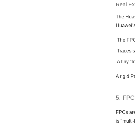
Real Ex
The Huaw
Huawei’s
The FPC 
Traces s
A tiny "
A rigid 
5. FPC
FPCs aren
is "multi