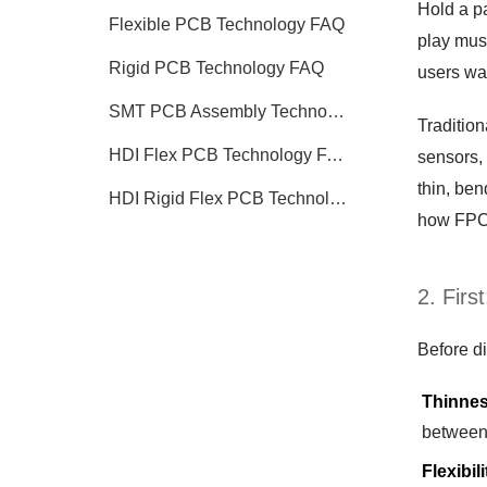
Hold a pa
Flexible PCB Technology FAQ
play musi
Rigid PCB Technology FAQ
users wan
SMT PCB Assembly Technology FAQ
Tradition
HDI Flex PCB Technology FAQ
sensors,
thin, be
HDI Rigid Flex PCB Technology
how FPCs
2. Firs
Before di
Thinne
between 
Flexibili