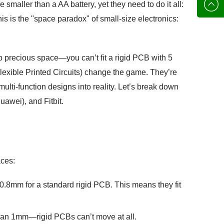
136702
E-mail
smaller than a AA battery, yet they need to do it all:
his is the "space paradox" of small-size electronics:
up precious space—you can’t fit a rigid PCB with 5
lexible Printed Circuits) change the game. They’re
lti-function designs into reality. Let’s break down
awei), and Fitbit.
aces:
 0.8mm for a standard rigid PCB. This means they fit
than 1mm—rigid PCBs can’t move at all.