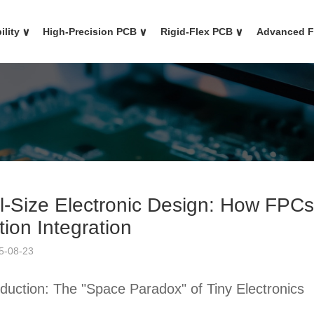
ility
∨
High-Precision PCB
∨
Rigid-Flex PCB
∨
Advanced 
l-Size Electronic Design: How FPCs 
ion Integration
5-08-23
oduction: The "Space Paradox" of Tiny Electronics