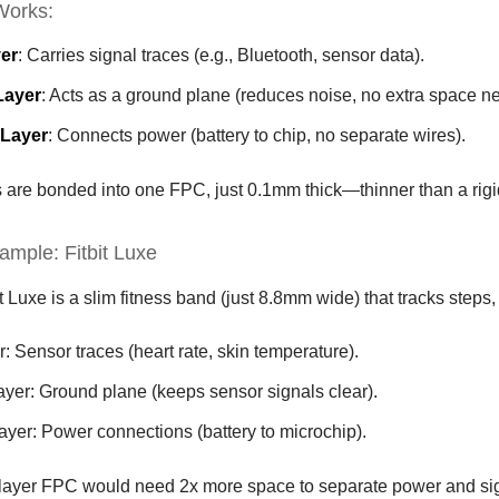
Works:
er
: Carries signal traces (e.g., Bluetooth, sensor data).
Layer
: Acts as a ground plane (reduces noise, no extra space n
 Layer
: Connects power (battery to chip, no separate wires).
rs are bonded into one FPC, just 0.1mm thick—thinner than a rig
ample: Fitbit Luxe
t Luxe is a slim fitness band (just 8.8mm wide) that tracks steps,
r: Sensor traces (heart rate, skin temperature).
ayer: Ground plane (keeps sensor signals clear).
ayer: Power connections (battery to microchip).
-layer FPC would need 2x more space to separate power and si