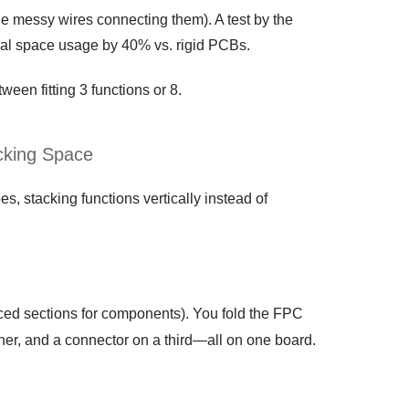
e messy wires connecting them). A test by the
al space usage by 40% vs. rigid PCBs.
ween fitting 3 functions or 8.
cking Space
, stacking functions vertically instead of
rced sections for components). You fold the FPC
ther, and a connector on a third—all on one board.