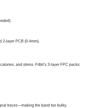
eeded).
id 2-layer PCB (0.4mm).
 calories, and stress. Fitbit’s 3-layer FPC packs:
gnal traces—making the band too bulky.