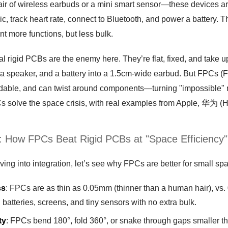
ir of wireless earbuds or a mini smart sensor—these devices are 
c, track heart rate, connect to Bluetooth, and power a battery. T
t more functions, but less bulk.
al rigid PCBs are the enemy here. They’re flat, fixed, and take 
 a speaker, and a battery into a 1.5cm-wide earbud. But FPCs (F
ndable, and can twist around components—turning "impossible" mu
 solve the space crisis, with real examples from Apple, 华为 (Hu
t: How FPCs Beat Rigid PCBs at "Space Efficiency"
ving into integration, let’s see why FPCs are better for small sp
ss
: FPCs are as thin as 0.05mm (thinner than a human hair), vs.
batteries, screens, and tiny sensors with no extra bulk.
ty
: FPCs bend 180°, fold 360°, or snake through gaps smaller 