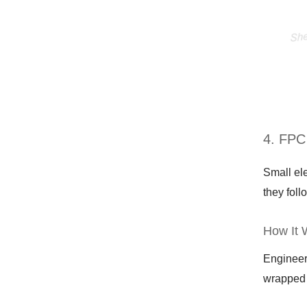
4. FPC
Small el
they foll
How It 
Engineer
wrapped 