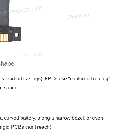
Shape
zels, earbud casings). FPCs use "conformal routing"—
ed space.
 curved battery, along a narrow bezel, or even
rigid PCBs can’t reach).