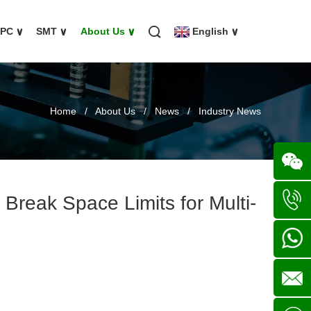
FPC
∨
SMT
∨
About Us
∨
English
∨
Home
/
About Us
/
News
/
Industry News
Break Space Limits for Multi-
Wechat
+86
136702
+86