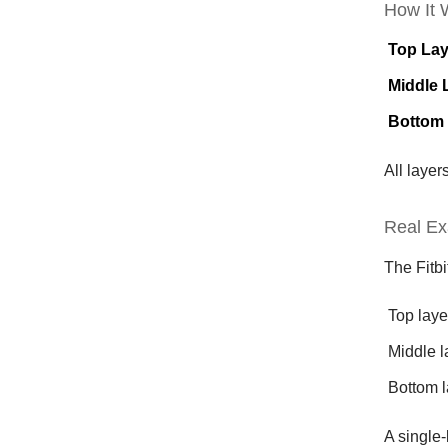
How It 
Top Lay
Middle 
Bottom
All laye
Real Ex
The Fitbi
Top laye
Middle l
Bottom l
A single