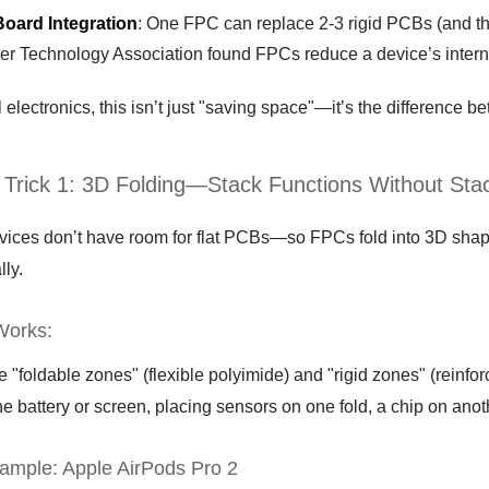
Board Integration
: One FPC can replace 2-3 rigid PCBs (and th
r Technology Association found FPCs reduce a device’s intern
 electronics, this isn’t just "saving space"—it’s the difference bet
 Trick 1: 3D Folding—Stack Functions Without Sta
vices don’t have room for flat PCBs—so FPCs fold into 3D shapes
lly.
Works:
"foldable zones" (flexible polyimide) and "rigid zones" (reinfo
e battery or screen, placing sensors on one fold, a chip on ano
ample: Apple AirPods Pro 2