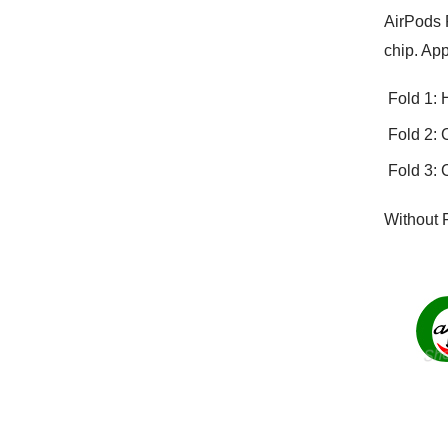
AirPods P
chip. App
Fold 1: 
Fold 2: 
Fold 3: 
Without 