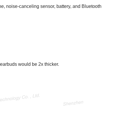
e, noise-canceling sensor, battery, and Bluetooth
earbuds would be 2x thicker.