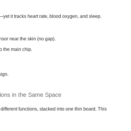
et it tracks heart rate, blood oxygen, and sleep.
sor near the skin (no gap).
o the main chip.
sign.
tions in the Same Space
different functions, stacked into one thin board. This