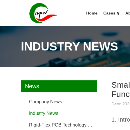
Home
Cases
∨
Ab
INDUSTRY NEWS
Smal
News
Funct
Company News
Date: 202
Industry News
1. Intr
Rigid-Flex PCB Technology FAQ