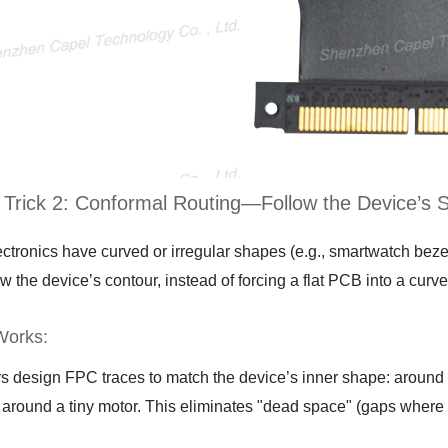
 Trick 2: Conformal Routing—Follow the Device’s 
ectronics have curved or irregular shapes (e.g., smartwatch be
ow the device’s contour, instead of forcing a flat PCB into a curv
Works:
s design FPC traces to match the device’s inner shape: around a
around a tiny motor. This eliminates "dead space" (gaps where 