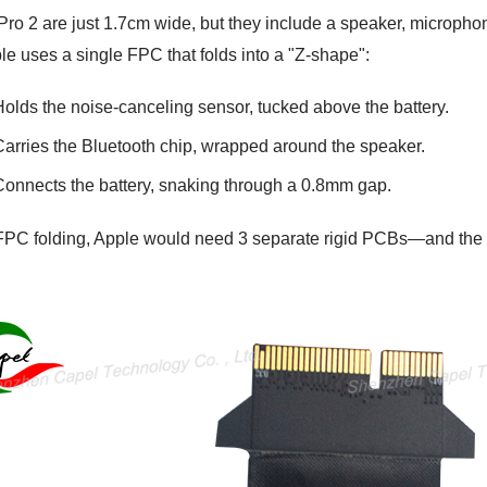
ro 2 are just 1.7cm wide, but they include a speaker, microphon
le uses a single FPC that folds into a "Z-shape":
Holds the noise-canceling sensor, tucked above the battery.
Carries the Bluetooth chip, wrapped around the speaker.
Connects the battery, snaking through a 0.8mm gap.
FPC folding, Apple would need 3 separate rigid PCBs—and the 