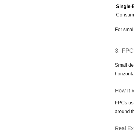
Single-
Consume
For small
3. FPC
Small de
horizonta
How It 
FPCs use 
around th
Real Ex