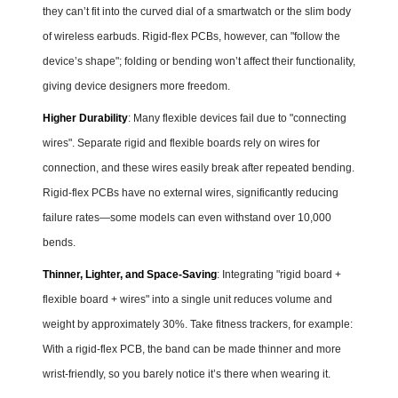
they can’t fit into the curved dial of a smartwatch or the slim body
of wireless earbuds. Rigid-flex PCBs, however, can "follow the
device’s shape"; folding or bending won’t affect their functionality,
giving device designers more freedom.
Higher Durability
: Many flexible devices fail due to "connecting
wires". Separate rigid and flexible boards rely on wires for
connection, and these wires easily break after repeated bending.
Rigid-flex PCBs have no external wires, significantly reducing
failure rates—some models can even withstand over 10,000
bends.
Thinner, Lighter, and Space-Saving
: Integrating "rigid board +
flexible board + wires" into a single unit reduces volume and
weight by approximately 30%. Take fitness trackers, for example:
With a rigid-flex PCB, the band can be made thinner and more
wrist-friendly, so you barely notice it’s there when wearing it.