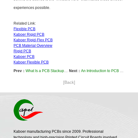
experiences possible.
Related Link:
Flexible PCB
Kaboer Rigid PCB
Kaboer Rigid-Flex PCB
PCB Material Overview
Rigid PCB
Kaboer PCB
Kaboer Flexible PCB
Prev：
What Is a PCB Stackup? Simply Put, It’s the "Multi-Layer Circuit Board" Inside Your Devices
Next：
An Introduction to PCB Materials: The "Invisible Foundation" of Device Stability
[Back]
Kaboer manufacturing PCBs since 2009. Professional
technology and high-precision Printed Circuit Boards involved