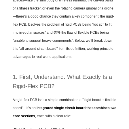
spaces—like the slim body of wireless earbuds, the curved band
of a fitness tracker, or even the rotating camera gimbal of a drone
—there’s a good chance they contain a key component: the rigid-
flex PCB. It solves the problem of rigid PCBs being "too stiff to fit
into irregular spaces" and 弥补 the flaw of flexible PCBs being
"unable to support heavy components". Below, we’ll break down
this "all-around circuit board" from its definition, working principle,
advantages to real-world applications.
1. First, Understand: What Exactly Is a
Rigid-Flex PCB?
A rigid-flex PCB isn’t a simple combination of "rigid board + flexible
board"—it’s an
integrated single circuit board that combines two
core sections
, each with a clear role: