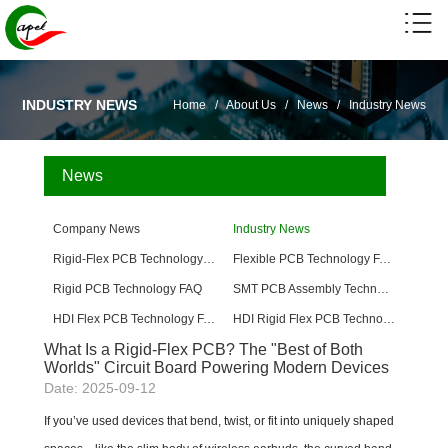
INDUSTRY NEWS
Home
/
About Us
/
News
/
Industry News
News
Company News
Industry News
Rigid-Flex PCB Technology FAQ
Flexible PCB Technology FAQ
Rigid PCB Technology FAQ
SMT PCB Assembly Technology FAQ
HDI Flex PCB Technology FAQ
HDI Rigid Flex PCB Technology
What Is a Rigid-Flex PCB? The "Best of Both
Worlds" Circuit Board Powering Modern Devices
Date: 2025-09-12
If you’ve used devices that bend, twist, or fit into uniquely shaped