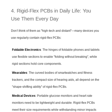
4. Rigid-Flex PCBs in Daily Life: You
Use Them Every Day
Don’t think of them as "high-tech and distant"—many devices you
use regularly contain rigid-flex PCBs:
Foldable Electronics
: The hinges of foldable phones and tablets
use flexible sections to enable "folding without breaking", while
rigid sections hold core components.
Wearables
: The curved bodies of smartwatches and fitness
trackers, and the compact size of hearing aids, all depend on the
"shape-shifting ability" of rigid-flex PCBs.
Medical Devices
: Portable glucose monitors and heart rate
monitors need to be lightweight and durable. Rigid-flex PCBs
meet their size requirements while withstanding minor impacts