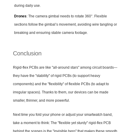
during daily use.
Drones
: The camera gimbal needs to rotate 360°. Flexible
sections follow the gimbal’s movement, avoiding wire tangling or
breaking and ensuring stable camera footage.
Conclusion
Rigid-flex PCBs are like "all-around stars" among circuit boards—
they have the "stability" of rigid PCBs (to support heavy
components) and the "flexibility" of flexible PCBs (to adapt to
irregular spaces). Thanks to them, our devices can be made
smaller, thinner, and more powerful.
Next time you fold your phone or adjust your smartwatch band,
take a moment to think: The "flexible yet sturdy" rigid-flex PCB
behind the scenes is the "invisible hero" that makes these smooth