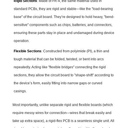
Rigid Sections
: Made of FR-4, the same material used in
standard PCBs, they are rigid and stable—like the "load-bearing
base" of the circuit board. They’re designed to hold heavy, "bend-
sensitive" components such as chips, batteries, and connectors,
ensuring these parts stay in place and undamaged during device
operation.
Flexible Sections
: Constructed from polyimide (PI), a thin and
tough material that can be folded, twisted, or bent into arcs
repeatedly. Acting like "flexible bridges" connecting the rigid
sections, they allow the circuit board to "shape-shift" according to
the device’s form, easily fitting into narrow gaps or curved
casings.
Most importantly, unlike separate rigid and flexible boards (which
require messy wires for connection—wires that break easily and
take up extra space), a rigid-flex PCB is a seamless single unit. All