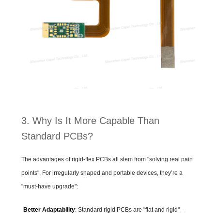
3. Why Is It More Capable Than
Standard PCBs?
The advantages of rigid-flex PCBs all stem from "solving real pain
points". For irregularly shaped and portable devices, they’re a
"must-have upgrade":
Better Adaptability
: Standard rigid PCBs are "flat and rigid"—