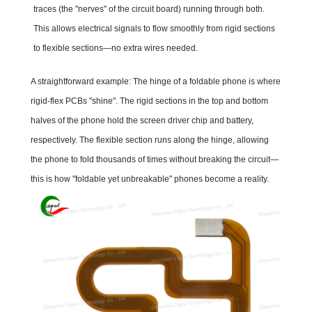
traces (the "nerves" of the circuit board) running through both.
This allows electrical signals to flow smoothly from rigid sections
to flexible sections—no extra wires needed.
A straightforward example: The hinge of a foldable phone is where
rigid-flex PCBs "shine". The rigid sections in the top and bottom
halves of the phone hold the screen driver chip and battery,
respectively. The flexible section runs along the hinge, allowing
the phone to fold thousands of times without breaking the circuit—
this is how "foldable yet unbreakable" phones become a reality.