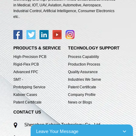
in Medical, IOT, UAV, Aviation, Automotive, Aerospace,
Industrial Control, Artificial Intelligence, Consumer Electronics
etc..
PRODUCTS & SERVICE
TECHNOLOGY SUPPORT
High-Precision PCB
Process Capability
Rigid-Flex PCB
Production Process
Advanced FPC
Quality Assurance
SMT -
Industries We Serve
Prototyping Service
Patent Certificate
Kaboer Cases
Company Profile
Patent Certificate
News or Blogs
CONTACT US
Shenzhen Kaboer Technology Co., Ltd.
Leave Your Message