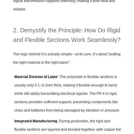
signal transmission happens internally, making it both neat and
reliable.
2. Demystify the Principle: How Do Rigid
and Flexible Sections Work Seamlessly?
The logic behind it is actually simple—at its core, it’s about "putting
the right material in the right place":
Material Division of Labor
: The polyimide in flexible sections is
usually only 0.1–0.2mm thick, making it flexible enough to bend
while still stably transmitting electrical signals. The FR-4 in rigid
sections provides sufficient support, preventing components like
chips and batteries from being damaged by vibration or pressure.
Integrated Manufacturing
: During production, the rigid and
flexible sections are layered and bonded together, with copper foil