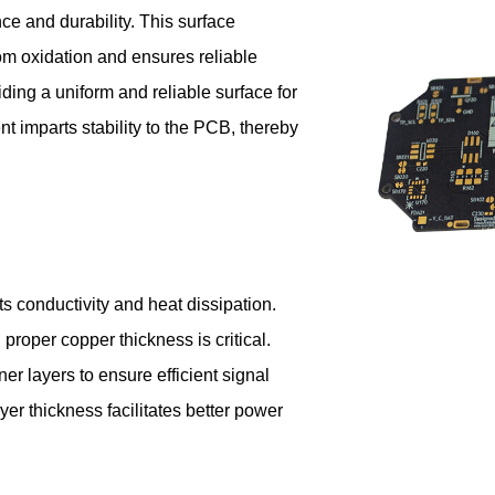
nce and durability. This surface
rom oxidation and ensures reliable
ding a uniform and reliable surface for
 imparts stability to the PCB, thereby
ts conductivity and heat dissipation.
proper copper thickness is critical.
ner layers to ensure efficient signal
er thickness facilitates better power