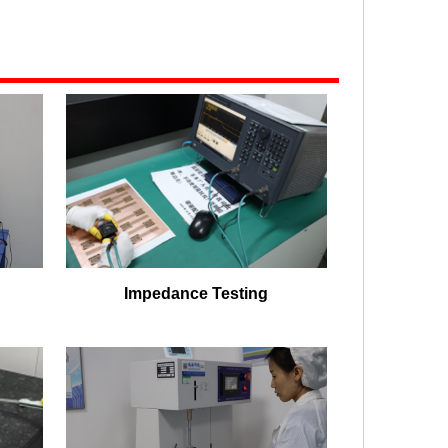
Impedance Testing