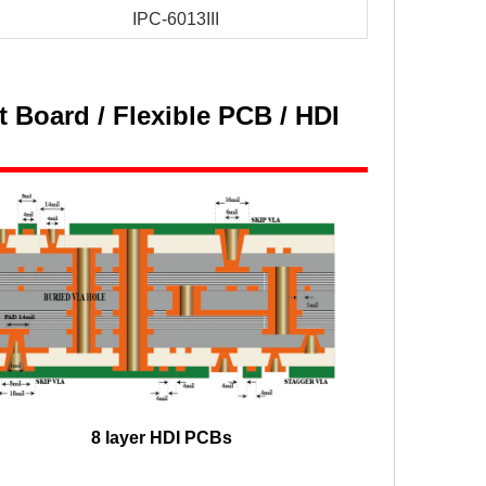
IPC-6013III
 Board / Flexible PCB / HDI
8 layer HDI PCBs