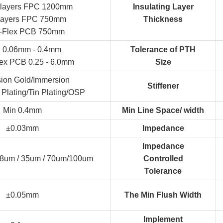
 layers FPC 1200mm
Insulating Layer
-layers FPC 750mm
Thickness
d-Flex PCB 750mm
 0.06mm - 0.4mm
Tolerance of PTH
lex PCB 0.25 - 6.0mm
Size
ion Gold/Immersion
Stiffener
 Plating/Tin Plating/OSP
Min 0.4mm
Min Line Space/ width
±0.03mm
Impedance
Impedance
18um / 35um / 70um/100um
Controlled
Tolerance
±0.05mm
The Min Flush Width
Implement