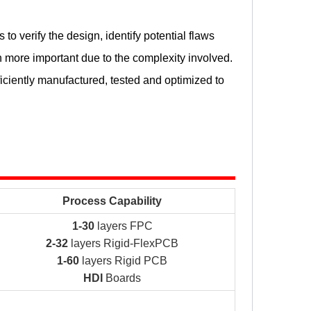
to verify the design, identify potential flaws
more important due to the complexity involved.
iciently manufactured, tested and optimized to
Process Capability
1-30
layers FPC
2-32
layers Rigid-FlexPCB
1-60
layers Rigid PCB
HDI
Boards