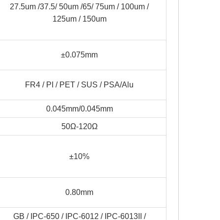
27.5um /37.5/ 50um /65/ 75um / 100um /
125um / 150um
±0.075mm
FR4 / PI / PET / SUS / PSA/Alu
0.045mm/0.045mm
50Ω-120Ω
±10%
0.80mm
GB / IPC-650 / IPC-6012 / IPC-6013II /