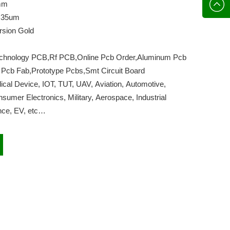
136702
E-mail
mm
,35um
rsion Gold
echnology PCB,Rf PCB,Online Pcb Order,Aluminum Pcb
 Pcb Fab,Prototype Pcbs,Smt Circuit Board
cal Device, IOT, TUT, UAV, Aviation, Automotive,
umer Electronics, Military, Aerospace, Industrial
gence, EV, etc…