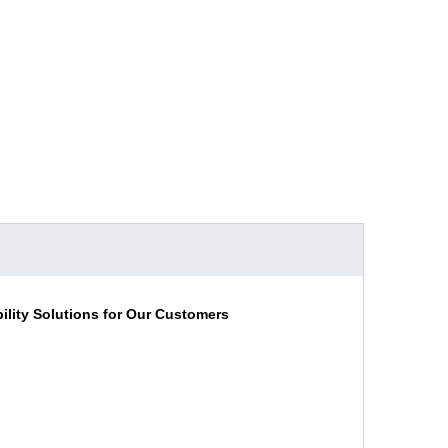
lity Solutions for Our Customers