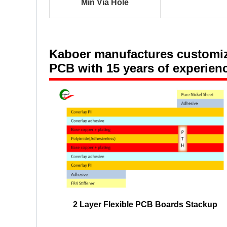
Min Via Hole
Kaboer
manufactures customized
PCB with 15 years of experien
2 Layer Flexible PCB Boards Stackup