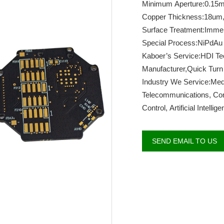
Minimum Aperture:0.15
Copper Thickness:18um
Surface Treatment:Imme
Special Process:NiPdAu
Kaboer’s Service:HDI T
Manufacturer,Quick Turn
Industry We Service:Medi
Telecommunications, Cons
Control, Artificial Intelli
SEND EMAIL TO US