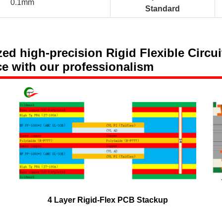
0.1mm
Standard
 high-precision Rigid Flexible Circuit
ce with our professionalism
4 Layer Rigid-Flex PCB Stackup