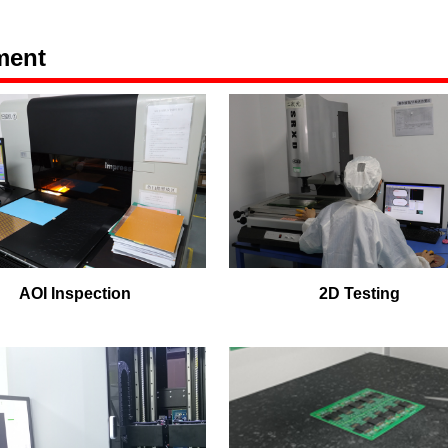
ment
AOI Inspection
2D Testing