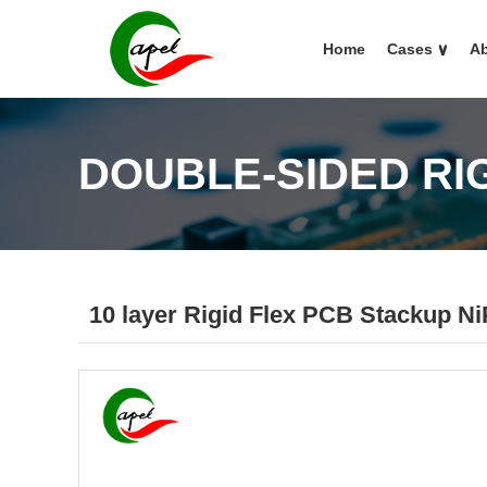
Home
Cases
∨
Ab
DOUBLE-SIDED RI
10 layer Rigid Flex PCB Stackup 