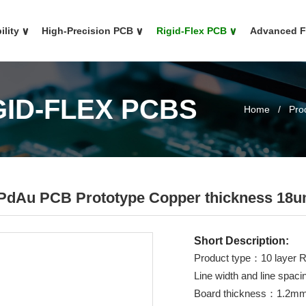
ility
∨
High-Precision PCB
∨
Rigid-Flex PCB
∨
Advanced 
GID-FLEX PCBS
Home
/
Pro
NiPdAu PCB Prototype Copper thickness 18
Short Description:
Product type：10 layer R
Line width and line sp
Board thickness：1.2m