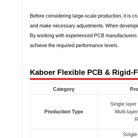
Before considering large-scale production, it is cr
and make necessary adjustments. When developing
By working with experienced PCB manufacturers and
achieve the required performance levels.
Kaboer Flexible PCB & Rigid-
Category
Pro
Single laye
Production Type
Multi-lay
R
Singl