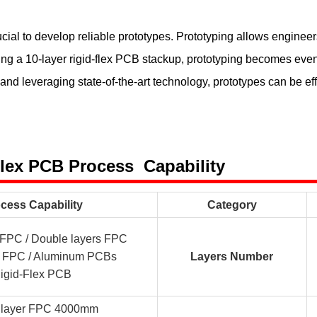
ucial to develop reliable prototypes. Prototyping allows engineers 
 a 10-layer rigid-flex PCB stackup, prototyping becomes even 
 leveraging state-of-the-art technology, prototypes can be eff
Flex PCB Process Capability
cess Capability
Category
r FPC / Double layers FPC
er FPC / Aluminum PCBs
Layers Number
igid-Flex PCB
e layer FPC 4000mm