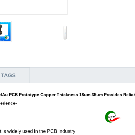
 TAGS
dAu PCB Prototype Copper Thickness 18um 35um Provides Reliabi
perience-
 is widely used in the PCB industry