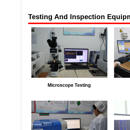
Testing And Inspection Equip
Microscope Testing