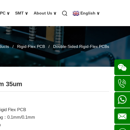
FPC
∨
SMT
∨
About Us
∨
English
∨
ducts
/
Rigid-Flex PCB
/
Double-Sided Rigid-Flex PCBs
um 35um
Wechat
+86
igid Flex PCB
136702
+86
acing：0.1mm/0.1mm
m