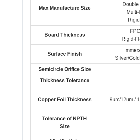
Double
Max Manufacture Size
Multi
Rigi
FPC
Board Thickness
Rigid-F
Immers
Surface Finish
Silver/Gold
Semicircle Orifice Size
Thickness Tolerance
Copper Foil Thickness
9um/12um / 
Tolerance of NPTH
Size