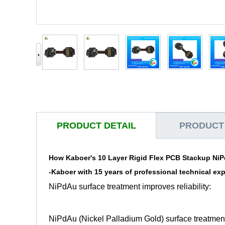
PRODUCT DETAIL
PRODUCT
How Kaboer's 10 Layer Rigid Flex PCB Stackup NiP
-
Kaboer
with 15 years of professional technical ex
NiPdAu surface treatment improves reliability:
NiPdAu (Nickel Palladium Gold) surface treatment