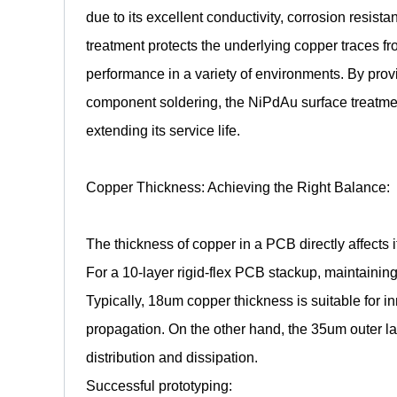
due to its excellent conductivity, corrosion resista
treatment protects the underlying copper traces f
performance in a variety of environments. By provi
component soldering, the NiPdAu surface treatment
extending its service life.
Copper Thickness: Achieving the Right Balance:
The thickness of copper in a PCB directly affects i
For a 10-layer rigid-flex PCB stackup, maintaining 
Typically, 18um copper thickness is suitable for in
propagation. On the other hand, the 35um outer lay
distribution and dissipation.
Successful prototyping: