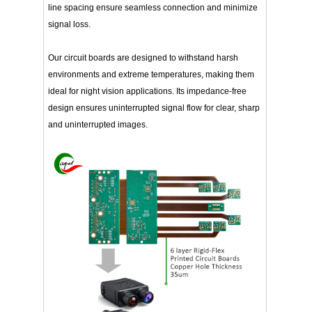
line spacing ensure seamless connection and minimize
signal loss.
Our circuit boards are designed to withstand harsh
environments and extreme temperatures, making them
ideal for night vision applications. Its impedance-free
design ensures uninterrupted signal flow for clear, sharp
and uninterrupted images.