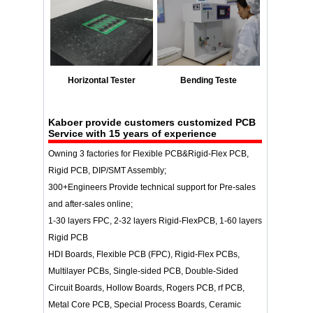
Horizontal Tester
Bending Teste
Kaboer
provide customers customized PCB
Service with 15 years of experience
Owning 3 factories for Flexible PCB&Rigid-Flex PCB,
Rigid PCB, DIP/SMT Assembly;
300+Engineers Provide technical support for Pre-sales
and after-sales online;
1-30 layers FPC, 2-32 layers Rigid-FlexPCB, 1-60 layers
Rigid PCB
HDI Boards, Flexible PCB (FPC), Rigid-Flex PCBs,
Multilayer PCBs, Single-sided PCB, Double-Sided
Circuit Boards, Hollow Boards, Rogers PCB, rf PCB,
Metal Core PCB, Special Process Boards, Ceramic