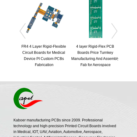
FR4 4 Layer Rigid-Flexible 
4 layer Rigid-Flex PCB 
Circuit Boards for Medical 
Boards Price Turnkey 
Automot
Device PI Custom PCBs 
Manufacturing And Assembly 
radar ri
Fabrication
Fab for Aerospace
radar
Kaboer manufacturing PCBs since 2009. Professional
technology and high-precision Printed Circuit Boards involved
in Medical, IOT, UAV, Aviation, Automotive, Aerospace,