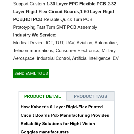
Support Custom
1-30 Layer FPC Flexible PCB
,
2-32
Layer Rigid-Flex Circuit Boards
,
1-60 Layer Rigid
PCB
,
HDI PCB
,Reliable Quick Turn PCB
Prototyping,Fast Turn SMT PCB Assembly
Industry We Service:
Medical Device, IOT, TUT, UAV, Aviation, Automotive,
Telecommunications, Consumer Electronics, Military,
Aerospace, Industrial Control, Artificial Intelligence, EV,
etc…
SEND EMAIL TO US
PRODUCT DETAIL
PRODUCT TAGS
How Kaboer's 6 Layer Rigid-Flex Printed
Circuit Boards Pcb Manufacturing Provides
Reliability Solutions for Night Vision
Goggles manufacturers