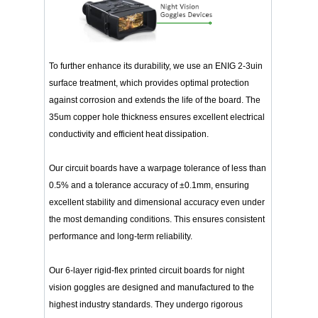
To further enhance its durability, we use an ENIG 2-3uin
surface treatment, which provides optimal protection
against corrosion and extends the life of the board. The
35um copper hole thickness ensures excellent electrical
conductivity and efficient heat dissipation.
Our circuit boards have a warpage tolerance of less than
0.5% and a tolerance accuracy of ±0.1mm, ensuring
excellent stability and dimensional accuracy even under
the most demanding conditions. This ensures consistent
performance and long-term reliability.
Our 6-layer rigid-flex printed circuit boards for night
vision goggles are designed and manufactured to the
highest industry standards. They undergo rigorous