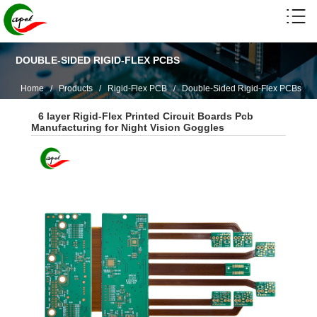
DOUBLE-SIDED RIGID-FLEX PCBS
Home
/
Products
/
Rigid-Flex PCB
/
Double-Sided Rigid-Flex PCBs
6 layer Rigid-Flex Printed Circuit Boards Pcb
Manufacturing for Night Vision Goggles