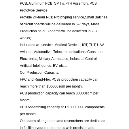
PCB, Aluminum PCB, SMT & PTH Assembly, PCB
Prototype Service.
Provide 24-hour PCB Prototyping service,Small Batches
of circuit boards will be delivered in 5-7 days, Mass
Production of PCB boards will be delivered in 2-3
weeks;
Industries we service: Medical Devices, IOT, TUT, UAV,
Aviation, Automotive, Telecommunications, Consumer
Electronics, Military, Aerospace, Industrial Control,
Artificial Intelligence, EV, etc…
Our Production Capacity:
FPC and Rigid-Flex PCBs production capacity can
reach more than 150000sqm per month,
PCB production capacity can reach 80000sqm per
month,
PCB Assembling capacity at 150,000,000 components
per month.
Our teams of engineers and researchers are dedicated
to fulfilling your requirements with precision and