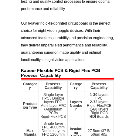
testing and quality control processes to ensure optimal
performance and reliability.
Our 6-layer rigid-flex printed circuit board is the perfect
choice for night vision goggle devices. With their
advanced features, durability and precision engineering,
they deliver unparalleled performance and reliability,
guaranteeing superior image quality and optimal
functionality in night vision applications.
Kaboer
Flexible PCB & Rigid-Flex PCB
Process Capability
Categor
Process
Catego
Process
y
Capability
ry
Capability
Single layer
1-30
layers
FPC / Double
FPC
layers FPC
Layers
2-32
layers
Product
Multi-layer FPC
Numbe
Rigid-FlexPCB
ion Type
/ Aluminum
r
1-60
layers
PCBs
Rigid PCB
Rigid-Flex PCB
HDI
Boards
Single layer
FPC 4000mm
Insulati
Max
Double layers
27.5um /37.5/
ng
Manufa
FPC 1200mm
50um /65/