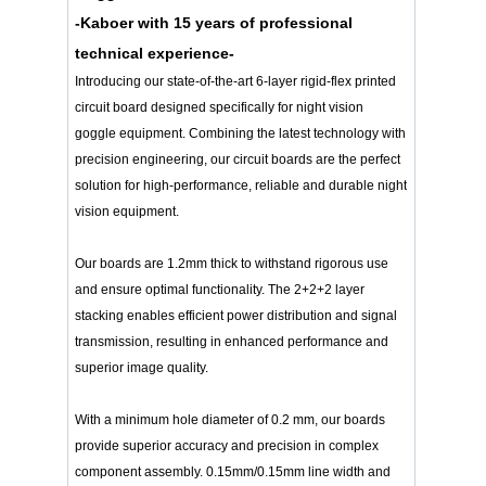
-Kaboer with 15 years of professional
technical experience-
Introducing our state-of-the-art 6-layer rigid-flex printed
circuit board designed specifically for night vision
goggle equipment. Combining the latest technology with
precision engineering, our circuit boards are the perfect
solution for high-performance, reliable and durable night
vision equipment.
Our boards are 1.2mm thick to withstand rigorous use
and ensure optimal functionality. The 2+2+2 layer
stacking enables efficient power distribution and signal
transmission, resulting in enhanced performance and
superior image quality.
With a minimum hole diameter of 0.2 mm, our boards
provide superior accuracy and precision in complex
component assembly. 0.15mm/0.15mm line width and