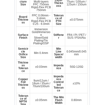
Layer
cture
Multi-layers
75um / 100um /
Thickn
Size
FPC 750mm
125um / 150um
ess
Rigid-Flex PCB
750mm
FPC 0.06mm -
Toleran
Board
0.4mm
ce of
Thickne
±0.075mm
Rigid-Flex PCB
PTH
ss
0.25 - 6.0mm
Size
Immersion
Gold/Immersio
Surface
n
Stiffene
FR4 / PI / PET /
Finish
Silver/Gold
r
SUS / PSA/Alu
Plating/Tin
Plating/OSP
Semicir
Min
cle
Line
0.045mm/0.045
Min 0.4mm
Orifice
Space/
mm
Size
width
Thickne
ss
Impeda
±0.03mm
50Ω-120Ω
Toleran
nce
ce
Impeda
Copper
nce
9um/12um /
Foil
Control
18um / 35um /
±10%
Thickne
led
70um/100um
ss
Toleran
ce
Toleran
The Min
ce of
±0.05mm
Flush
0.80mm
NPTH
Width
Size