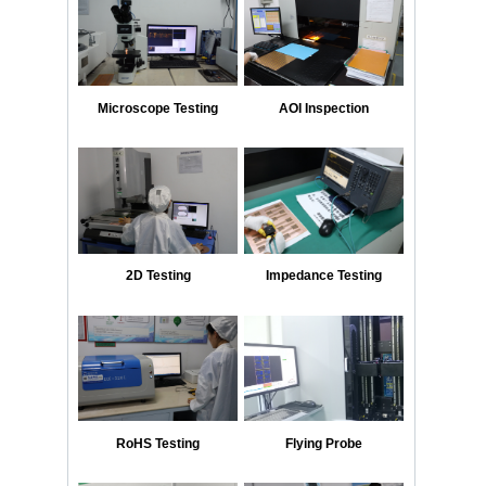
Microscope Testing
AOI Inspection
2D Testing
Impedance Testing
RoHS Testing
Flying Probe