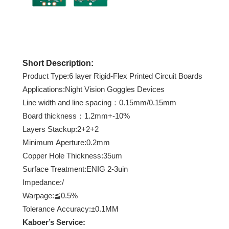
Short Description:
Product Type:6 layer Rigid-Flex Printed Circuit Boards
Applications:Night Vision Goggles Devices
Line width and line spacing：0.15mm/0.15mm
Board thickness：1.2mm+-10%
Layers Stackup:2+2+2
Minimum Aperture:0.2mm
Copper Hole Thickness:35um
Surface Treatment:ENIG 2-3uin
Impedance:/
Warpage:≦0.5%
Tolerance Accuracy:±0.1MM
Kaboer
’s Service: