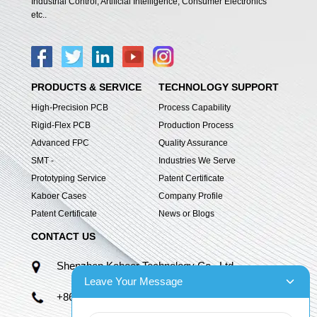
Industrial Control, Artificial Intelligence, Consumer Electronics
etc..
PRODUCTS & SERVICE
TECHNOLOGY SUPPORT
High-Precision PCB
Process Capability
Rigid-Flex PCB
Production Process
Advanced FPC
Quality Assurance
SMT -
Industries We Serve
Prototyping Service
Patent Certificate
Kaboer Cases
Company Profile
Patent Certificate
News or Blogs
CONTACT US
Shenzhen Kaboer Technology Co., Ltd.
Leave Your Message
+86 13670210335