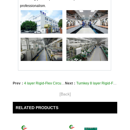
professionalism.
Prev：
4 layer Rigid-Flex Circuit Boards Rapid PCB Prototype Fab for Ventilator Medical Devices
Next：
Turnkey 8 layer Rigid-Flex PCB Boards Fabrication And Assembly for VR Smart Glasses
[Back]
RELATED PRODUCTS