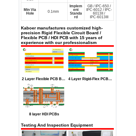
Implem
GB / IPC-650 /
Min Via
ent
IPC-6012 / IPC-
0.1mm
Hole
Standa
6013II /
rd
IPC-6013III
Kaboer
manufactures customized high-
precision Rigid Flexible Circuit Board /
Flexible PCB / HDI PCB with 15 years of
experience with our professionalism
2 Layer Flexible PCB Boards Stackup
4 Layer Rigid-Flex PCB Stackup
8 layer HDI PCBs
Testing And Inspection Equipment