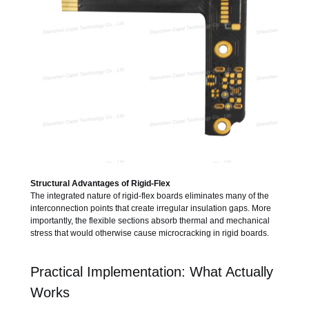
Structural Advantages of Rigid-Flex
The integrated nature of rigid-flex boards eliminates many of the
interconnection points that create irregular insulation gaps. More
importantly, the flexible sections absorb thermal and mechanical
stress that would otherwise cause microcracking in rigid boards.
Practical Implementation: What Actually
Works