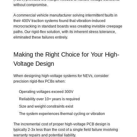
without compromise.
A commercial vehicle manufacturer solving intermittent faults in
their 400V traction systems found that vibration-induced
microcracking in standard boards was creating invisible creepage
paths. Our rigid-flex solution, with its inherent stress tolerance,
eliminated these failures entirely.
Making the Right Choice for Your High-
Voltage Design
When designing high-voltage systems for NEVs, consider
precision rigid-flex PCBs when:
Operating voltages exceed 300V
Reliability over 10+ years is required
Size and weight constraints exist
The system experiences thermal cycling or vibration
The incremental cost of proper high-voltage PCB design is
typically 2-3x less than the cost of a single field failure involving
warranty repairs and potential liability.