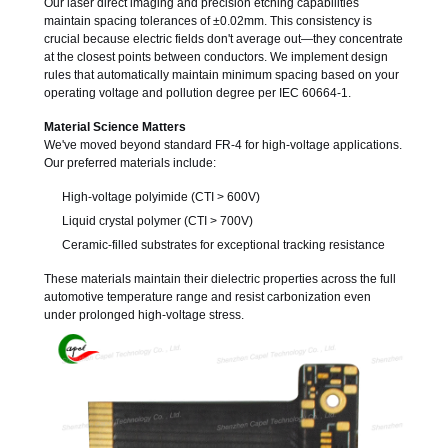
Our laser direct imaging and precision etching capabilities
maintain spacing tolerances of ±0.02mm. This consistency is
crucial because electric fields don't average out—they concentrate
at the closest points between conductors. We implement design
rules that automatically maintain minimum spacing based on your
operating voltage and pollution degree per IEC 60664-1.
Material Science Matters
We've moved beyond standard FR-4 for high-voltage applications.
Our preferred materials include:
High-voltage polyimide (CTI > 600V)
Liquid crystal polymer (CTI > 700V)
Ceramic-filled substrates for exceptional tracking resistance
These materials maintain their dielectric properties across the full
automotive temperature range and resist carbonization even
under prolonged high-voltage stress.