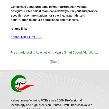
Concerned about creepage in your current high-voltage
design? Our technical team can review your layout and provide
specific recommendations for spacing, materials, and
construction to ensure compliance and reliability.
related link:
Kaboer Rigid-Flex PCB
Prev：
Addressing Automotive Sensor Signal Integrity: The Role of Advanced Flexible Circuit Materials
Next：
Smart Cockpit Vibration Problems? How Our Flexible PCB Lamination Process Prevents Wiring Failures
[Back]
Kaboer manufacturing PCBs since 2009. Professional
technology and high-precision Printed Circuit Boards involved