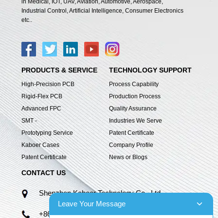
in Medical, IOT, UAV, Aviation, Automotive, Aerospace,
Industrial Control, Artificial Intelligence, Consumer Electronics
etc..
PRODUCTS & SERVICE
TECHNOLOGY SUPPORT
High-Precision PCB
Process Capability
Rigid-Flex PCB
Production Process
Advanced FPC
Quality Assurance
SMT -
Industries We Serve
Prototyping Service
Patent Certificate
Kaboer Cases
Company Profile
Patent Certificate
News or Blogs
CONTACT US
Shenzhen Kaboer Technology Co., Ltd.
Leave Your Message
+86 13670210335