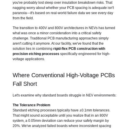
you've probably lost sleep over insulation breakdown risks. That
nagging worry about whether your PCB spacing is adequate isn't
paranoia—it's based on real-world failure data we see every day
from the field.
The transition to 400V and 800V architectures in NEVs has turned
what was once a minor consideration into a critical safety
challenge. Traditional PCB manufacturing approaches simply
aren't cutting it anymore. At our facility, we've found that the
solution lies in combining
rigid-flex PCB construction with
precision etching processes
specifically engineered for high-
voltage applications.
Where Conventional High-Voltage PCBs
Fall Short
Let's examine why standard boards struggle in NEV environments:
The Tolerance Problem
Standard etching processes typically have ±0.1mm tolerances.
That might sound acceptable until you realize that in an 800V
system, a 0.05mm deviation can reduce your safety margin by
20%. We've analyzed failed boards where inconsistent spacing