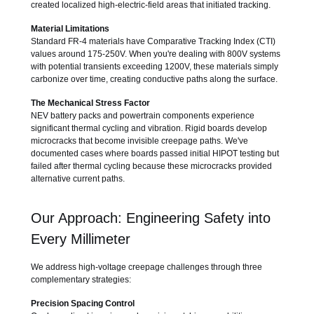
created localized high-electric-field areas that initiated tracking.
Material Limitations
Standard FR-4 materials have Comparative Tracking Index (CTI)
values around 175-250V. When you're dealing with 800V systems
with potential transients exceeding 1200V, these materials simply
carbonize over time, creating conductive paths along the surface.
The Mechanical Stress Factor
NEV battery packs and powertrain components experience
significant thermal cycling and vibration. Rigid boards develop
microcracks that become invisible creepage paths. We've
documented cases where boards passed initial HIPOT testing but
failed after thermal cycling because these microcracks provided
alternative current paths.
Our Approach: Engineering Safety into
Every Millimeter
We address high-voltage creepage challenges through three
complementary strategies:
Precision Spacing Control