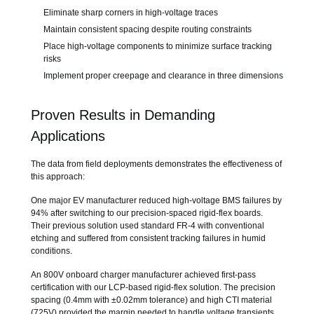
Eliminate sharp corners in high-voltage traces
Maintain consistent spacing despite routing constraints
Place high-voltage components to minimize surface tracking
risks
Implement proper creepage and clearance in three dimensions
Proven Results in Demanding
Applications
The data from field deployments demonstrates the effectiveness of
this approach:
One major EV manufacturer reduced high-voltage BMS failures by
94% after switching to our precision-spaced rigid-flex boards.
Their previous solution used standard FR-4 with conventional
etching and suffered from consistent tracking failures in humid
conditions.
An 800V onboard charger manufacturer achieved first-pass
certification with our LCP-based rigid-flex solution. The precision
spacing (0.4mm with ±0.02mm tolerance) and high CTI material
(725V) provided the margin needed to handle voltage transients