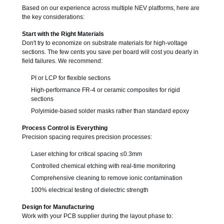
Based on our experience across multiple NEV platforms, here are
the key considerations:
Start with the Right Materials
Don't try to economize on substrate materials for high-voltage
sections. The few cents you save per board will cost you dearly in
field failures. We recommend:
PI or LCP for flexible sections
High-performance FR-4 or ceramic composites for rigid
sections
Polyimide-based solder masks rather than standard epoxy
Process Control is Everything
Precision spacing requires precision processes:
Laser etching for critical spacing ≤0.3mm
Controlled chemical etching with real-time monitoring
Comprehensive cleaning to remove ionic contamination
100% electrical testing of dielectric strength
Design for Manufacturing
Work with your PCB supplier during the layout phase to: