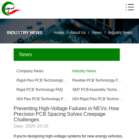
INDUSTRY NEWS
Home
/
About Us
/
News
/
Industry News
News
Company News
Industry News
Rigid-Flex PCB Technology FAQ
Flexible PCB Technology FAQ
Rigid PCB Technology FAQ
SMT PCB Assembly Technology FAQ
HDI Flex PCB Technology FAQ
HDI Rigid Flex PCB Technology
Preventing High-Voltage Failures in NEVs: How
Precision PCB Spacing Solves Creepage
Challenges
Date: 2025-10-25
If you're designing high-voltage systems for new energy vehicles,