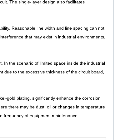
rcuit. The single-layer design also facilitates
ility. Reasonable line width and line spacing can not
nterference that may exist in industrial environments,
. In the scenario of limited space inside the industrial
nt due to the excessive thickness of the circuit board,
el-gold plating, significantly enhance the corrosion
here there may be dust, oil or changes in temperature
 the frequency of equipment maintenance.