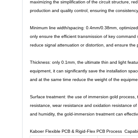
maximizing the simplification of the circuit structure, red
production and quality control, ensuring the consistency
Minimum line width/spacing: 0.4mm/0.38mm, optimized for
only ensure the efficient transmission of key command si
reduce signal attenuation or distortion, and ensure the
Thickness: only 0.1mm, the ultimate thin and light featur
equipment, it can significantly save the installation spa
and at the same time reduce the weight of the equipmen
Surface treatment: the use of immersion gold process, th
resistance, wear resistance and oxidation resistance o
and humidity, the gold-immersion treatment can effectiv
Kaboer Flexible PCB & Rigid-Flex PCB Process Capabil