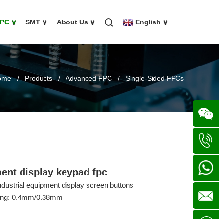
FPC
∨
SMT
∨
About Us
∨
English
∨
ome
/
Products
/
Advanced FPC
/
Single-Sided FPCs
Wechat
+86
ment display keypad fpc
industrial equipment display screen buttons
136702
+86
cing: 0.4mm/0.38mm