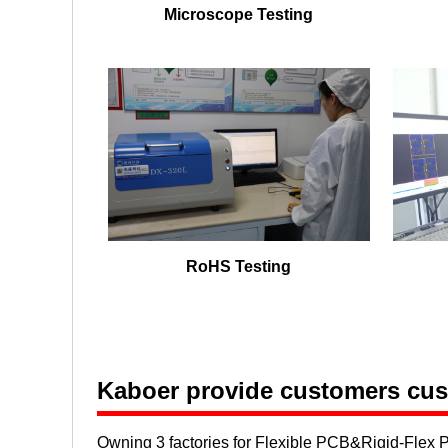
Microscope Testing
RoHS Testing
Kaboer provide customers cust
Owning 3 factories for Flexible PCB&Rigid-Flex