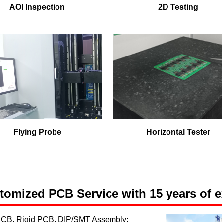
AOI Inspection
2D Testing
Flying Probe
Horizontal Tester
omized PCB Service with 15 years of e
 PCB, Rigid PCB, DIP/SMT Assembly;