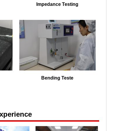
Impedance Testing
Bending Teste
xperience