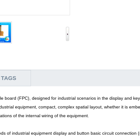
 TAGS
le board (FPC), designed for industrial scenarios in the display and keyp
dustrial equipment, compact, complex spatial layout, whether it is em
tations of the internal wiring of the equipment.
eds of industrial equipment display and button basic circuit connection 