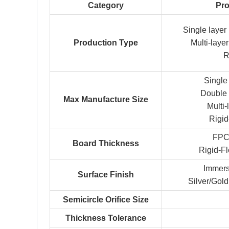
Category
Pro
Single laye
Production Type
Multi-lay
R
Singl
Double
Max Manufacture Size
Multi
Rigi
FPC
Board Thickness
Rigid-F
Immers
Surface Finish
Silver/Gold
Semicircle Orifice Size
Thickness Tolerance