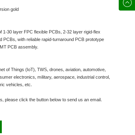
136702
E-mail
rsion gold
 1-30 layer FPC flexible PCBs, 2-32 layer rigid-flex
id PCBs, with reliable rapid-turnaround PCB prototype
 SMT PCB assembly.
et of Things (IoT), TWS, drones, aviation, automotive,
mer electronics, military, aerospace, industrial control,
tric vehicles, etc.
s, please click the button below to send us an email.