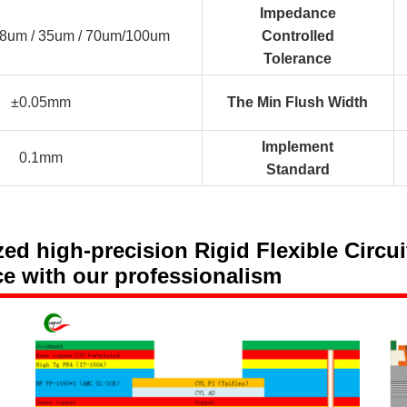
Impedance
18um / 35um / 70um/100um
Controlled
Tolerance
±0.05mm
The Min Flush Width
Implement
0.1mm
Standard
 high-precision Rigid Flexible Circuit
ce with our professionalism