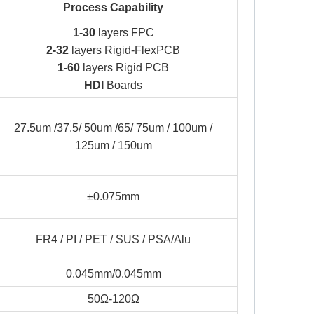
Process Capability
1-30
layers FPC
2-32
layers Rigid-FlexPCB
1-60
layers Rigid PCB
HDI
Boards
27.5um /37.5/ 50um /65/ 75um / 100um /
125um / 150um
±0.075mm
FR4 / PI / PET / SUS / PSA/Alu
0.045mm/0.045mm
50Ω-120Ω