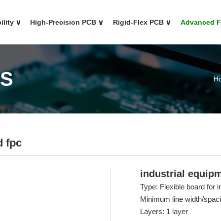
ility
∨
High-Precision PCB
∨
Rigid-Flex PCB
∨
Advanced 
CS
H
d fpc
industrial equip
Type: Flexible board for 
Minimum line width/spa
Layers: 1 layer