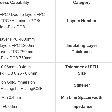
cess Capability
Category
r FPC / Double layers FPC
er FPC / Aluminum PCBs
Layers Number
igid-Flex PCB
e layer FPC 4000mm
 layers FPC 1200mm
Insulating Layer
-layers FPC 750mm
Thickness
d-Flex PCB 750mm
 0.06mm - 0.4mm
Tolerance of PTH
lex PCB 0.25 - 6.0mm
Size
ion Gold/Immersion
Stiffener
 Plating/Tin Plating/OSP
Min 0.4mm
Min Line Space/ width
±0.03mm
Impedance