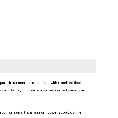
ad circuit connection design, with excellent flexible
bedded display module or external keypad panel, can
(such as signal transmission, power supply), while