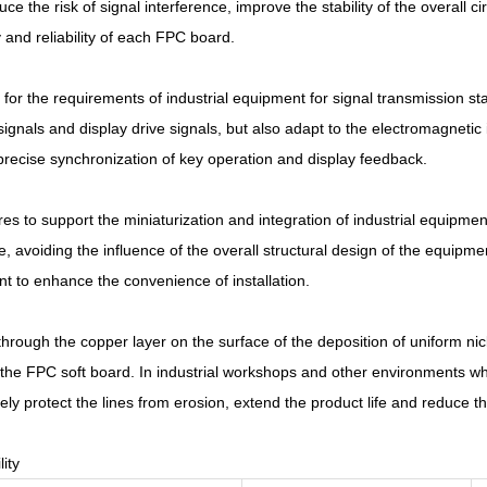
uce the risk of signal interference, improve the stability of the overall ci
 and reliability of each FPC board.
 the requirements of industrial equipment for signal transmission stab
gnals and display drive signals, but also adapt to the electromagnetic i
 precise synchronization of key operation and display feedback.
es to support the miniaturization and integration of industrial equipment
ce, avoiding the influence of the overall structural design of the equipme
t to enhance the convenience of installation.
rough the copper layer on the surface of the deposition of uniform nick
f the FPC soft board. In industrial workshops and other environments w
ely protect the lines from erosion, extend the product life and reduce
ity