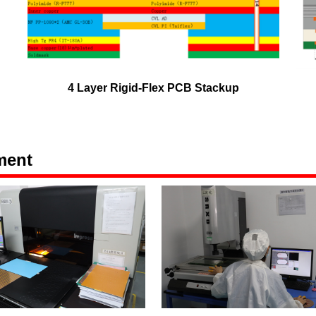
4 Layer Rigid-Flex PCB Stackup
ment