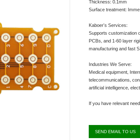
Thickness: 0.1mm
Surface treatment: Imme
Kaboer's Services:
Supports customization of
PCBs, and 1-60 layer rig
manufacturing and fast
Industries We Serve:
Medical equipment, Intern
telecommunications, consu
artificial intelligence, elec
If you have relevant need
SEND EMAIL TO US