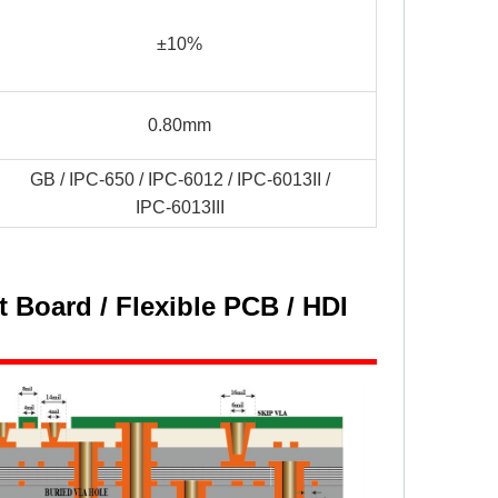
±10%
0.80mm
GB / IPC-650 / IPC-6012 / IPC-6013II /
IPC-6013III
 Board / Flexible PCB / HDI