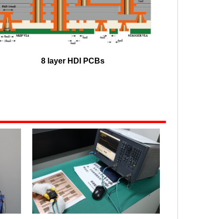
8 layer HDI PCBs