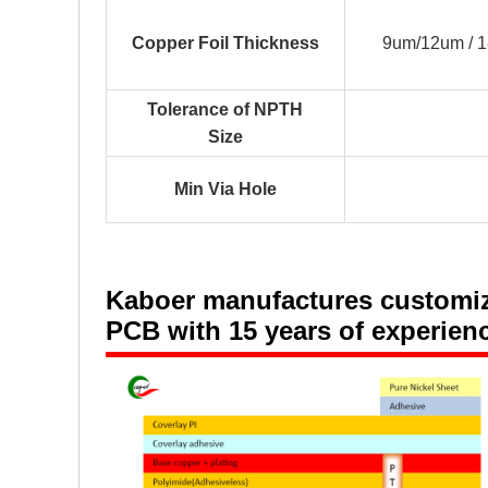
Copper Foil Thickness
9um/12um / 
Tolerance of NPTH
Size
Min Via Hole
Kaboer manufactures customized
PCB with 15 years of experien