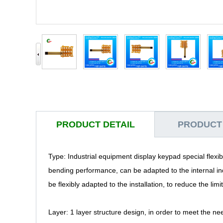
PRODUCT DETAIL
PRODUCT
Type: Industrial equipment display keypad special flexib
bending performance, can be adapted to the internal in
be flexibly adapted to the installation, to reduce the limi
Layer: 1 layer structure design, in order to meet the ne