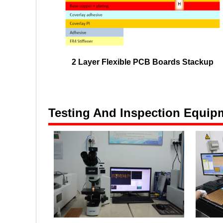
2 Layer Flexible PCB Boards Stackup
Testing And Inspection Equip