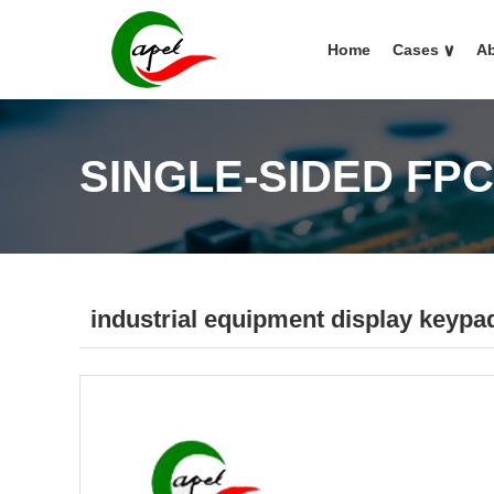
Home
Cases
∨
Ab
SINGLE-SIDED FP
industrial equipment display keypa