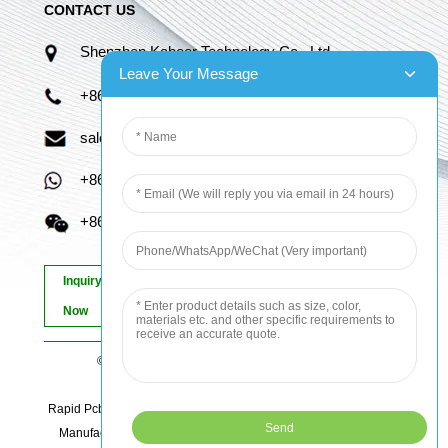
CONTACT US
Shenzhen Kaboer Technology Co., Ltd.
Leave Your Message
+86 13670210335
sales06@kbefpc.com
+86 13670210335
+86 13670210335
Inquiry
Now
© Copyright - 2010-2024 : All Rights Reserved.
Sitemap
-
AMP Mobile
Rapid Pcb Prototyping, Advanced Pcb, Quick Turn Prototype, Pcb
Manufacturing And Assembly, Quick Turn Pcb Fab, Order Pcb