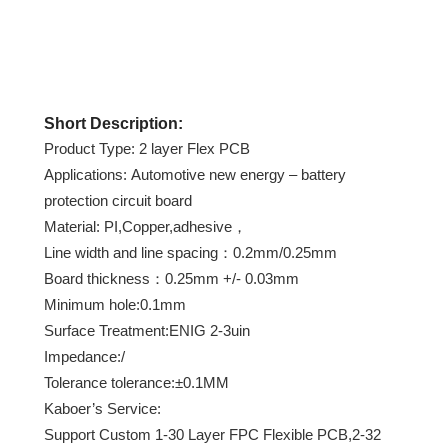
Short Description:
Product Type: 2 layer Flex PCB
Applications: Automotive new energy – battery
protection circuit board
Material: PI,Copper,adhesive，
Line width and line spacing：0.2mm/0.25mm
Board thickness：0.25mm +/- 0.03mm
Minimum hole:0.1mm
Surface Treatment:ENIG 2-3uin
Impedance:/
Tolerance tolerance:±0.1MM
Kaboer’s Service:
Support Custom 1-30 Layer FPC Flexible PCB,2-32