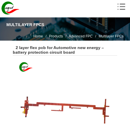
MULTILAYER FPCS
Home
/
Products
/
Advanced FPC
/
Multilayer FPCs
2 layer flex pcb for Automotive new energy –
battery protection circuit board