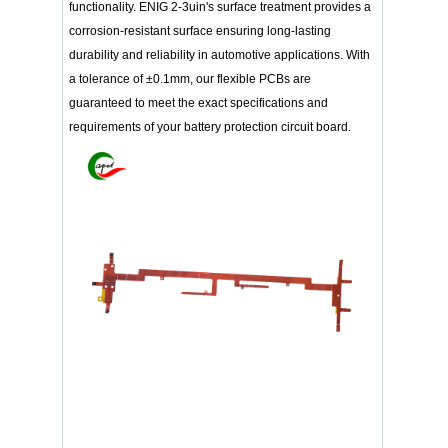
functionality. ENIG 2-3uin's surface treatment provides a
corrosion-resistant surface ensuring long-lasting
durability and reliability in automotive applications. With
a tolerance of ±0.1mm, our flexible PCBs are
guaranteed to meet the exact specifications and
requirements of your battery protection circuit board.