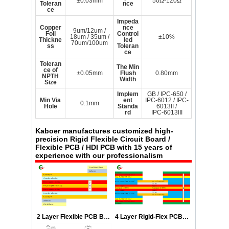
±0.03mm
50Ω-120Ω
Toleran
nce
ce
Impeda
Copper
nce
9um/12um /
Foil
Control
18um / 35um /
±10%
Thickne
led
70um/100um
ss
Toleran
ce
Toleran
The Min
ce of
±0.05mm
Flush
0.80mm
NPTH
Width
Size
Implem
GB / IPC-650 /
Min Via
ent
IPC-6012 / IPC-
0.1mm
Hole
Standa
6013II /
rd
IPC-6013III
Kaboer manufactures customized high-
precision Rigid Flexible Circuit Board /
Flexible PCB / HDI PCB with 15 years of
experience with our professionalism
2 Layer Flexible PCB Boards Stackup
4 Layer Rigid-Flex PCB Stackup