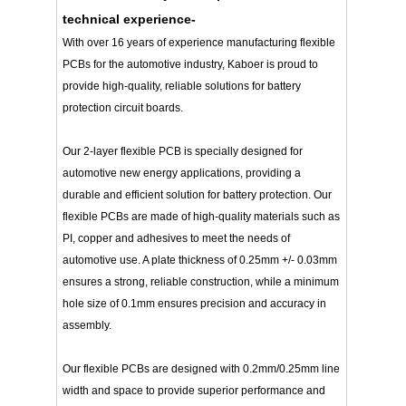
technical experience-
With over 16 years of experience manufacturing flexible
PCBs for the automotive industry, Kaboer is proud to
provide high-quality, reliable solutions for battery
protection circuit boards.
Our 2-layer flexible PCB is specially designed for
automotive new energy applications, providing a
durable and efficient solution for battery protection. Our
flexible PCBs are made of high-quality materials such as
PI, copper and adhesives to meet the needs of
automotive use. A plate thickness of 0.25mm +/- 0.03mm
ensures a strong, reliable construction, while a minimum
hole size of 0.1mm ensures precision and accuracy in
assembly.
Our flexible PCBs are designed with 0.2mm/0.25mm line
width and space to provide superior performance and