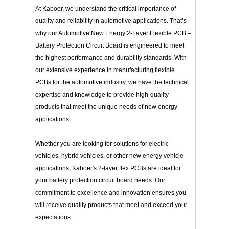
At Kaboer, we understand the critical importance of
quality and reliability in automotive applications. That’s
why our Automotive New Energy 2-Layer Flexible PCB –
Battery Protection Circuit Board is engineered to meet
the highest performance and durability standards. With
our extensive experience in manufacturing flexible
PCBs for the automotive industry, we have the technical
expertise and knowledge to provide high-quality
products that meet the unique needs of new energy
applications.
Whether you are looking for solutions for electric
vehicles, hybrid vehicles, or other new energy vehicle
applications, Kaboer's 2-layer flex PCBs are ideal for
your battery protection circuit board needs. Our
commitment to excellence and innovation ensures you
will receive quality products that meet and exceed your
expectations.