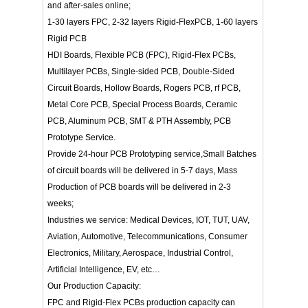
and after-sales online;
1-30 layers FPC, 2-32 layers Rigid-FlexPCB, 1-60 layers
Rigid PCB
HDI Boards, Flexible PCB (FPC), Rigid-Flex PCBs,
Multilayer PCBs, Single-sided PCB, Double-Sided
Circuit Boards, Hollow Boards, Rogers PCB, rf PCB,
Metal Core PCB, Special Process Boards, Ceramic
PCB, Aluminum PCB, SMT & PTH Assembly, PCB
Prototype Service.
Provide 24-hour PCB Prototyping service,Small Batches
of circuit boards will be delivered in 5-7 days, Mass
Production of PCB boards will be delivered in 2-3
weeks;
Industries we service: Medical Devices, IOT, TUT, UAV,
Aviation, Automotive, Telecommunications, Consumer
Electronics, Military, Aerospace, Industrial Control,
Artificial Intelligence, EV, etc…
Our Production Capacity:
FPC and Rigid-Flex PCBs production capacity can