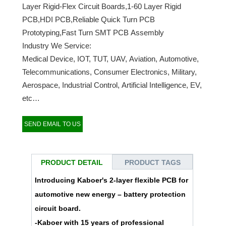
Layer Rigid-Flex Circuit Boards,1-60 Layer Rigid
PCB,HDI PCB,Reliable Quick Turn PCB
Prototyping,Fast Turn SMT PCB Assembly
Industry We Service:
Medical Device, IOT, TUT, UAV, Aviation, Automotive,
Telecommunications, Consumer Electronics, Military,
Aerospace, Industrial Control, Artificial Intelligence, EV,
etc…
SEND EMAIL TO US
PRODUCT DETAIL
PRODUCT TAGS
Introducing Kaboer's 2-layer flexible PCB for
automotive new energy – battery protection
circuit board.
-Kaboer with 15 years of professional