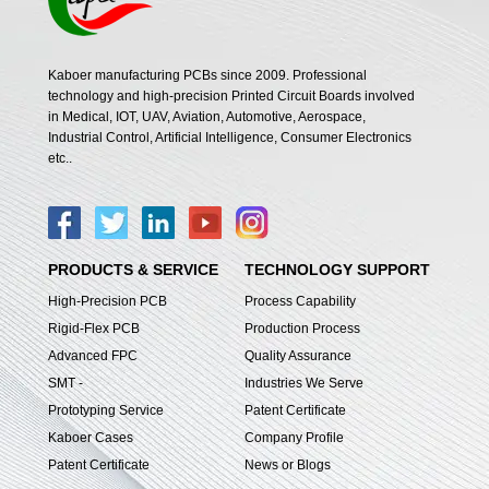
Kaboer manufacturing PCBs since 2009. Professional
technology and high-precision Printed Circuit Boards involved
in Medical, IOT, UAV, Aviation, Automotive, Aerospace,
Industrial Control, Artificial Intelligence, Consumer Electronics
etc..
PRODUCTS & SERVICE
TECHNOLOGY SUPPORT
High-Precision PCB
Process Capability
Rigid-Flex PCB
Production Process
Advanced FPC
Quality Assurance
SMT -
Industries We Serve
Prototyping Service
Patent Certificate
Kaboer Cases
Company Profile
Patent Certificate
News or Blogs