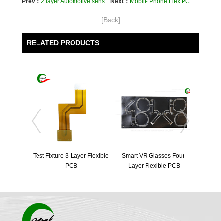
Prev：
2 layer Automotive sensor Flexible PCB
Next：
Mobile Phone Flex PCB | Smartphone PCB Motherboard | Cell Phone Circuit Board
[Back]
RELATED PRODUCTS
Test Fixture 3-Layer Flexible 
Smart VR Glasses Four-
PCB
Layer Flexible PCB
Four