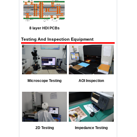
8 layer HDI PCBs
Testing And Inspection Equipment
Microscope Testing
AOI Inspection
2D Testing
Impedance Testing