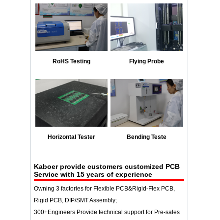
RoHS Testing
Flying Probe
Horizontal Tester
Bending Teste
Kaboer provide customers customized PCB
Service with 15 years of experience
Owning 3 factories for Flexible PCB&Rigid-Flex PCB,
Rigid PCB, DIP/SMT Assembly;
300+Engineers Provide technical support for Pre-sales