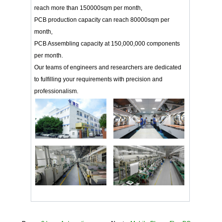
reach more than 150000sqm per month,
PCB production capacity can reach 80000sqm per
month,
PCB Assembling capacity at 150,000,000 components
per month.
Our teams of engineers and researchers are dedicated
to fulfilling your requirements with precision and
professionalism.