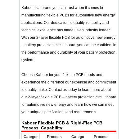
Kaboer is a brand you can trust when it comes to
manufacturing flexible PCBs for automotive new energy
applications. Our dedication to quality, reliability and
technical excellence has made us an industry leader.
With our 2-layer flexible PCB for automotive new energy
– battery protection circuit board, you can be confident in
the performance and durability of your battery protection
system.
Choose Kaboer for your flexible PCB needs and
experience the difference our expertise and commitment
to quality make. Contact us today to learn more about
our 2-layer flexible PCB – battery protection circuit board
for automotive new energy and learn how we can meet
your unique specifications and requirements.
Kaboer Flexible PCB & Rigid-Flex PCB
Process Capability
Categor
Process
Catego
Process