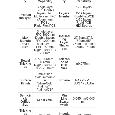
y
Capability
ry
Capability
Single layer
1-30
layers
FPC / Double
FPC
layers FPC
Layers
2-32
layers
Product
Multi-layer FPC
Numbe
Rigid-FlexPCB
ion Type
/ Aluminum
r
1-60
layers
PCBs
Rigid PCB
Rigid-Flex PCB
HDI
Boards
Single layer
FPC 4000mm
Insulati
Max
Double layers
27.5um /37.5/
ng
Manufa
FPC 1200mm
50um /65/
Layer
cture
Multi-layers
75um / 100um /
Thickn
Size
FPC 750mm
125um / 150um
ess
Rigid-Flex PCB
750mm
FPC 0.06mm -
Toleran
Board
0.4mm
ce of
Thickne
±0.075mm
Rigid-Flex PCB
PTH
ss
0.25 - 6.0mm
Size
Immersion
Gold/Immersio
Surface
n
Stiffene
FR4 / PI / PET /
Finish
Silver/Gold
r
SUS / PSA/Alu
Plating/Tin
Plating/OSP
Semicir
Min
cle
Line
0.045mm/0.045
Min 0.4mm
Orifice
Space/
mm
Size
width
Thickne
ss
Impeda