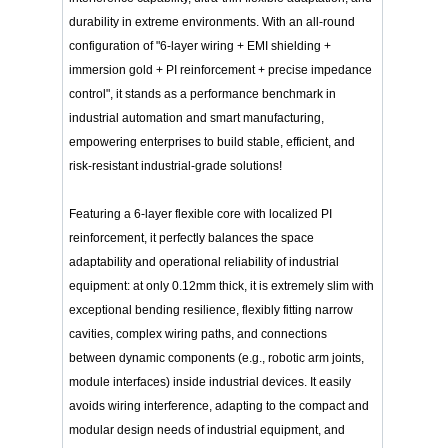
durability in extreme environments. With an all-round
configuration of "6-layer wiring + EMI shielding +
immersion gold + PI reinforcement + precise impedance
control", it stands as a performance benchmark in
industrial automation and smart manufacturing,
empowering enterprises to build stable, efficient, and
risk-resistant industrial-grade solutions!
Featuring a 6-layer flexible core with localized PI
reinforcement, it perfectly balances the space
adaptability and operational reliability of industrial
equipment: at only 0.12mm thick, it is extremely slim with
exceptional bending resilience, flexibly fitting narrow
cavities, complex wiring paths, and connections
between dynamic components (e.g., robotic arm joints,
module interfaces) inside industrial devices. It easily
avoids wiring interference, adapting to the compact and
modular design needs of industrial equipment, and