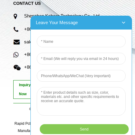
CONTACT US
Shenzhen Kaboer Technology Co., Ltd.
Leave Your Message
+86 13670210335
sales06@kbefpc.com
+86 13670210335
+86 13670210335
Inquiry
Now
© Copyright - 2010-2024 : All Rights Reserved.
Sitemap
-
AMP Mobile
Rapid Pcb Prototyping, Advanced Pcb, Quick Turn Prototype, Pcb
Manufacturing And Assembly, Quick Turn Pcb Fab, Order Pcb