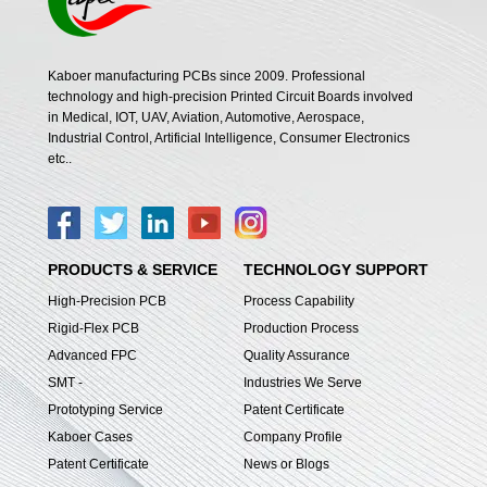
Kaboer manufacturing PCBs since 2009. Professional
technology and high-precision Printed Circuit Boards involved
in Medical, IOT, UAV, Aviation, Automotive, Aerospace,
Industrial Control, Artificial Intelligence, Consumer Electronics
etc..
PRODUCTS & SERVICE
TECHNOLOGY SUPPORT
High-Precision PCB
Process Capability
Rigid-Flex PCB
Production Process
Advanced FPC
Quality Assurance
SMT -
Industries We Serve
Prototyping Service
Patent Certificate
Kaboer Cases
Company Profile
Patent Certificate
News or Blogs