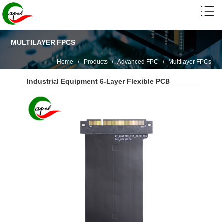
MULTILAYER FPCS
Home
/
Products
/
Advanced FPC
/
Multilayer FPCs
Industrial Equipment 6-Layer Flexible PCB