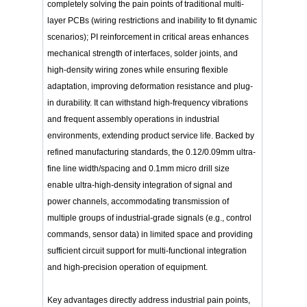
completely solving the pain points of traditional multi-
layer PCBs (wiring restrictions and inability to fit dynamic
scenarios); PI reinforcement in critical areas enhances
mechanical strength of interfaces, solder joints, and
high-density wiring zones while ensuring flexible
adaptation, improving deformation resistance and plug-
in durability. It can withstand high-frequency vibrations
and frequent assembly operations in industrial
environments, extending product service life. Backed by
refined manufacturing standards, the 0.12/0.09mm ultra-
fine line width/spacing and 0.1mm micro drill size
enable ultra-high-density integration of signal and
power channels, accommodating transmission of
multiple groups of industrial-grade signals (e.g., control
commands, sensor data) in limited space and providing
sufficient circuit support for multi-functional integration
and high-precision operation of equipment.
Key advantages directly address industrial pain points,