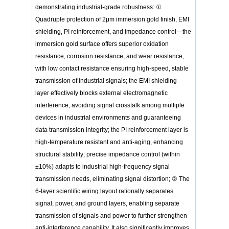
demonstrating industrial-grade robustness: ①
Quadruple protection of 2μm immersion gold finish, EMI
shielding, PI reinforcement, and impedance control—the
immersion gold surface offers superior oxidation
resistance, corrosion resistance, and wear resistance,
with low contact resistance ensuring high-speed, stable
transmission of industrial signals; the EMI shielding
layer effectively blocks external electromagnetic
interference, avoiding signal crosstalk among multiple
devices in industrial environments and guaranteeing
data transmission integrity; the PI reinforcement layer is
high-temperature resistant and anti-aging, enhancing
structural stability; precise impedance control (within
±10%) adapts to industrial high-frequency signal
transmission needs, eliminating signal distortion; ② The
6-layer scientific wiring layout rationally separates
signal, power, and ground layers, enabling separate
transmission of signals and power to further strengthen
anti-interference capability. It also significantly improves