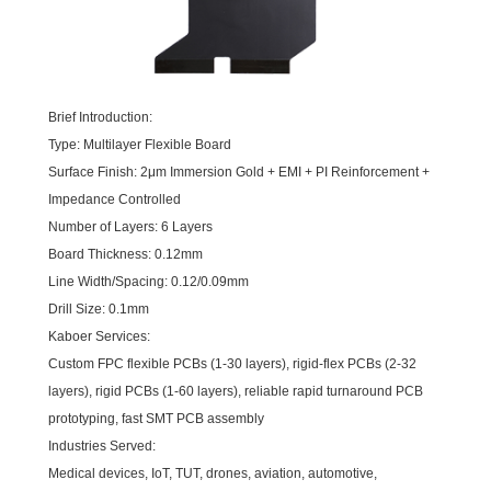
Brief Introduction:
Type: Multilayer Flexible Board
Surface Finish: 2μm Immersion Gold + EMI + PI Reinforcement +
Impedance Controlled
Number of Layers: 6 Layers
Board Thickness: 0.12mm
Line Width/Spacing: 0.12/0.09mm
Drill Size: 0.1mm
Kaboer Services:
Custom FPC flexible PCBs (1-30 layers), rigid-flex PCBs (2-32
layers), rigid PCBs (1-60 layers), reliable rapid turnaround PCB
prototyping, fast SMT PCB assembly
Industries Served:
Medical devices, IoT, TUT, drones, aviation, automotive,