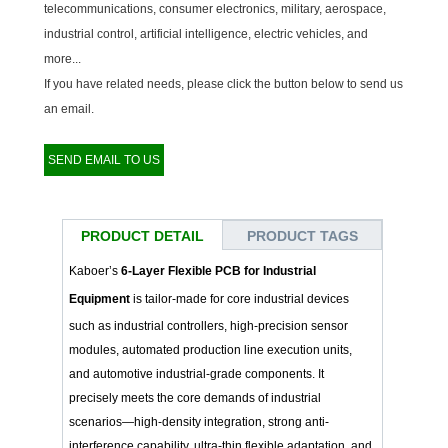
telecommunications, consumer electronics, military, aerospace,
industrial control, artificial intelligence, electric vehicles, and
more...
If you have related needs, please click the button below to send us
an email.
SEND EMAIL TO US
PRODUCT DETAIL
PRODUCT TAGS
Kaboer’s
6-Layer Flexible PCB for Industrial
Equipment
is tailor-made for core industrial devices
such as industrial controllers, high-precision sensor
modules, automated production line execution units,
and automotive industrial-grade components. It
precisely meets the core demands of industrial
scenarios—high-density integration, strong anti-
interference capability, ultra-thin flexible adaptation, and