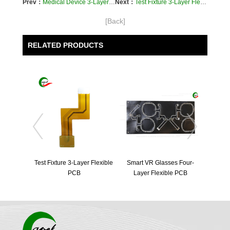
Prev：
Medical Device 3-Layer Flexible PCB
Next：
Test Fixture 3-Layer Flexible PCB
[Back]
RELATED PRODUCTS
Test Fixture 3-Layer Flexible 
Smart VR Glasses Four-
PCB
Layer Flexible PCB
Four