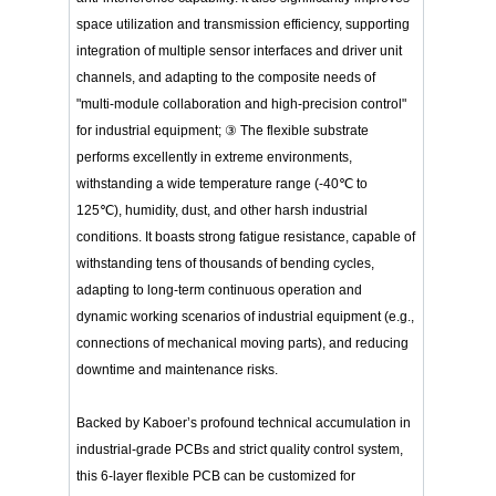
space utilization and transmission efficiency, supporting
integration of multiple sensor interfaces and driver unit
channels, and adapting to the composite needs of
"multi-module collaboration and high-precision control"
for industrial equipment; ③ The flexible substrate
performs excellently in extreme environments,
withstanding a wide temperature range (-40℃ to
125℃), humidity, dust, and other harsh industrial
conditions. It boasts strong fatigue resistance, capable of
withstanding tens of thousands of bending cycles,
adapting to long-term continuous operation and
dynamic working scenarios of industrial equipment (e.g.,
connections of mechanical moving parts), and reducing
downtime and maintenance risks.
Backed by Kaboer’s profound technical accumulation in
industrial-grade PCBs and strict quality control system,
this 6-layer flexible PCB can be customized for