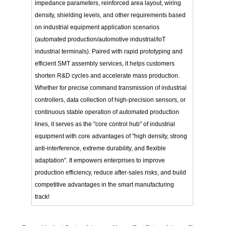
impedance parameters, reinforced area layout, wiring
density, shielding levels, and other requirements based
on industrial equipment application scenarios
(automated production/automotive industrial/IoT
industrial terminals). Paired with rapid prototyping and
efficient SMT assembly services, it helps customers
shorten R&D cycles and accelerate mass production.
Whether for precise command transmission of industrial
controllers, data collection of high-precision sensors, or
continuous stable operation of automated production
lines, it serves as the "core control hub" of industrial
equipment with core advantages of "high density, strong
anti-interference, extreme durability, and flexible
adaptation". It empowers enterprises to improve
production efficiency, reduce after-sales risks, and build
competitive advantages in the smart manufacturing
track!