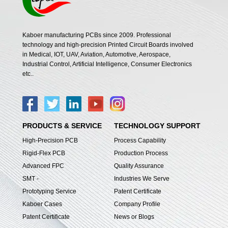
Kaboer manufacturing PCBs since 2009. Professional
technology and high-precision Printed Circuit Boards involved
in Medical, IOT, UAV, Aviation, Automotive, Aerospace,
Industrial Control, Artificial Intelligence, Consumer Electronics
etc..
PRODUCTS & SERVICE
TECHNOLOGY SUPPORT
High-Precision PCB
Process Capability
Rigid-Flex PCB
Production Process
Advanced FPC
Quality Assurance
SMT -
Industries We Serve
Prototyping Service
Patent Certificate
Kaboer Cases
Company Profile
Patent Certificate
News or Blogs