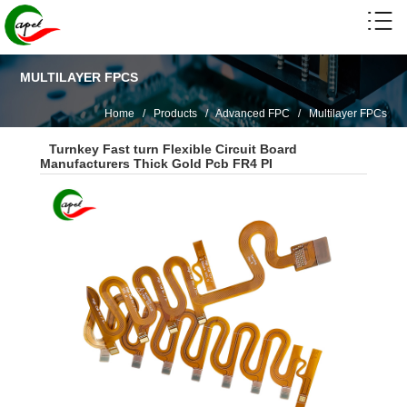
MULTILAYER FPCS
Home
/
Products
/
Advanced FPC
/
Multilayer FPCs
Turnkey Fast turn Flexible Circuit Board
Manufacturers Thick Gold Pcb FR4 PI