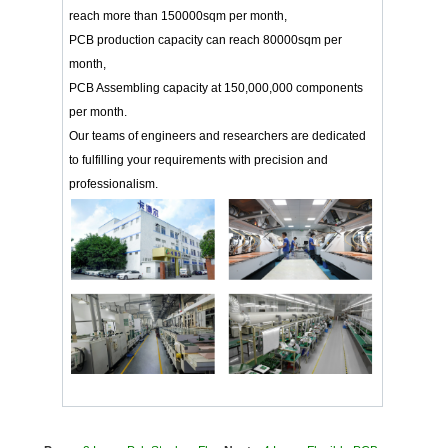
reach more than 150000sqm per month,
PCB production capacity can reach 80000sqm per
month,
PCB Assembling capacity at 150,000,000 components
per month.
Our teams of engineers and researchers are dedicated
to fulfilling your requirements with precision and
professionalism.