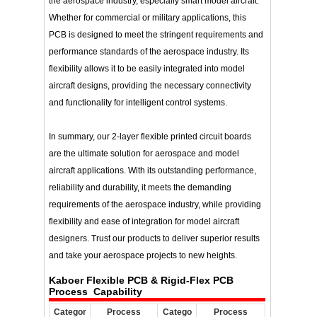
the aerospace industry, especially smart model aircraft.
Whether for commercial or military applications, this
PCB is designed to meet the stringent requirements and
performance standards of the aerospace industry. Its
flexibility allows it to be easily integrated into model
aircraft designs, providing the necessary connectivity
and functionality for intelligent control systems.
In summary, our 2-layer flexible printed circuit boards
are the ultimate solution for aerospace and model
aircraft applications. With its outstanding performance,
reliability and durability, it meets the demanding
requirements of the aerospace industry, while providing
flexibility and ease of integration for model aircraft
designers. Trust our products to deliver superior results
and take your aerospace projects to new heights.
Kaboer Flexible PCB & Rigid-Flex PCB
Process Capability
Categor
Process
Catego
Process