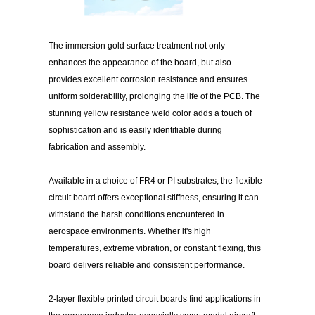
The immersion gold surface treatment not only
enhances the appearance of the board, but also
provides excellent corrosion resistance and ensures
uniform solderability, prolonging the life of the PCB. The
stunning yellow resistance weld color adds a touch of
sophistication and is easily identifiable during
fabrication and assembly.
Available in a choice of FR4 or PI substrates, the flexible
circuit board offers exceptional stiffness, ensuring it can
withstand the harsh conditions encountered in
aerospace environments. Whether it's high
temperatures, extreme vibration, or constant flexing, this
board delivers reliable and consistent performance.
2-layer flexible printed circuit boards find applications in