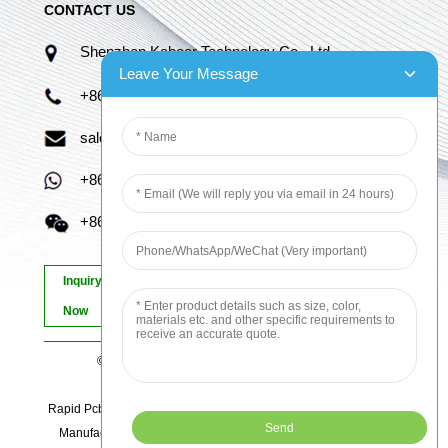
CONTACT US
Shenzhen Kaboer Technology Co., Ltd.
Leave Your Message
+86 13670210335
sales06@kbefpc.com
+86 13670210335
+86 13670210335
Inquiry
Now
© Copyright - 2010-2024 : All Rights Reserved.
Sitemap
-
AMP Mobile
Rapid Pcb Prototyping, Advanced Pcb, Quick Turn Prototype, Pcb
Manufacturing And Assembly, Quick Turn Pcb Fab, Order Pcb