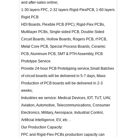
and after-sales online;
1-30 layers FPC, 2-32 layers Rigid-FlexPCB, 1-60 layers
Rigid PCB
HDI Boards, Flexible PCB (FPC), Rigid-Flex PCBs,
Multilayer PCBs, Single-sided PCB, Double-Sided
Circuit Boards, Hollow Boards, Rogers PCB, rf PCB,
Metal Core PCB, Special Process Boards, Ceramic
PCB, Aluminum PCB, SMT & PTH Assembly, PCB
Prototype Service.
Provide 24-hour PCB Prototyping service,Small Batches
of circuit boards will be delivered in 5-7 days, Mass
Production of PCB boards will be delivered in 2-3
weeks;
Industries we service: Medical Devices, IOT, TUT, UAV,
Aviation, Automotive, Telecommunications, Consumer
Electronics, Military, Aerospace, Industrial Control,
Artificial Intelligence, EV, etc…
Our Production Capacity:
FPC and Rigid-Flex PCBs production capacity can