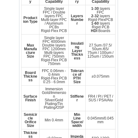
y
Capability
ry
Capability
Single layer
1-30
layers
FPC / Double
FPC
layers FPC
Layers
2-32
layers
Product
Multi-layer FPC
Numbe
Rigid-FlexPCB
ion Type
/ Aluminum
r
1-60
layers
PCBs
Rigid PCB
Rigid-Flex PCB
HDI
Boards
Single layer
FPC 4000mm
Insulati
Max
Double layers
27.5um /37.5/
ng
Manufa
FPC 1200mm
50um /65/
Layer
cture
Multi-layers
75um / 100um /
Thickn
Size
FPC 750mm
125um / 150um
ess
Rigid-Flex PCB
750mm
FPC 0.06mm -
Toleran
Board
0.4mm
ce of
Thickne
±0.075mm
Rigid-Flex PCB
PTH
ss
0.25 - 6.0mm
Size
Immersion
Gold/Immersio
Surface
n
Stiffene
FR4 / PI / PET /
Finish
Silver/Gold
r
SUS / PSA/Alu
Plating/Tin
Plating/OSP
Semicir
Min
cle
Line
0.045mm/0.045
Min 0.4mm
Orifice
Space/
mm
Size
width
Thickne
ss
Impeda