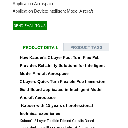
Application:Aerospace
Application Device:Intelligent Model Aircraft
SEND EMAIL TO US
PRODUCT DETAIL
PRODUCT TAGS
How Kaboer's 2 Layer Fast Turn Flex Pcb
Provides Reliability Solutions for Intelligent
Model Aircraft Aerospace.
2 Layers Quick Turn Flexible Pcb Immersion
Gold Board applicated in Intelligent Model
Aircraft Aerospace
-Kaboer with 15 years of professional
technical experience-
Kaboer's 2 Layer Flexible Printed Circuits Board
applicated in Intelligent Model Aircraft Aerospace.