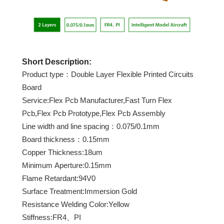
Short Description:
Product type：Double Layer Flexible Printed Circuits
Board
Service:Flex Pcb Manufacturer,Fast Turn Flex
Pcb,Flex Pcb Prototype,Flex Pcb Assembly
Line width and line spacing：0.075/0.1mm
Board thickness：0.15mm
Copper Thickness:18um
Minimum Aperture:0.15mm
Flame Retardant:94V0
Surface Treatment:Immersion Gold
Resistance Welding Color:Yellow
Stiffness:FR4、PI