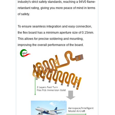
industry's strict safety standards, reaching a 94V0 flame-
retardant rating, giving you more peace of mind in terms
of safety.
To ensure seamless integration and easy connection,
the flex board has a minimum aperture size of 0.15mm.
This allows for precise soldering and mounting,
improving the overall performance of the board.