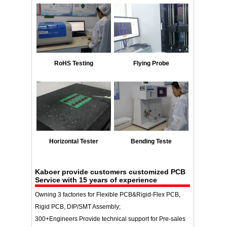
RoHS Testing
Flying Probe
Horizontal Tester
Bending Teste
Kaboer provide customers customized PCB
Service with 15 years of experience
Owning 3 factories for Flexible PCB&Rigid-Flex PCB,
Rigid PCB, DIP/SMT Assembly;
300+Engineers Provide technical support for Pre-sales