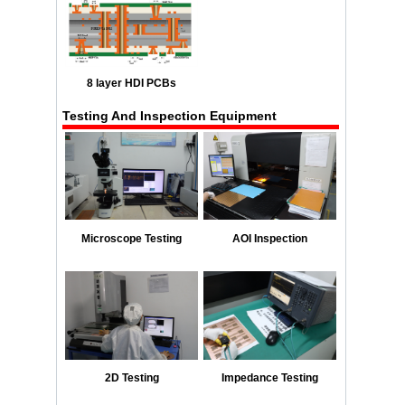
8 layer HDI PCBs
Testing And Inspection Equipment
Microscope Testing
AOI Inspection
2D Testing
Impedance Testing