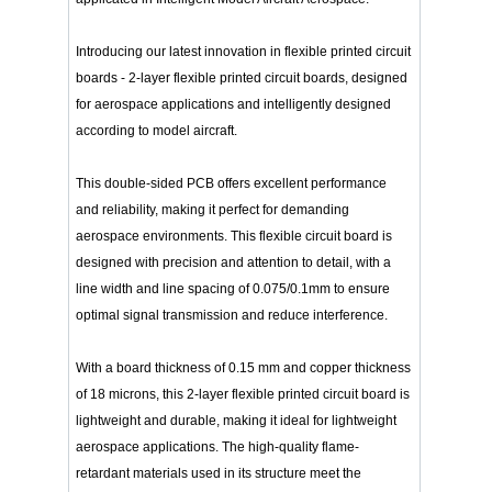
Introducing our latest innovation in flexible printed circuit
boards - 2-layer flexible printed circuit boards, designed
for aerospace applications and intelligently designed
according to model aircraft.
This double-sided PCB offers excellent performance
and reliability, making it perfect for demanding
aerospace environments. This flexible circuit board is
designed with precision and attention to detail, with a
line width and line spacing of 0.075/0.1mm to ensure
optimal signal transmission and reduce interference.
With a board thickness of 0.15 mm and copper thickness
of 18 microns, this 2-layer flexible printed circuit board is
lightweight and durable, making it ideal for lightweight
aerospace applications. The high-quality flame-
retardant materials used in its structure meet the