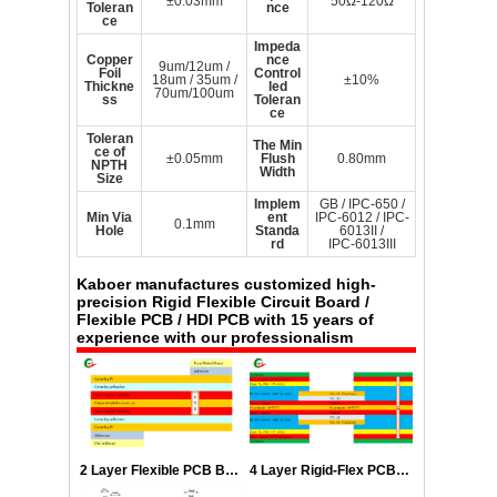
±0.03mm
50Ω-120Ω
Toleran
nce
ce
Impeda
Copper
nce
9um/12um /
Foil
Control
18um / 35um /
±10%
Thickne
led
70um/100um
ss
Toleran
ce
Toleran
The Min
ce of
±0.05mm
Flush
0.80mm
NPTH
Width
Size
Implem
GB / IPC-650 /
Min Via
ent
IPC-6012 / IPC-
0.1mm
Hole
Standa
6013II /
rd
IPC-6013III
Kaboer manufactures customized high-
precision Rigid Flexible Circuit Board /
Flexible PCB / HDI PCB with 15 years of
experience with our professionalism
2 Layer Flexible PCB Boards Stackup
4 Layer Rigid-Flex PCB Stackup